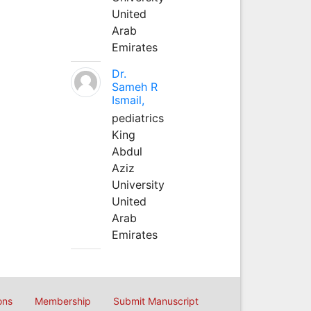
United
Arab
Emirates
Dr.
Sameh R
Ismail,
pediatrics
King
Abdul
Aziz
University
United
Arab
Emirates
ons
Membership
Submit Manuscript