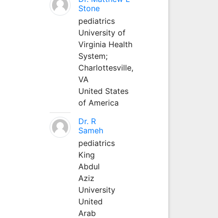
Stone
pediatrics
University of
Virginia Health
System;
Charlottesville,
VA
United States
of America
Dr. R
Sameh
pediatrics
King
Abdul
Aziz
University
United
Arab