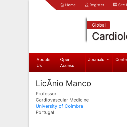
Home
Register
Site
Global
Cardio
Abouts
Open
Journals
Confe
Us
Access
LicÃ­nio Manco
Professor
Cardiovascular Medicine
University of Coimbra
Portugal