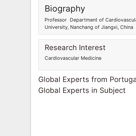
Biography
Professor Department of Cardiovascula
University, Nanchang of Jiangxi, China
Research Interest
Cardiovascular Medicine
Global Experts from Portuga
Global Experts in Subject