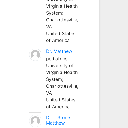
Virginia Health
System;
Charlottesville,
VA
United States
of America
Dr. Matthew
pediatrics
University of
Virginia Health
System;
Charlottesville,
VA
United States
of America
Dr. L Stone
Matthew