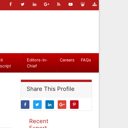
it
Editors-in-
Careers
FAQs
script
Chief
Share This Profile
Recent
Expert