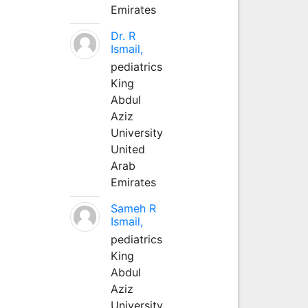
Emirates
Dr. R
Ismail,
pediatrics
King
Abdul
Aziz
University
United
Arab
Emirates
Sameh R
Ismail,
pediatrics
King
Abdul
Aziz
University