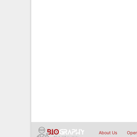
About Us
Open