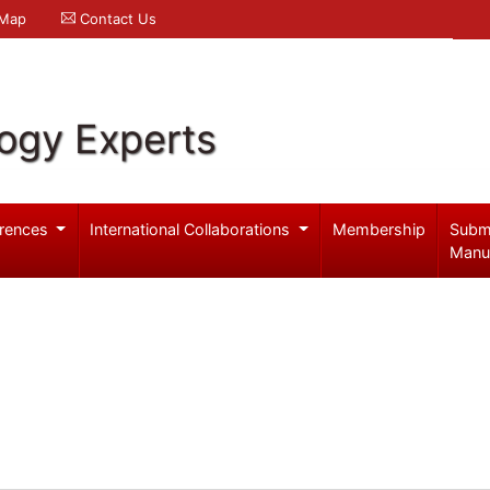
 Map
Contact Us
logy Experts
rences
International Collaborations
Membership
Subm
Manu