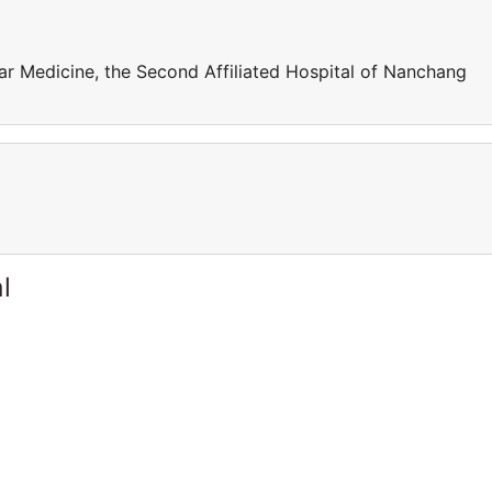
r Medicine, the Second Affiliated Hospital of Nanchang
l