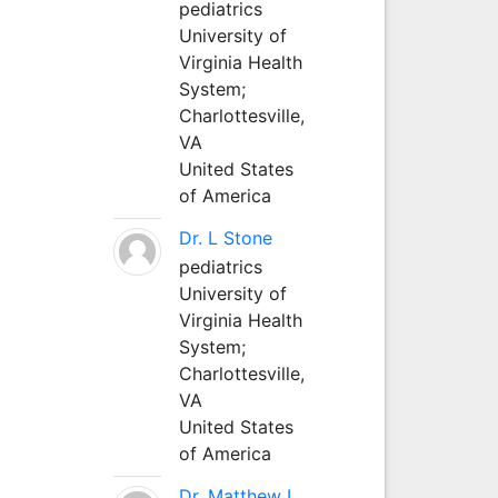
pediatrics
University of
Virginia Health
System;
Charlottesville,
VA
United States
of America
Dr. L Stone
pediatrics
University of
Virginia Health
System;
Charlottesville,
VA
United States
of America
Dr. Matthew L