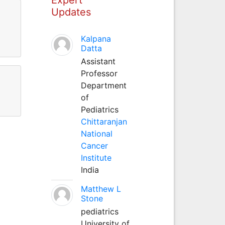
Updates
Kalpana
Datta
Assistant
Professor
Department
of
Pediatrics
Chittaranjan
National
Cancer
Institute
India
Matthew L
Stone
pediatrics
University of