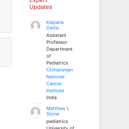
Updates
Kalpana
Datta
Assistant
Professor
Department
of
Pediatrics
Chittaranjan
National
Cancer
Institute
India
Matthew L
Stone
pediatrics
University of