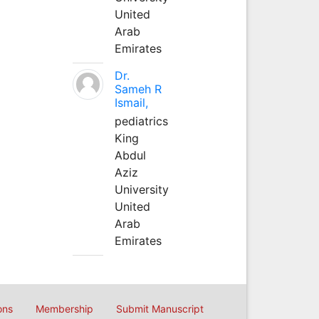
United
Arab
Emirates
Dr.
Sameh R
Ismail,
pediatrics
King
Abdul
Aziz
University
United
Arab
Emirates
ons
Membership
Submit Manuscript