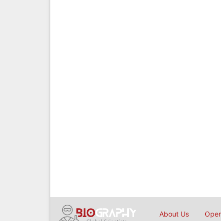
About Us
Open