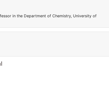
fessor in the Department of Chemistry, University of
l