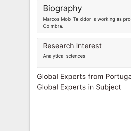
Biography
Marcos Moix Teixidor is working as pro
Coimbra.
Research Interest
Analytical sciences
Global Experts from Portuga
Global Experts in Subject