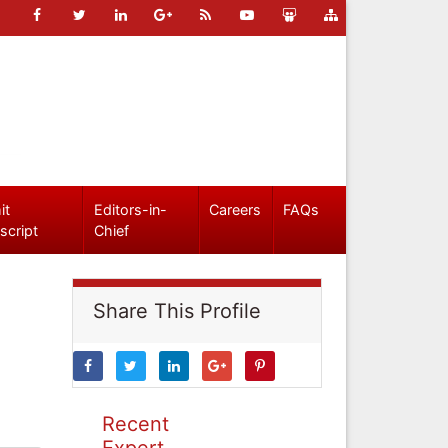
it
Editors-in-
Careers
FAQs
script
Chief
Share This Profile
Recent
Expert