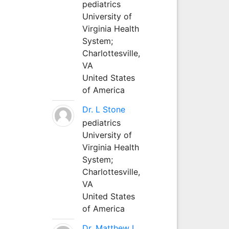
pediatrics
University of
Virginia Health
System;
Charlottesville,
VA
United States
of America
Dr. L Stone
pediatrics
University of
Virginia Health
System;
Charlottesville,
VA
United States
of America
Dr. Matthew L