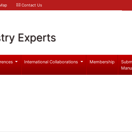
 Map
Contact Us
try Experts
rences
International Collaborations
Membership
Subm
Manu