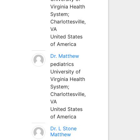
Virginia Health
System;
Charlottesville,
VA
United States
of America
Dr. Matthew
pediatrics
University of
Virginia Health
System;
Charlottesville,
VA
United States
of America
Dr. L Stone
Matthew