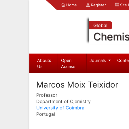
Home
Register
Site
Global
Chemis
Abouts
Open
Journals
Confe
Us
Access
Marcos Moix Teixidor
Professor
Department of Cjemistry
University of Coimbra
Portugal