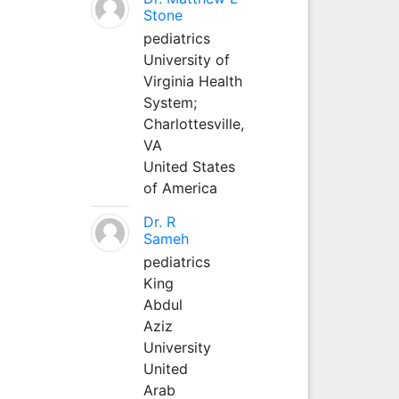
Stone
pediatrics
University of
Virginia Health
System;
Charlottesville,
VA
United States
of America
Dr. R
Sameh
pediatrics
King
Abdul
Aziz
University
United
Arab