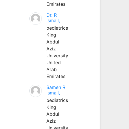
Emirates
Dr. R
Ismail,
pediatrics
King
Abdul
Aziz
University
United
Arab
Emirates
Sameh R
Ismail,
pediatrics
King
Abdul
Aziz
University