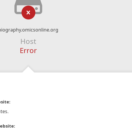
biography.omicsonline.org
Host
Error
site:
tes.
ebsite: