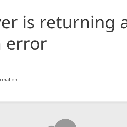
er is returning 
 error
rmation.