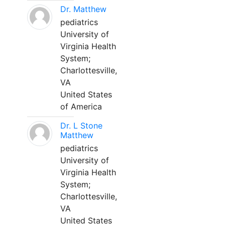
Dr. Matthew
pediatrics
University of
Virginia Health
System;
Charlottesville,
VA
United States
of America
Dr. L Stone
Matthew
pediatrics
University of
Virginia Health
System;
Charlottesville,
VA
United States