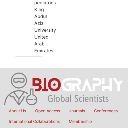
pediatrics
King
Abdul
Aziz
University
United
Arab
Emirates
About Us
Open Access
Journals
Conferences
International Collaborations
Membership