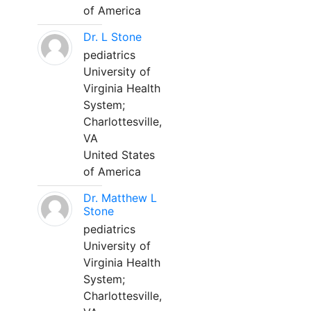
of America
Dr. L Stone
pediatrics
University of
Virginia Health
System;
Charlottesville,
VA
United States
of America
Dr. Matthew L
Stone
pediatrics
University of
Virginia Health
System;
Charlottesville,