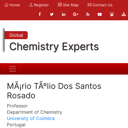
Home
Register
Site Map
Contact Us
Global
Chemistry Experts
MÃ¡rio TÃºlio Dos Santos
Rosado
Professor
Department of Chemistry
University of Coimbra
Portugal