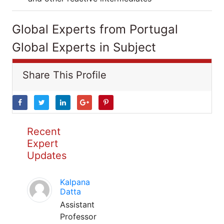
Global Experts from Portugal
Global Experts in Subject
Share This Profile
Recent
Expert
Updates
Kalpana
Datta
Assistant
Professor