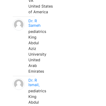
VA
United States
of America
Dr. R
Sameh
pediatrics
King
Abdul
Aziz
University
United
Arab
Emirates
Dr. R
Ismail,
pediatrics
King
Abdul