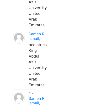
Aziz
University
United
Arab
Emirates
Sameh R
Ismail,
pediatrics
King
Abdul
Aziz
University
United
Arab
Emirates
Dr.
Sameh R
Ismail,