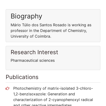
Biography
Mário Túlio dos Santos Rosado is working as
professor in the Department of Chemistry,
University of Coimbra.
Research Interest
Pharmaceutical sciences
Publications
Photochemistry of matrix-isolated 3-chloro-
1,2-benzisoxazole: Generation and
characterization of 2-cyanophenoxyl radical
and other reactive intermediates