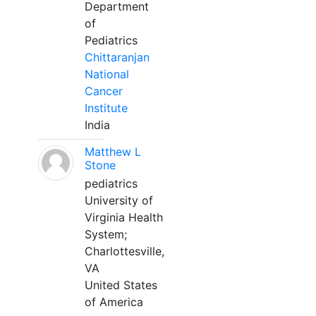
Department
of
Pediatrics
Chittaranjan
National
Cancer
Institute
India
Matthew L
Stone
pediatrics
University of
Virginia Health
System;
Charlottesville,
VA
United States
of America