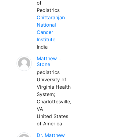
of
Pediatrics
Chittaranjan
National
Cancer
Institute
India
Matthew L
Stone
pediatrics
University of
Virginia Health
System;
Charlottesville,
VA
United States
of America
Dr. Matthew