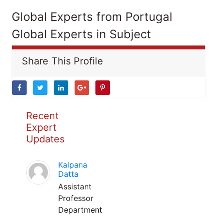
Global Experts from Portugal
Global Experts in Subject
Share This Profile
Recent
Expert
Updates
Kalpana
Datta
Assistant
Professor
Department