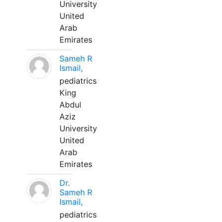
University
United
Arab
Emirates
Sameh R
Ismail,
pediatrics
King
Abdul
Aziz
University
United
Arab
Emirates
Dr.
Sameh R
Ismail,
pediatrics