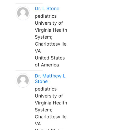
Dr. L Stone
pediatrics
University of
Virginia Health
System;
Charlottesville,
VA
United States
of America
Dr. Matthew L
Stone
pediatrics
University of
Virginia Health
System;
Charlottesville,
VA