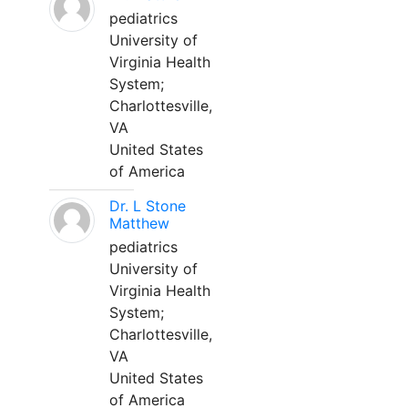
pediatrics
University of
Virginia Health
System;
Charlottesville,
VA
United States
of America
Dr. L Stone
Matthew
pediatrics
University of
Virginia Health
System;
Charlottesville,
VA
United States
of America