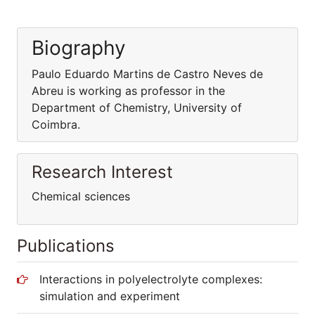
Biography
Paulo Eduardo Martins de Castro Neves de
Abreu is working as professor in the
Department of Chemistry, University of
Coimbra.
Research Interest
Chemical sciences
Publications
Interactions in polyelectrolyte complexes:
simulation and experiment