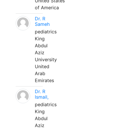
United States
of America
Dr. R
Sameh
pediatrics
King
Abdul
Aziz
University
United
Arab
Emirates
Dr. R
Ismail,
pediatrics
King
Abdul
Aziz