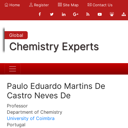
Home
Register
Site Map
Contact Us
Global
Chemistry Experts
Paulo Eduardo Martins De
Castro Neves De
Professor
Department of Chemistry
University of Coimbra
Portugal