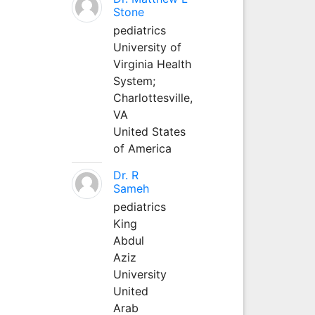
Stone
pediatrics
University of
Virginia Health
System;
Charlottesville,
VA
United States
of America
Dr. R
Sameh
pediatrics
King
Abdul
Aziz
University
United
Arab