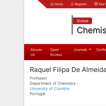
Home
Register
Site
Global
Chemis
Abouts
Open
Journals
Confe
Us
Access
Raquel Filipa De Almeid
Professor
Department of Chemistry
University of Coimbra
Portugal