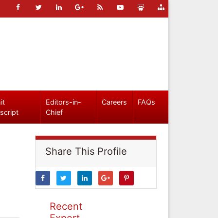
it
Editors-in-
Careers
FAQs
script
Chief
Share This Profile
Recent
Expert