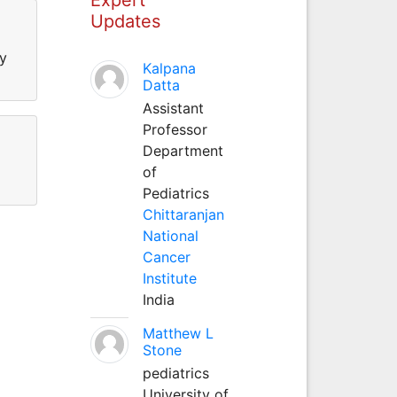
Updates
ty
Kalpana
Datta
Assistant
Professor
Department
of
Pediatrics
Chittaranjan
National
Cancer
Institute
India
Matthew L
Stone
pediatrics
University of