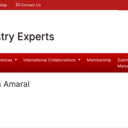
 Map
Contact Us
try Experts
rences
International Collaborations
Membership
Subm
Manu
a Amaral