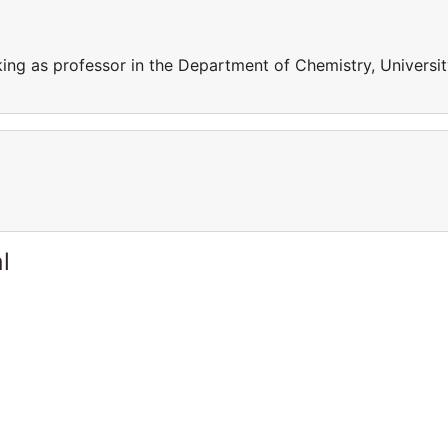
king as professor in the Department of Chemistry, Universi
l