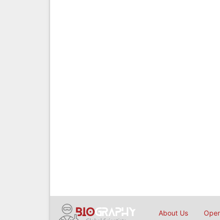
About Us
Open