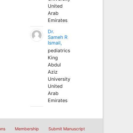
United
Arab
Emirates
Dr.
Sameh R
Ismail,
pediatrics
King
Abdul
Aziz
University
United
Arab
Emirates
ons
Membership
Submit Manuscript