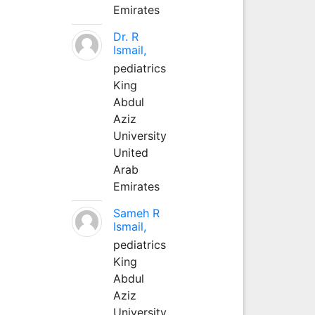
Emirates
Dr. R
Ismail,
pediatrics
King
Abdul
Aziz
University
United
Arab
Emirates
Sameh R
Ismail,
pediatrics
King
Abdul
Aziz
University