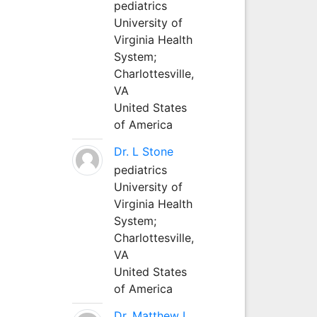
pediatrics
University of
Virginia Health
System;
Charlottesville,
VA
United States
of America
Dr. L Stone
pediatrics
University of
Virginia Health
System;
Charlottesville,
VA
United States
of America
Dr. Matthew L