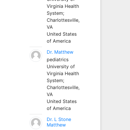
Virginia Health
System;
Charlottesville,
VA
United States
of America
Dr. Matthew
pediatrics
University of
Virginia Health
System;
Charlottesville,
VA
United States
of America
Dr. L Stone
Matthew