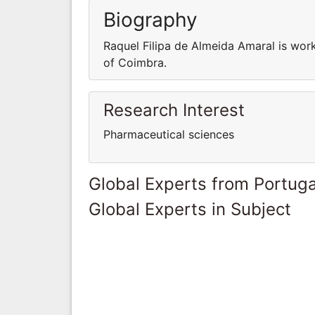
Biography
Raquel Filipa de Almeida Amaral is wor
of Coimbra.
Research Interest
Pharmaceutical sciences
Global Experts from Portuga
Global Experts in Subject