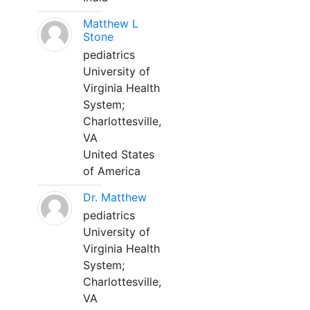
Matthew L
Stone
pediatrics
University of
Virginia Health
System;
Charlottesville,
VA
United States
of America
Dr. Matthew
pediatrics
University of
Virginia Health
System;
Charlottesville,
VA