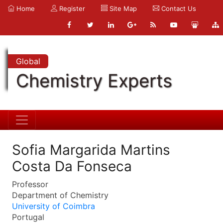
Home
Register
Site Map
Contact Us
Global
Chemistry Experts
Sofia Margarida Martins
Costa Da Fonseca
Professor
Department of Chemistry
University of Coimbra
Portugal