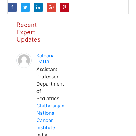
Recent
Expert
Updates
Kalpana
Datta
Assistant
Professor
Department
of
Pediatrics
Chittaranjan
National
Cancer
Institute
India