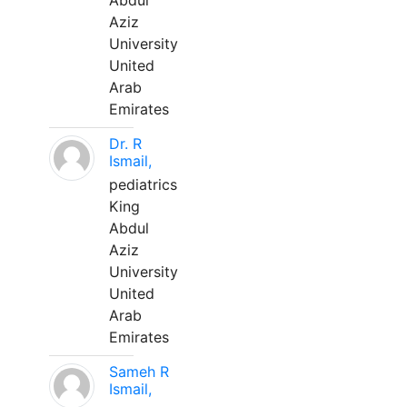
Abdul
Aziz
University
United
Arab
Emirates
Dr. R
Ismail,
pediatrics
King
Abdul
Aziz
University
United
Arab
Emirates
Sameh R
Ismail,