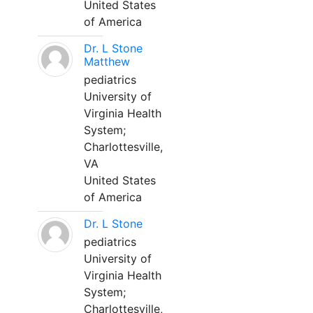
United States
of America
Dr. L Stone
Matthew
pediatrics
University of
Virginia Health
System;
Charlottesville,
VA
United States
of America
Dr. L Stone
pediatrics
University of
Virginia Health
System;
Charlottesville,