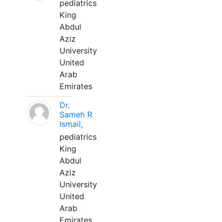
pediatrics
King
Abdul
Aziz
University
United
Arab
Emirates
Dr.
Sameh R
Ismail,
pediatrics
King
Abdul
Aziz
University
United
Arab
Emirates