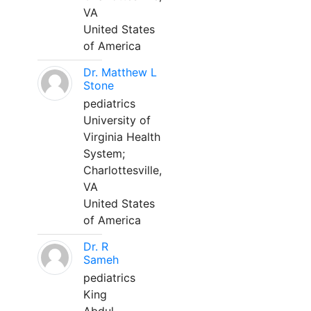
VA
United States
of America
Dr. Matthew L
Stone
pediatrics
University of
Virginia Health
System;
Charlottesville,
VA
United States
of America
Dr. R
Sameh
pediatrics
King