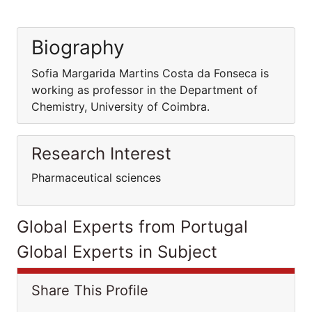
Biography
Sofia Margarida Martins Costa da Fonseca is
working as professor in the Department of
Chemistry, University of Coimbra.
Research Interest
Pharmaceutical sciences
Global Experts from Portugal
Global Experts in Subject
Share This Profile