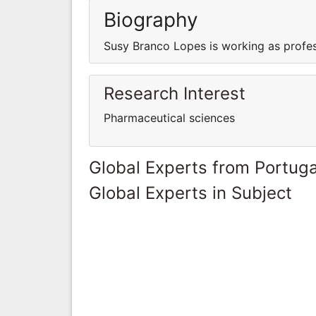
Biography
Susy Branco Lopes is working as profes
Research Interest
Pharmaceutical sciences
Global Experts from Portuga
Global Experts in Subject