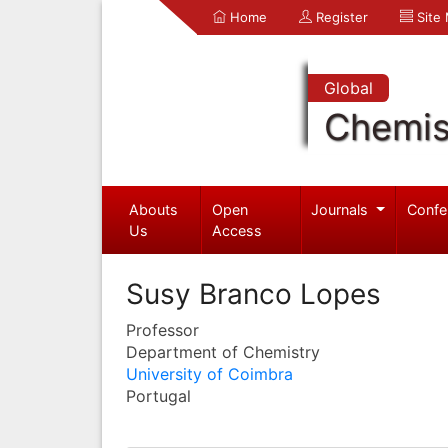
Home
Register
Site
Global
Chemis
Abouts
Open
Journals
Confe
Us
Access
Susy Branco Lopes
Professor
Department of Chemistry
University of Coimbra
Portugal