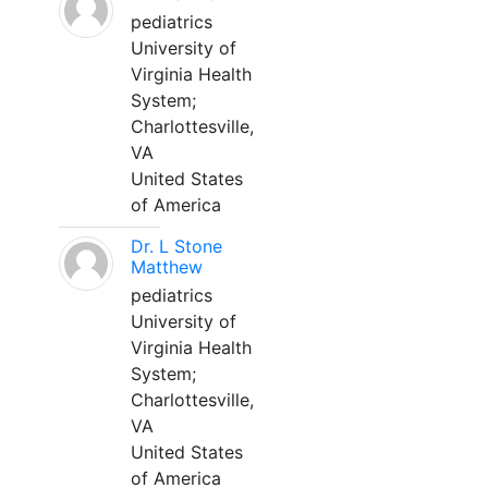
pediatrics
University of
Virginia Health
System;
Charlottesville,
VA
United States
of America
Dr. L Stone
Matthew
pediatrics
University of
Virginia Health
System;
Charlottesville,
VA
United States
of America