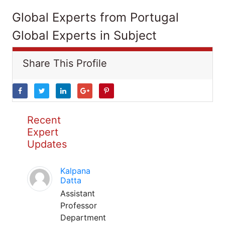
Global Experts from Portugal
Global Experts in Subject
Share This Profile
Recent
Expert
Updates
Kalpana
Datta
Assistant
Professor
Department