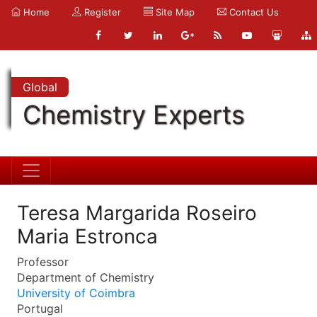
Home
Register
Site Map
Contact Us
Global
Chemistry Experts
Teresa Margarida Roseiro
Maria Estronca
Professor
Department of Chemistry
University of Coimbra
Portugal