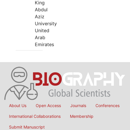
King
Abdul
Aziz
University
United
Arab
Emirates
About Us
Open Access
Journals
Conferences
International Collaborations
Membership
Submit Manuscript