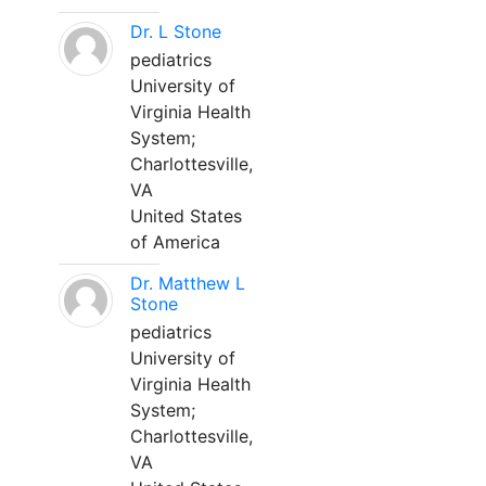
Dr. L Stone
pediatrics
University of
Virginia Health
System;
Charlottesville,
VA
United States
of America
Dr. Matthew L
Stone
pediatrics
University of
Virginia Health
System;
Charlottesville,
VA