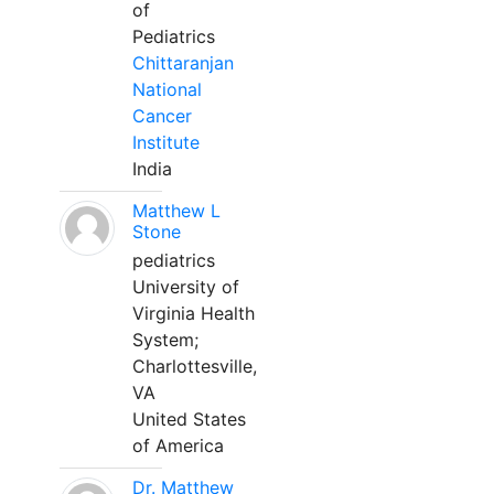
of
Pediatrics
Chittaranjan
National
Cancer
Institute
India
Matthew L
Stone
pediatrics
University of
Virginia Health
System;
Charlottesville,
VA
United States
of America
Dr. Matthew