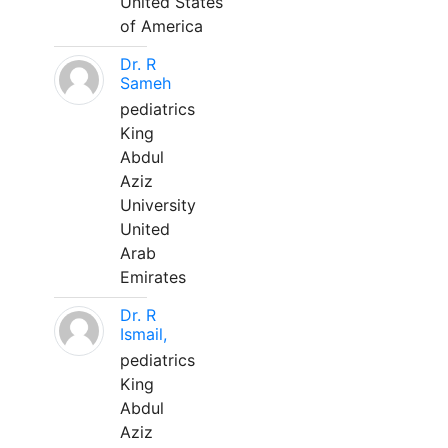
United States
of America
Dr. R
Sameh
pediatrics
King
Abdul
Aziz
University
United
Arab
Emirates
Dr. R
Ismail,
pediatrics
King
Abdul
Aziz