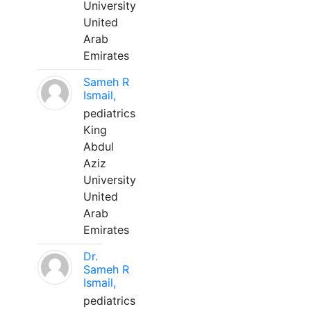
University
United
Arab
Emirates
Sameh R
Ismail,
pediatrics
King
Abdul
Aziz
University
United
Arab
Emirates
Dr.
Sameh R
Ismail,
pediatrics