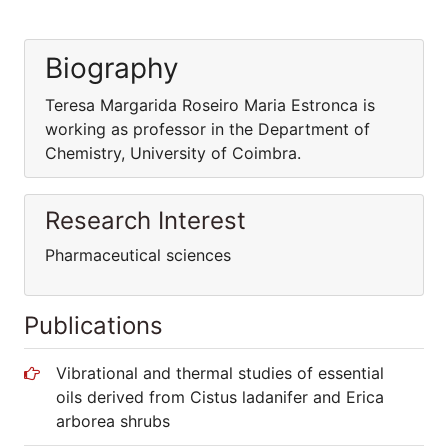
Biography
Teresa Margarida Roseiro Maria Estronca is
working as professor in the Department of
Chemistry, University of Coimbra.
Research Interest
Pharmaceutical sciences
Publications
Vibrational and thermal studies of essential
oils derived from Cistus ladanifer and Erica
arborea shrubs