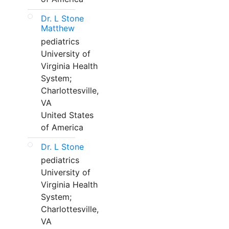
Dr. L Stone
Matthew
pediatrics
University of
Virginia Health
System;
Charlottesville,
VA
United States
of America
Dr. L Stone
pediatrics
University of
Virginia Health
System;
Charlottesville,
VA