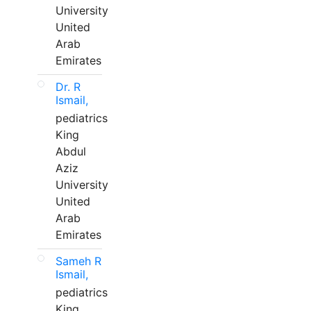
University
United
Arab
Emirates
Dr. R
Ismail,
pediatrics
King
Abdul
Aziz
University
United
Arab
Emirates
Sameh R
Ismail,
pediatrics
King