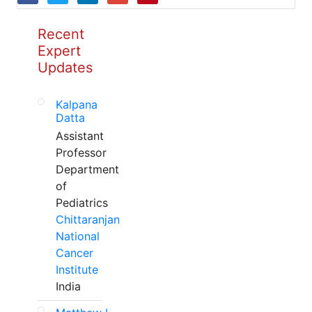
Recent
Expert
Updates
Kalpana
Datta
Assistant
Professor
Department
of
Pediatrics
Chittaranjan
National
Cancer
Institute
India