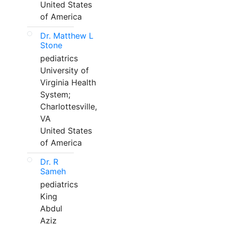
United States
of America
Dr. Matthew L
Stone
pediatrics
University of
Virginia Health
System;
Charlottesville,
VA
United States
of America
Dr. R
Sameh
pediatrics
King
Abdul
Aziz