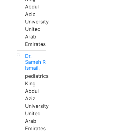
Abdul
Aziz
University
United
Arab
Emirates
Dr.
Sameh R
Ismail,
pediatrics
King
Abdul
Aziz
University
United
Arab
Emirates