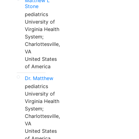
Matthew L
Stone
pediatrics
University of
Virginia Health
System;
Charlottesville,
VA
United States
of America
Dr. Matthew
pediatrics
University of
Virginia Health
System;
Charlottesville,
VA
United States
of America