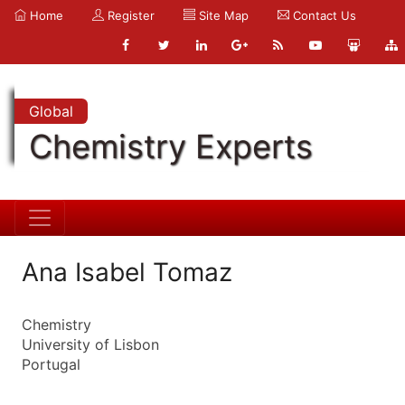
Home
Register
Site Map
Contact Us
Global
Chemistry Experts
Ana Isabel Tomaz
Chemistry
University of Lisbon
Portugal