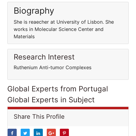
Biography
She is reaecher at University of Lisbon. She
works in Molecular Science Center and
Materials
Research Interest
Ruthenium Anti-tumor Complexes
Global Experts from Portugal
Global Experts in Subject
Share This Profile