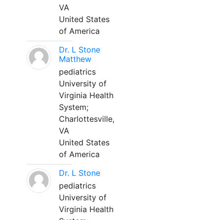
VA
United States
of America
Dr. L Stone
Matthew
pediatrics
University of
Virginia Health
System;
Charlottesville,
VA
United States
of America
Dr. L Stone
pediatrics
University of
Virginia Health