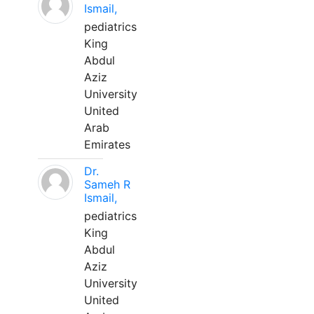
Ismail,
pediatrics
King
Abdul
Aziz
University
United
Arab
Emirates
Dr.
Sameh R
Ismail,
pediatrics
King
Abdul
Aziz
University
United