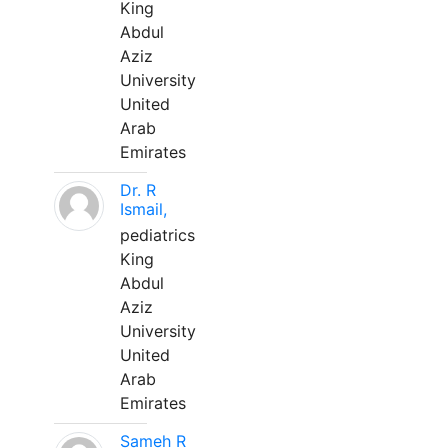
King
Abdul
Aziz
University
United
Arab
Emirates
Dr. R
Ismail,
pediatrics
King
Abdul
Aziz
University
United
Arab
Emirates
Sameh R