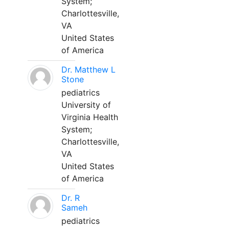
System;
Charlottesville,
VA
United States
of America
Dr. Matthew L
Stone
pediatrics
University of
Virginia Health
System;
Charlottesville,
VA
United States
of America
Dr. R
Sameh
pediatrics