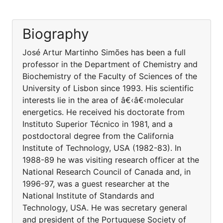
Biography
José Artur Martinho Simões has been a full
professor in the Department of Chemistry and
Biochemistry of the Faculty of Sciences of the
University of Lisbon since 1993. His scientific
interests lie in the area of â€‹â€‹molecular
energetics. He received his doctorate from
Instituto Superior Técnico in 1981, and a
postdoctoral degree from the California
Institute of Technology, USA (1982-83). In
1988-89 he was visiting research officer at the
National Research Council of Canada and, in
1996-97, was a guest researcher at the
National Institute of Standards and
Technology, USA. He was secretary general
and president of the Portuguese Society of