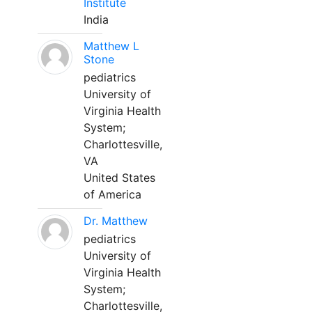
Institute
India
Matthew L
Stone
pediatrics
University of
Virginia Health
System;
Charlottesville,
VA
United States
of America
Dr. Matthew
pediatrics
University of
Virginia Health
System;
Charlottesville,