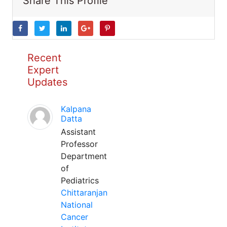
Share This Profile
Recent
Expert
Updates
Kalpana
Datta
Assistant
Professor
Department
of
Pediatrics
Chittaranjan
National
Cancer