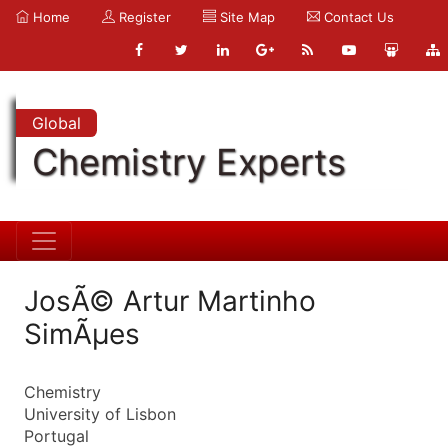
Home
Register
Site Map
Contact Us
Global
Chemistry Experts
JosÃ© Artur Martinho
SimÃµes
Chemistry
University of Lisbon
Portugal