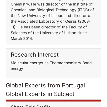
Chemistry. He was director of the Institute of
Chemical and Biological Technology (ITQB) of
the New University of Lisbon and director of
the Associated Laboratory of Oeiras (2008-
11). He has been director of the Faculty of
Sciences of the University of Lisbon since
March 2014.
Research Interest
Molecular energetics Thermochemistry Bond
energy
Global Experts from Portugal
Global Experts in Subject