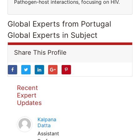
Pathogen-host interactions, focusing on HIV.
Global Experts from Portugal
Global Experts in Subject
Share This Profile
Recent
Expert
Updates
Kalpana
Datta
Assistant