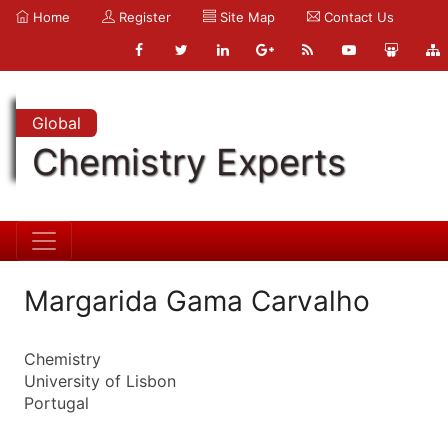
Home
Register
Site Map
Contact Us
Global
Chemistry Experts
Margarida Gama Carvalho
Chemistry
University of Lisbon
Portugal