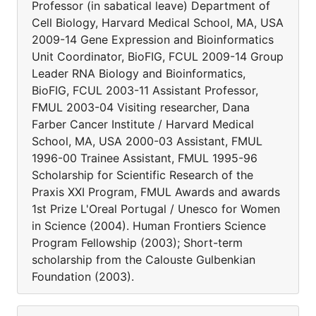
Professor (in sabatical leave) Department of
Cell Biology, Harvard Medical School, MA, USA
2009-14 Gene Expression and Bioinformatics
Unit Coordinator, BioFIG, FCUL 2009-14 Group
Leader RNA Biology and Bioinformatics,
BioFIG, FCUL 2003-11 Assistant Professor,
FMUL 2003-04 Visiting researcher, Dana
Farber Cancer Institute / Harvard Medical
School, MA, USA 2000-03 Assistant, FMUL
1996-00 Trainee Assistant, FMUL 1995-96
Scholarship for Scientific Research of the
Praxis XXI Program, FMUL Awards and awards
1st Prize L'Oreal Portugal / Unesco for Women
in Science (2004). Human Frontiers Science
Program Fellowship (2003); Short-term
scholarship from the Calouste Gulbenkian
Foundation (2003).