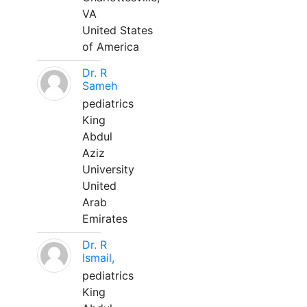
VA
United States
of America
Dr. R
Sameh
pediatrics
King
Abdul
Aziz
University
United
Arab
Emirates
Dr. R
Ismail,
pediatrics
King