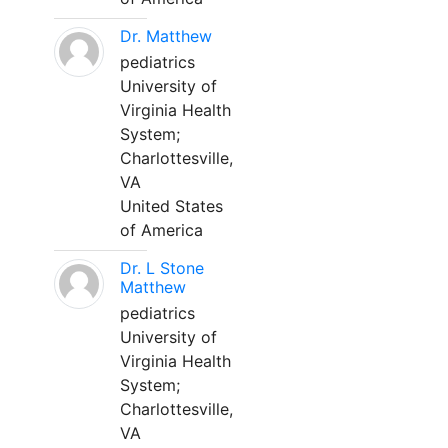
Dr. Matthew
pediatrics
University of
Virginia Health
System;
Charlottesville,
VA
United States
of America
Dr. L Stone
Matthew
pediatrics
University of
Virginia Health
System;
Charlottesville,
VA