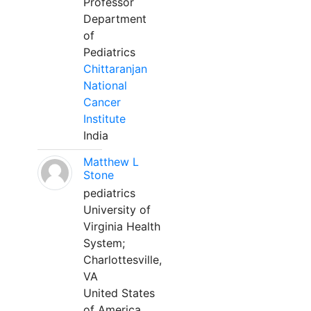
Professor
Department
of
Pediatrics
Chittaranjan
National
Cancer
Institute
India
Matthew L
Stone
pediatrics
University of
Virginia Health
System;
Charlottesville,
VA
United States
of America