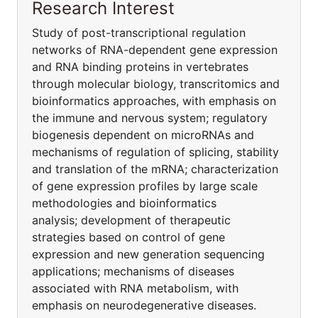
Research Interest
Study of post-transcriptional regulation
networks of RNA-dependent gene expression
and RNA binding proteins in vertebrates
through molecular biology, transcritomics and
bioinformatics approaches, with emphasis on
the immune and nervous system; regulatory
biogenesis dependent on microRNAs and
mechanisms of regulation of splicing, stability
and translation of the mRNA; characterization
of gene expression profiles by large scale
methodologies and bioinformatics
analysis; development of therapeutic
strategies based on control of gene
expression and new generation sequencing
applications; mechanisms of diseases
associated with RNA metabolism, with
emphasis on neurodegenerative diseases.