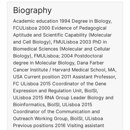
Biography
Academic education 1994 Degree in Biology,
FCULisboa 2000 Evidence of Pedagogical
Aptitude and Scientific Capability (Molecular
and Cell Biology), FMULisboa 2003 PhD in
Biomedical Sciences (Molecular and Cellular
Biology), FMULisboa; 2004 Postdoctoral
degree in Molecular Biology, Dana Farber
Cancer Institute / Harvard Medical School, MA,
USA Current position 2011 Assistant Professor,
FC ULisboa 2015 Coordinator of the Gene
Expression and Regulation Unit, BioISI,
ULisboa 2015 RNA Group Leader Biology and
Bioinformatics, BioISI, ULisboa 2015
Coordinator of the Communication and
Outreach Working Group, BioISI, ULisboa
Previous positions 2016 Visiting assistant