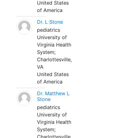
United States
of America
Dr. L Stone
pediatrics
University of
Virginia Health
System;
Charlottesville,
VA
United States
of America
Dr. Matthew L
Stone
pediatrics
University of
Virginia Health
System;
Charlottesville,