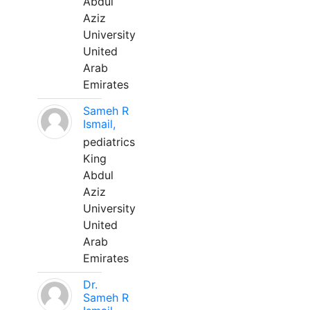
Abdul
Aziz
University
United
Arab
Emirates
Sameh R
Ismail,
pediatrics
King
Abdul
Aziz
University
United
Arab
Emirates
Dr.
Sameh R