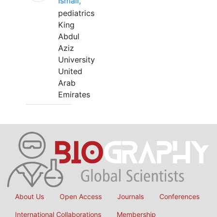
Ismail,
pediatrics
King
Abdul
Aziz
University
United
Arab
Emirates
About Us
Open Access
Journals
Conferences
International Collaborations
Membership