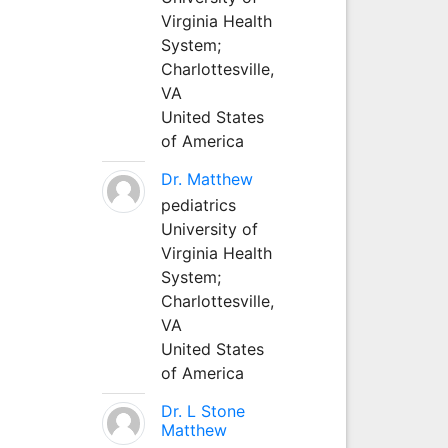
Virginia Health
System;
Charlottesville,
VA
United States
of America
Dr. Matthew
pediatrics
University of
Virginia Health
System;
Charlottesville,
VA
United States
of America
Dr. L Stone
Matthew