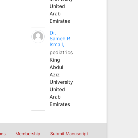
United
Arab
Emirates
Dr.
Sameh R
Ismail,
pediatrics
King
Abdul
Aziz
University
United
Arab
Emirates
ons
Membership
Submit Manuscript