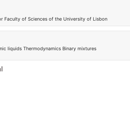
r Faculty of Sciences of the University of Lisbon
nic liquids Thermodynamics Binary mixtures
l