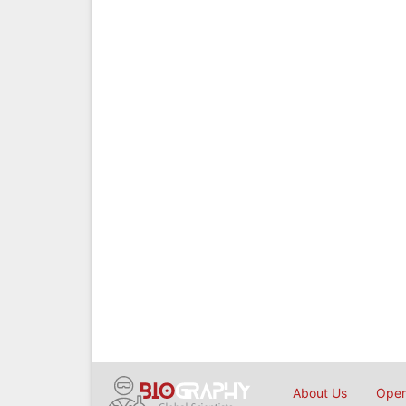
About Us
Open