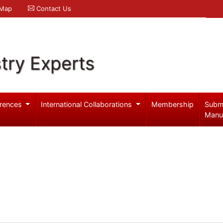
 Map
Contact Us
try Experts
rences
International Collaborations
Membership
Subm
Manu
o