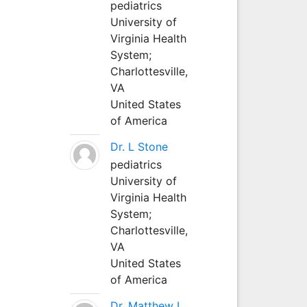
pediatrics
University of
Virginia Health
System;
Charlottesville,
VA
United States
of America
Dr. L Stone
pediatrics
University of
Virginia Health
System;
Charlottesville,
VA
United States
of America
Dr. Matthew L