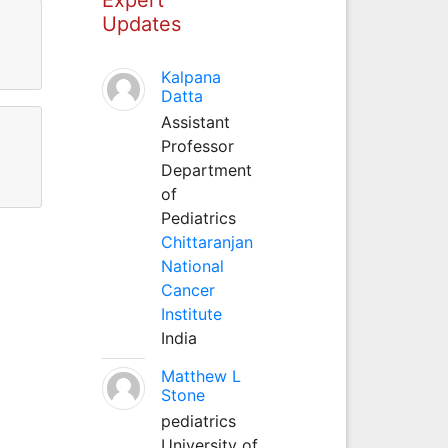
Updates
Kalpana
Datta
Assistant
Professor
Department
of
Pediatrics
Chittaranjan
National
Cancer
Institute
India
Matthew L
Stone
pediatrics
University of