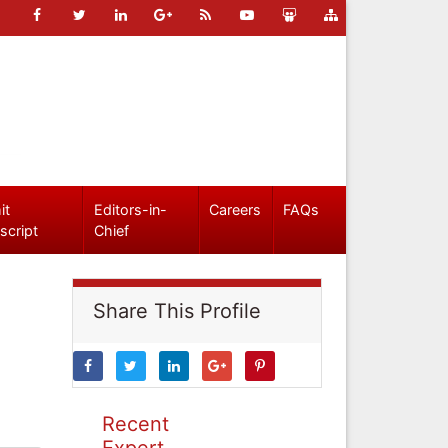
it
Editors-in-
Careers
FAQs
script
Chief
Share This Profile
Recent
Expert