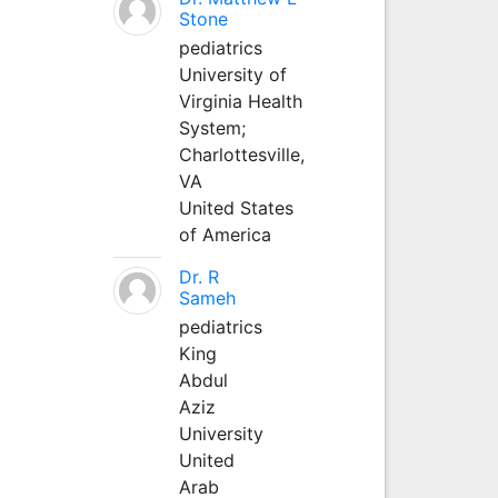
Stone
pediatrics
University of
Virginia Health
System;
Charlottesville,
VA
United States
of America
Dr. R
Sameh
pediatrics
King
Abdul
Aziz
University
United
Arab