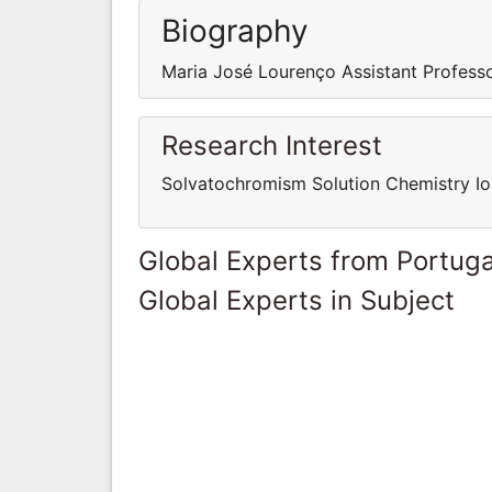
Biography
Maria José Lourenço Assistant Professo
Research Interest
Solvatochromism Solution Chemistry Io
Global Experts from Portuga
Global Experts in Subject