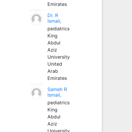
Emirates
Dr. R
Ismail,
pediatrics
King
Abdul
Aziz
University
United
Arab
Emirates
Sameh R
Ismail,
pediatrics
King
Abdul
Aziz
University