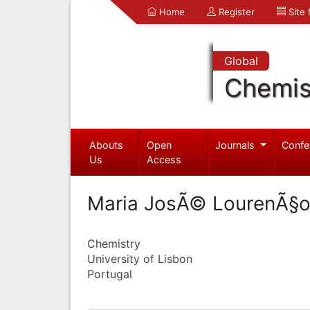
Home
Register
Site
Global
Chemis
Abouts
Open
Journals
Confe
Us
Access
Maria JosÃ© LourenÃ§
Chemistry
University of Lisbon
Portugal