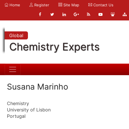
Home
Register
Site Map
Contact Us
Global
Chemistry Experts
Susana Marinho
Chemistry
University of Lisbon
Portugal