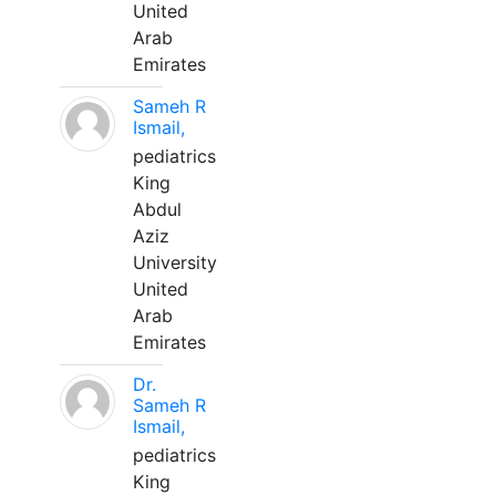
United
Arab
Emirates
Sameh R
Ismail,
pediatrics
King
Abdul
Aziz
University
United
Arab
Emirates
Dr.
Sameh R
Ismail,
pediatrics
King