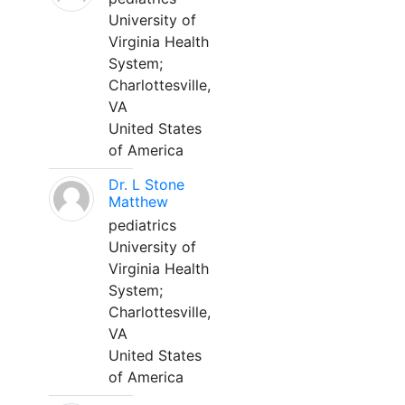
University of
Virginia Health
System;
Charlottesville,
VA
United States
of America
Dr. L Stone
Matthew
pediatrics
University of
Virginia Health
System;
Charlottesville,
VA
United States
of America