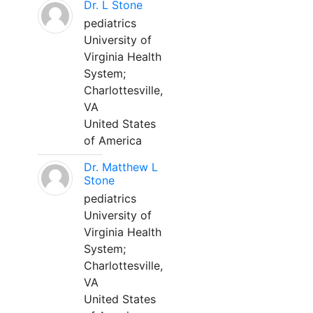
Dr. L Stone
pediatrics
University of
Virginia Health
System;
Charlottesville,
VA
United States
of America
Dr. Matthew L
Stone
pediatrics
University of
Virginia Health
System;
Charlottesville,
VA
United States