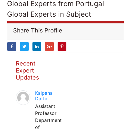
Global Experts from Portugal
Global Experts in Subject
Share This Profile
Recent
Expert
Updates
Kalpana
Datta
Assistant
Professor
Department
of