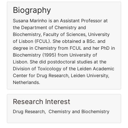
Biography
Susana Marinho is an Assistant Professor at
the Department of Chemistry and
Biochemistry, Faculty of Sciences, University
of Lisbon (FCUL). She obtained a BSc. and
degree in Chemistry from FCUL and her PhD in
Biochemistry (1995) from University of
Lisbon. She did postdoctoral studies at the
Division of Toxicology of the Leiden Academic
Center for Drug Research, Leiden University,
Netherlands.
Research Interest
Drug Research, Chemistry and Biochemistry