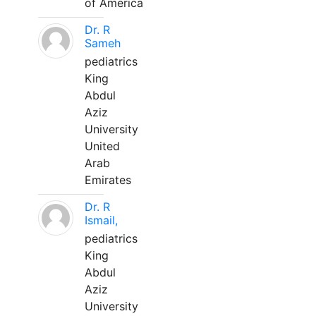
of America
Dr. R
Sameh
pediatrics
King
Abdul
Aziz
University
United
Arab
Emirates
Dr. R
Ismail,
pediatrics
King
Abdul
Aziz
University