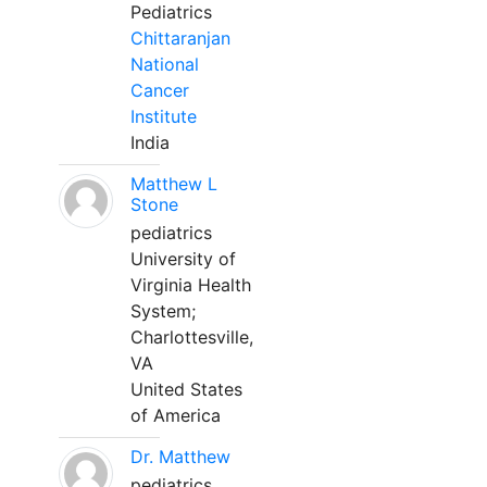
Pediatrics
Chittaranjan
National
Cancer
Institute
India
Matthew L
Stone
pediatrics
University of
Virginia Health
System;
Charlottesville,
VA
United States
of America
Dr. Matthew
pediatrics