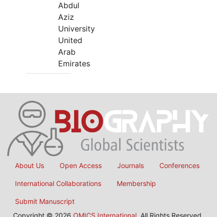
Abdul
Aziz
University
United
Arab
Emirates
About Us
Open Access
Journals
Conferences
International Collaborations
Membership
Submit Manuscript
Copyright © 2026
OMICS International
, All Rights Reserved.