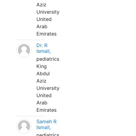
Aziz
University
United
Arab
Emirates
Dr. R
Ismail,
pediatrics
King
Abdul
Aziz
University
United
Arab
Emirates
Sameh R
Ismail,
pediatrics