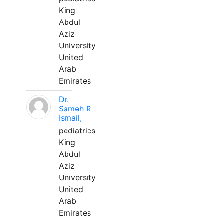
King
Abdul
Aziz
University
United
Arab
Emirates
Dr.
Sameh R
Ismail,
pediatrics
King
Abdul
Aziz
University
United
Arab
Emirates