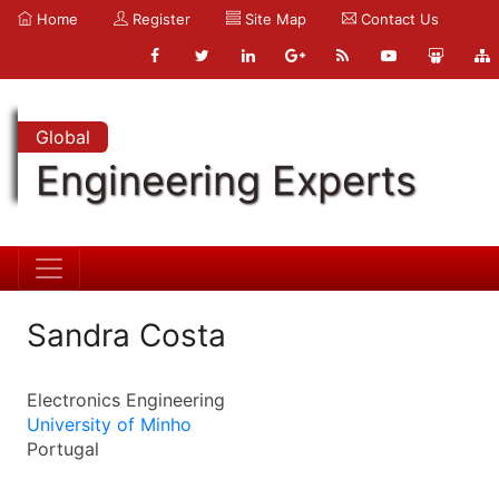
Home
Register
Site Map
Contact Us
Global
Engineering Experts
Sandra Costa
Electronics Engineering
University of Minho
Portugal