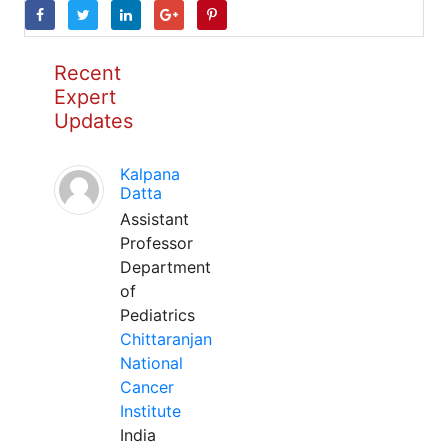
Recent
Expert
Updates
Kalpana
Datta
Assistant
Professor
Department
of
Pediatrics
Chittaranjan
National
Cancer
Institute
India