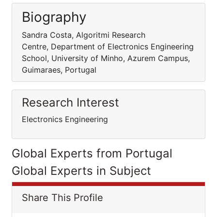
Biography
Sandra Costa, Algoritmi Research
Centre, Department of Electronics Engineering
School, University of Minho, Azurem Campus,
Guimaraes, Portugal
Research Interest
Electronics Engineering
Global Experts from Portugal
Global Experts in Subject
Share This Profile