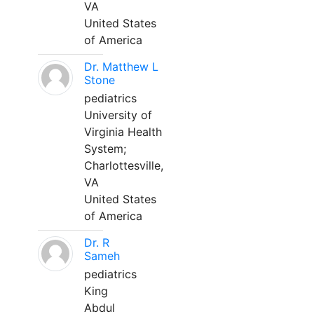
VA
United States
of America
Dr. Matthew L
Stone
pediatrics
University of
Virginia Health
System;
Charlottesville,
VA
United States
of America
Dr. R
Sameh
pediatrics
King
Abdul