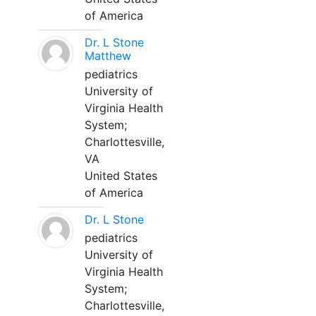
of America
Dr. L Stone
Matthew
pediatrics
University of
Virginia Health
System;
Charlottesville,
VA
United States
of America
Dr. L Stone
pediatrics
University of
Virginia Health
System;
Charlottesville,