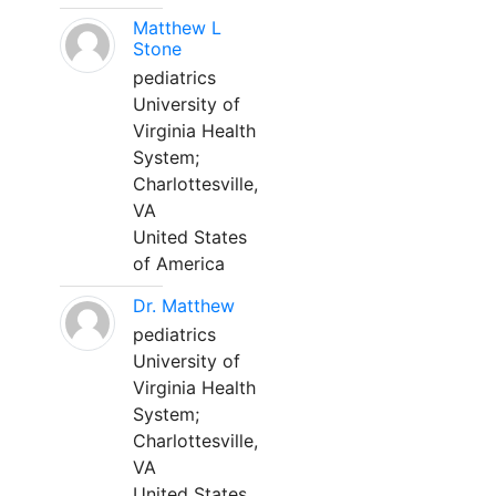
Matthew L
Stone
pediatrics
University of
Virginia Health
System;
Charlottesville,
VA
United States
of America
Dr. Matthew
pediatrics
University of
Virginia Health
System;
Charlottesville,
VA
United States