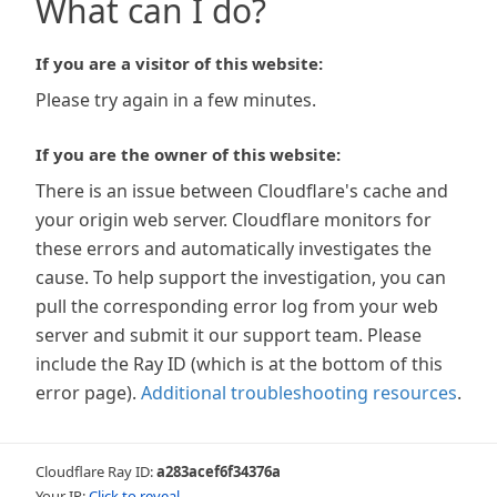
What can I do?
If you are a visitor of this website:
Please try again in a few minutes.
If you are the owner of this website:
There is an issue between Cloudflare's cache and
your origin web server. Cloudflare monitors for
these errors and automatically investigates the
cause. To help support the investigation, you can
pull the corresponding error log from your web
server and submit it our support team. Please
include the Ray ID (which is at the bottom of this
error page).
Additional troubleshooting resources
.
Cloudflare Ray ID:
a283acef6f34376a
Your IP:
Click to reveal