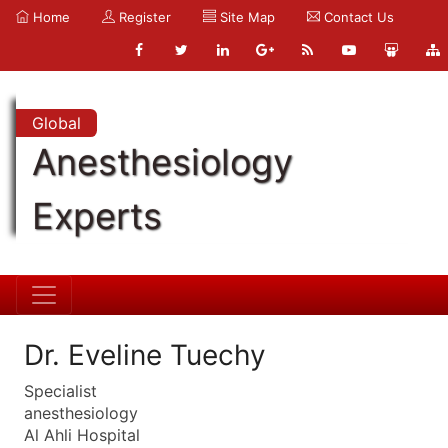
Home
Register
Site Map
Contact Us
Global
Anesthesiology
Experts
Dr. Eveline Tuechy
Specialist
anesthesiology
Al Ahli Hospital