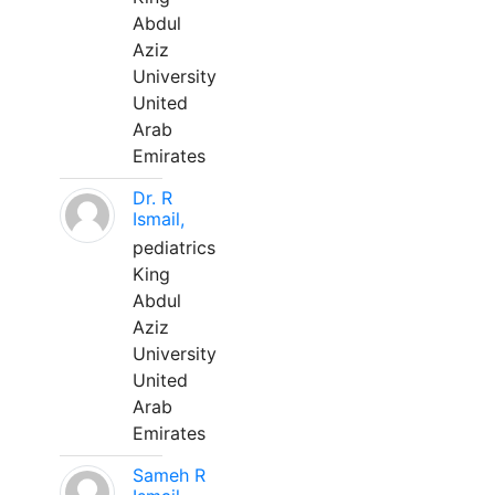
Abdul
Aziz
University
United
Arab
Emirates
Dr. R
Ismail,
pediatrics
King
Abdul
Aziz
University
United
Arab
Emirates
Sameh R