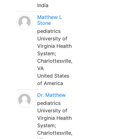
India
Matthew L
Stone
pediatrics
University of
Virginia Health
System;
Charlottesville,
VA
United States
of America
Dr. Matthew
pediatrics
University of
Virginia Health
System;
Charlottesville,