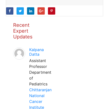
Recent
Expert
Updates
Kalpana
Datta
Assistant
Professor
Department
of
Pediatrics
Chittaranjan
National
Cancer
Institute