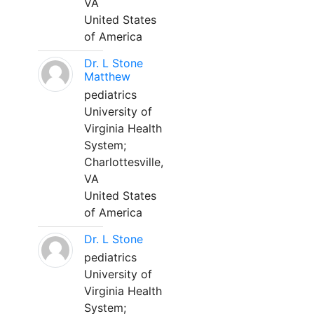
VA
United States
of America
Dr. L Stone
Matthew
pediatrics
University of
Virginia Health
System;
Charlottesville,
VA
United States
of America
Dr. L Stone
pediatrics
University of
Virginia Health
System;