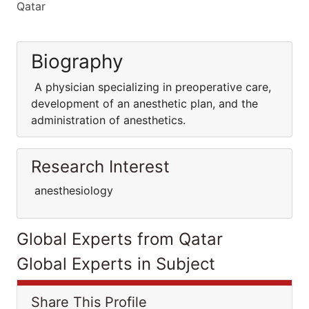
Qatar
Biography
A physician specializing in preoperative care,
development of an anesthetic plan, and the
administration of anesthetics.
Research Interest
anesthesiology
Global Experts from Qatar
Global Experts in Subject
Share This Profile