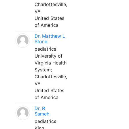
Charlottesville,
VA
United States
of America
Dr. Matthew L
Stone
pediatrics
University of
Virginia Health
System;
Charlottesville,
VA
United States
of America
Dr. R
Sameh
pediatrics
King