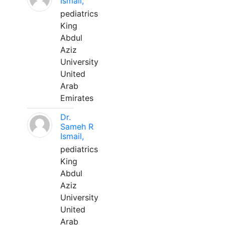
Ismail,
pediatrics
King
Abdul
Aziz
University
United
Arab
Emirates
Dr.
Sameh R
Ismail,
pediatrics
King
Abdul
Aziz
University
United
Arab