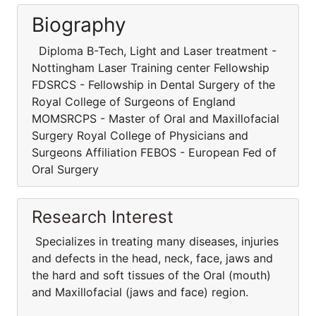
Biography
Diploma B-Tech, Light and Laser treatment -
Nottingham Laser Training center Fellowship
FDSRCS - Fellowship in Dental Surgery of the
Royal College of Surgeons of England
MOMSRCPS - Master of Oral and Maxillofacial
Surgery Royal College of Physicians and
Surgeons Affiliation FEBOS - European Fed of
Oral Surgery
Research Interest
Specializes in treating many diseases, injuries
and defects in the head, neck, face, jaws and
the hard and soft tissues of the Oral (mouth)
and Maxillofacial (jaws and face) region.