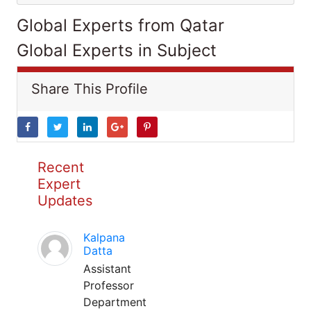
Global Experts from Qatar
Global Experts in Subject
Share This Profile
Recent
Expert
Updates
Kalpana
Datta
Assistant
Professor
Department