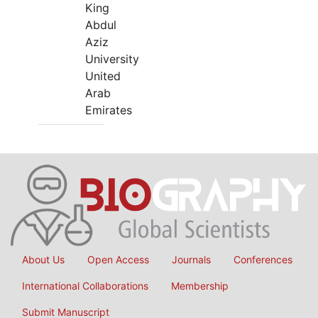
King
Abdul
Aziz
University
United
Arab
Emirates
About Us
Open Access
Journals
Conferences
International Collaborations
Membership
Submit Manuscript