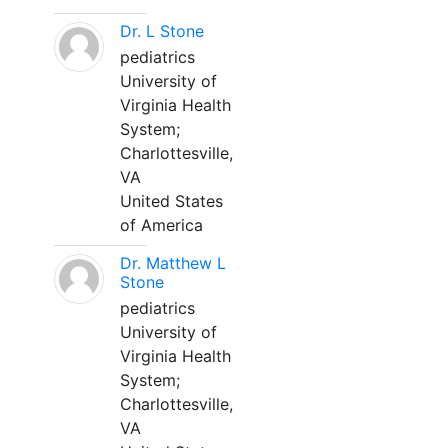
Dr. L Stone
pediatrics
University of
Virginia Health
System;
Charlottesville,
VA
United States
of America
Dr. Matthew L
Stone
pediatrics
University of
Virginia Health
System;
Charlottesville,
VA