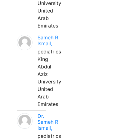
University
United
Arab
Emirates
Sameh R
Ismail,
pediatrics
King
Abdul
Aziz
University
United
Arab
Emirates
Dr.
Sameh R
Ismail,
pediatrics