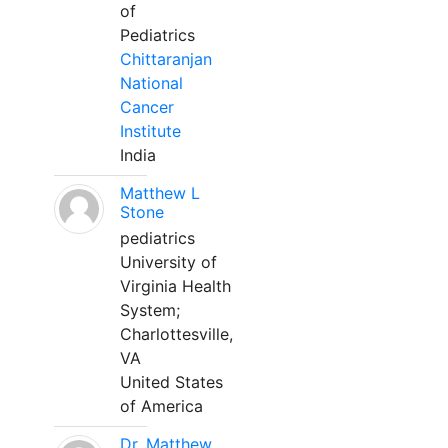
of
Pediatrics
Chittaranjan
National
Cancer
Institute
India
Matthew L
Stone
pediatrics
University of
Virginia Health
System;
Charlottesville,
VA
United States
of America
Dr. Matthew