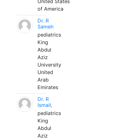
United States
of America
Dr. R
Sameh
pediatrics
King
Abdul
Aziz
University
United
Arab
Emirates
Dr. R
Ismail,
pediatrics
King
Abdul
Aziz