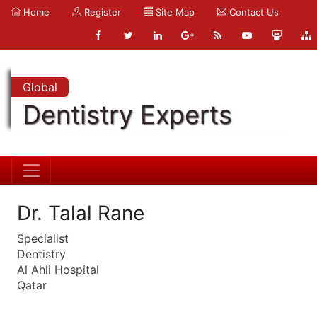
Home
Register
Site Map
Contact Us
Global
Dentistry Experts
Dr. Talal Rane
Specialist
Dentistry
Al Ahli Hospital
Qatar