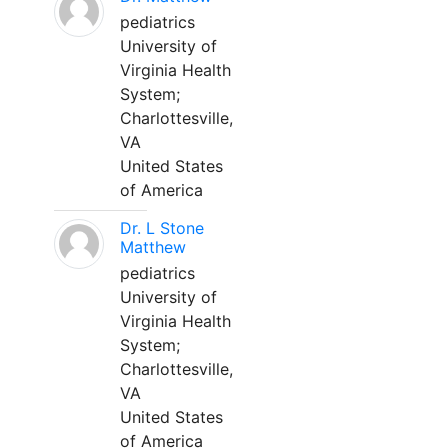
pediatrics
University of
Virginia Health
System;
Charlottesville,
VA
United States
of America
Dr. L Stone
Matthew
pediatrics
University of
Virginia Health
System;
Charlottesville,
VA
United States
of America