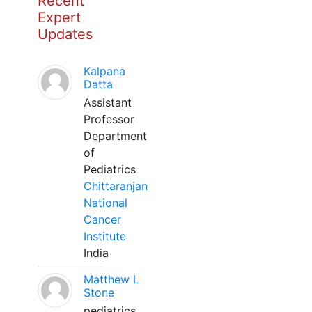
Recent
Expert
Updates
Kalpana
Datta
Assistant
Professor
Department
of
Pediatrics
Chittaranjan
National
Cancer
Institute
India
Matthew L
Stone
pediatrics