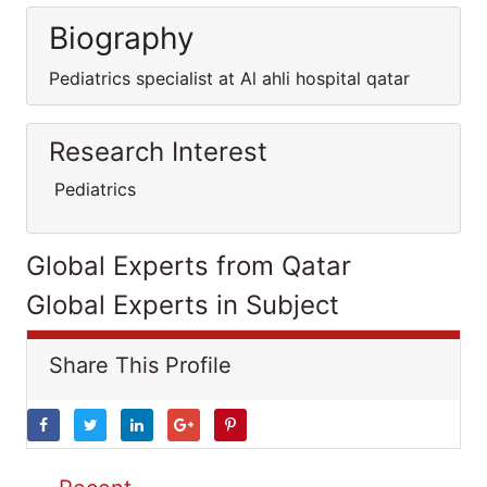
Biography
Pediatrics specialist at Al ahli hospital qatar
Research Interest
Pediatrics
Global Experts from Qatar
Global Experts in Subject
Share This Profile