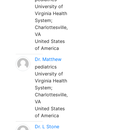
University of
Virginia Health
System;
Charlottesville,
VA
United States
of America
Dr. Matthew
pediatrics
University of
Virginia Health
System;
Charlottesville,
VA
United States
of America
Dr. L Stone