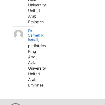
University
United
Arab
Emirates
Dr.
Sameh R
Ismail,
pediatrics
King
Abdul
Aziz
University
United
Arab
Emirates