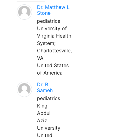
Dr. Matthew L
Stone
pediatrics
University of
Virginia Health
System;
Charlottesville,
VA
United States
of America
Dr. R
Sameh
pediatrics
King
Abdul
Aziz
University
United