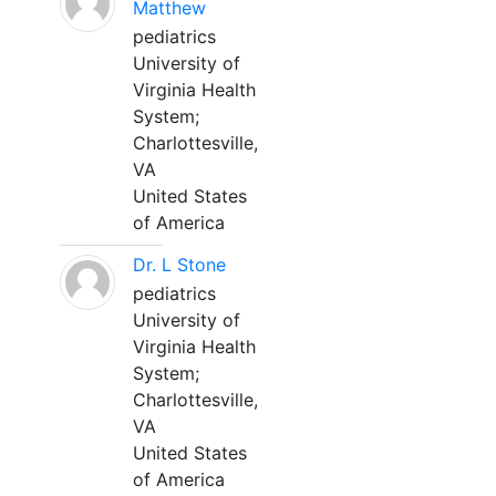
Matthew
pediatrics
University of
Virginia Health
System;
Charlottesville,
VA
United States
of America
Dr. L Stone
pediatrics
University of
Virginia Health
System;
Charlottesville,
VA
United States
of America