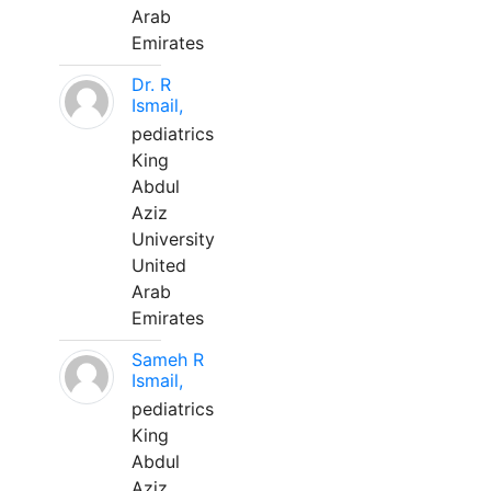
Arab
Emirates
Dr. R
Ismail,
pediatrics
King
Abdul
Aziz
University
United
Arab
Emirates
Sameh R
Ismail,
pediatrics
King
Abdul
Aziz