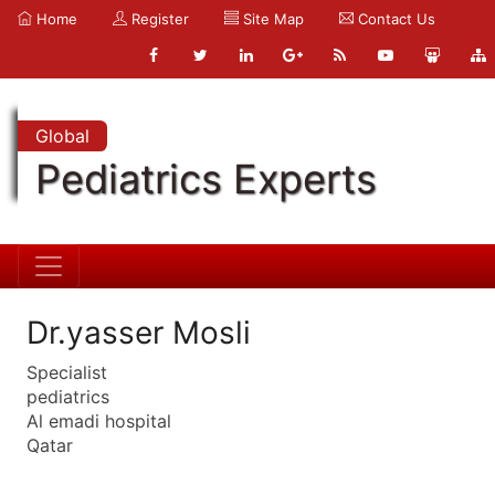
Home
Register
Site Map
Contact Us
Global
Pediatrics Experts
Dr.yasser Mosli
Specialist
pediatrics
Al emadi hospital
Qatar