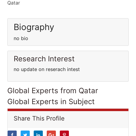
Qatar
Biography
no bio
Research Interest
no update on reserach intest
Global Experts from Qatar
Global Experts in Subject
Share This Profile