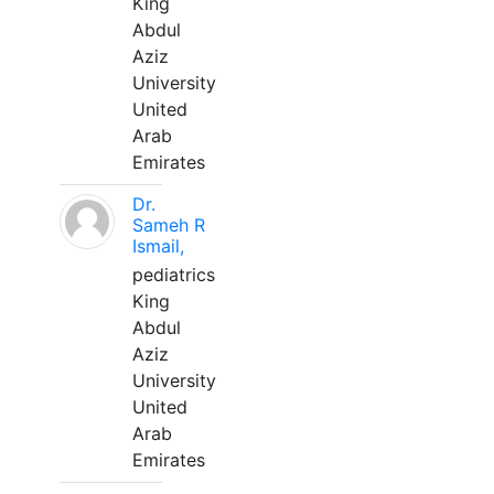
King
Abdul
Aziz
University
United
Arab
Emirates
Dr.
Sameh R
Ismail,
pediatrics
King
Abdul
Aziz
University
United
Arab
Emirates