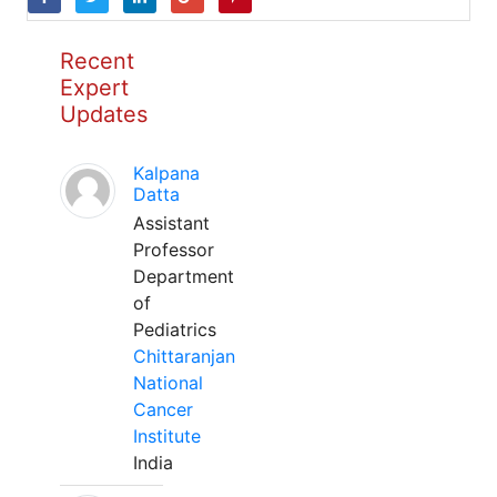
Recent
Expert
Updates
Kalpana
Datta
Assistant
Professor
Department
of
Pediatrics
Chittaranjan
National
Cancer
Institute
India