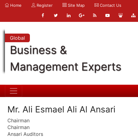
Home
Register
Site Map
Contact Us
Global
Business &
Management Experts
Mr. Ali Esmael Ali Al Ansari
Chairman
Chairman
Ansari Auditors