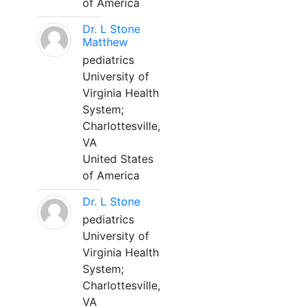
of America
Dr. L Stone
Matthew
pediatrics
University of
Virginia Health
System;
Charlottesville,
VA
United States
of America
Dr. L Stone
pediatrics
University of
Virginia Health
System;
Charlottesville,
VA