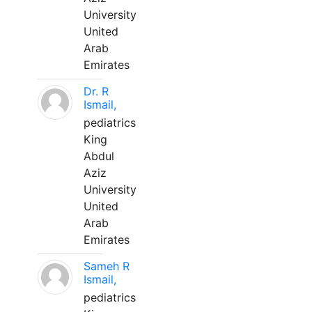
University
United
Arab
Emirates
Dr. R
Ismail,
pediatrics
King
Abdul
Aziz
University
United
Arab
Emirates
Sameh R
Ismail,
pediatrics