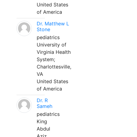
United States
of America
Dr. Matthew L
Stone
pediatrics
University of
Virginia Health
System;
Charlottesville,
VA
United States
of America
Dr. R
Sameh
pediatrics
King
Abdul
Aziz