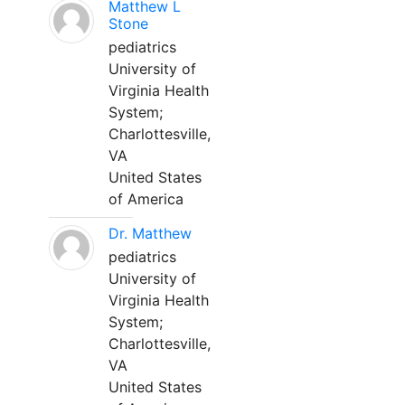
Matthew L
Stone
pediatrics
University of
Virginia Health
System;
Charlottesville,
VA
United States
of America
Dr. Matthew
pediatrics
University of
Virginia Health
System;
Charlottesville,
VA
United States