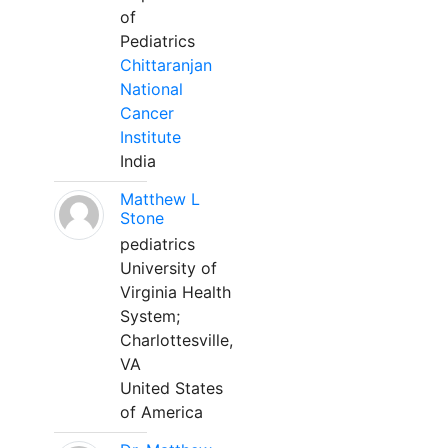
of
Pediatrics
Chittaranjan
National
Cancer
Institute
India
Matthew L
Stone
pediatrics
University of
Virginia Health
System;
Charlottesville,
VA
United States
of America