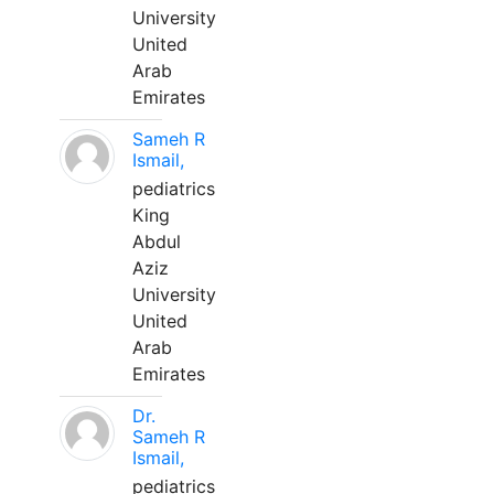
University
United
Arab
Emirates
Sameh R
Ismail,
pediatrics
King
Abdul
Aziz
University
United
Arab
Emirates
Dr.
Sameh R
Ismail,
pediatrics