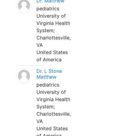
Dr. Matthew
pediatrics
University of
Virginia Health
System;
Charlottesville,
VA
United States
of America
Dr. L Stone
Matthew
pediatrics
University of
Virginia Health
System;
Charlottesville,
VA
United States
of America