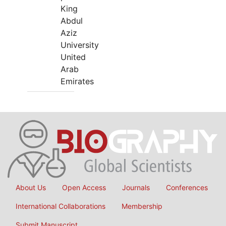
King
Abdul
Aziz
University
United
Arab
Emirates
About Us
Open Access
Journals
Conferences
International Collaborations
Membership
Submit Manuscript