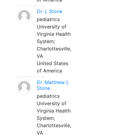
Dr. L Stone
pediatrics
University of
Virginia Health
System;
Charlottesville,
VA
United States
of America
Dr. Matthew L
Stone
pediatrics
University of
Virginia Health
System;
Charlottesville,
VA