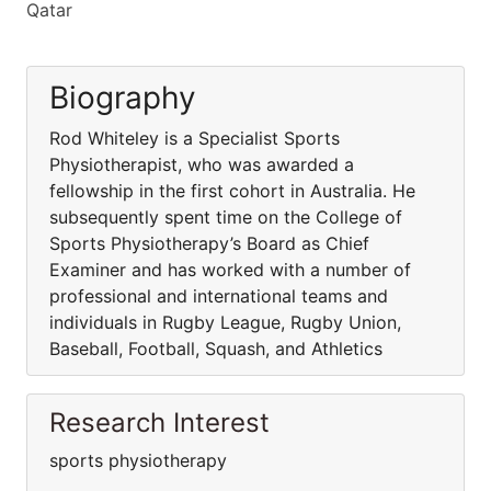
Qatar
Biography
Rod Whiteley is a Specialist Sports
Physiotherapist, who was awarded a
fellowship in the first cohort in Australia. He
subsequently spent time on the College of
Sports Physiotherapy’s Board as Chief
Examiner and has worked with a number of
professional and international teams and
individuals in Rugby League, Rugby Union,
Baseball, Football, Squash, and Athletics
Research Interest
sports physiotherapy