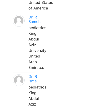
United States
of America
Dr. R
Sameh
pediatrics
King
Abdul
Aziz
University
United
Arab
Emirates
Dr. R
Ismail,
pediatrics
King
Abdul
Aziz