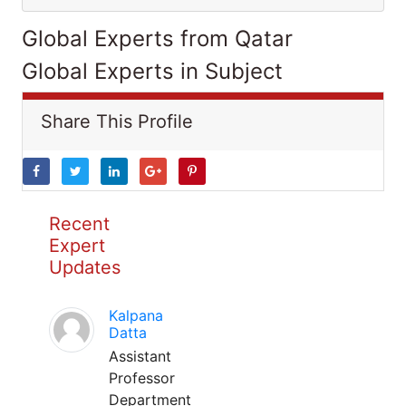
Global Experts from Qatar
Global Experts in Subject
Share This Profile
Recent
Expert
Updates
Kalpana
Datta
Assistant
Professor
Department