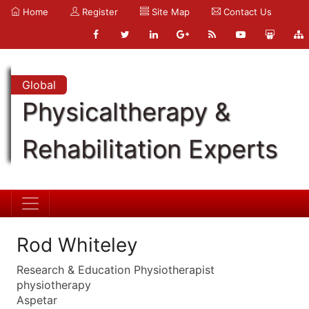
Home
Register
Site Map
Contact Us
Global
Physicaltherapy &
Rehabilitation Experts
Rod Whiteley
Research & Education Physiotherapist
physiotherapy
Aspetar