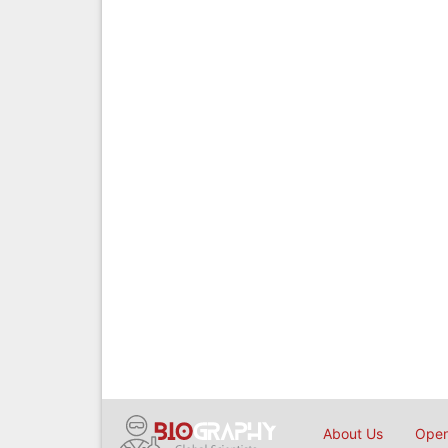
About Us
Open