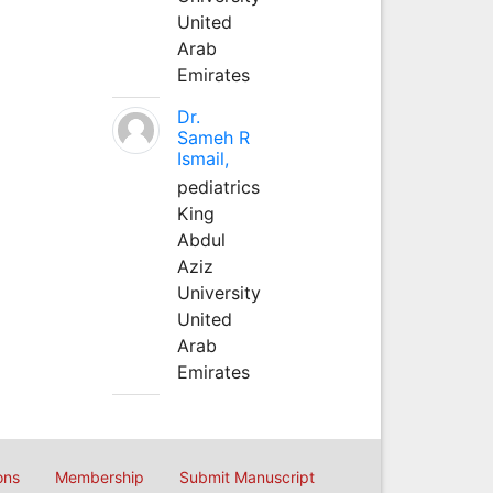
United
Arab
Emirates
Dr.
Sameh R
Ismail,
pediatrics
King
Abdul
Aziz
University
United
Arab
Emirates
ons
Membership
Submit Manuscript