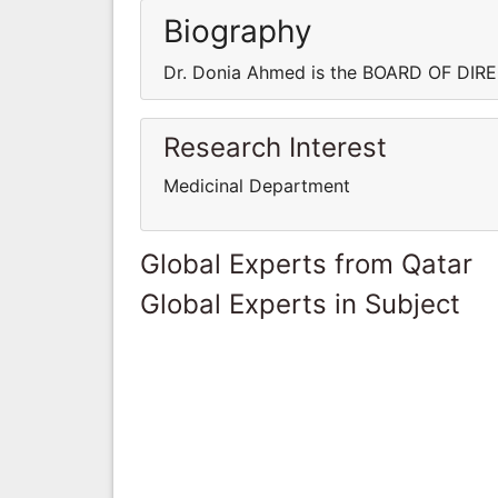
Biography
Dr. Donia Ahmed is the BOARD OF DIR
Research Interest
Medicinal Department
Global Experts from Qatar
Global Experts in Subject