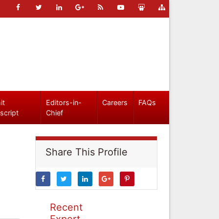
it
Editors-in-
Careers
FAQs
script
Chief
Share This Profile
Recent
Expert