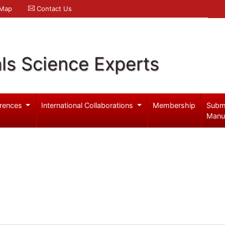
 Map
Contact Us
ls Science Experts
rences
International Collaborations
Membership
Subm
Manu