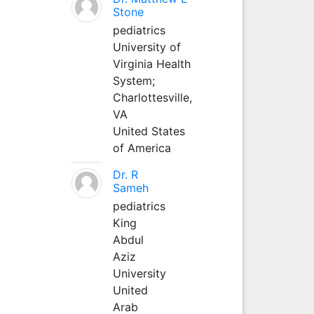
Stone
pediatrics
University of
Virginia Health
System;
Charlottesville,
VA
United States
of America
Dr. R
Sameh
pediatrics
King
Abdul
Aziz
University
United
Arab