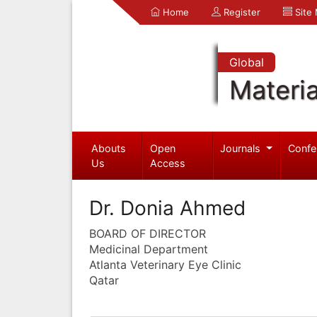
Home
Register
Site
Global
Materia
Abouts
Open
Journals
Confe
Us
Access
Dr. Donia Ahmed
BOARD OF DIRECTOR
Medicinal Department
Atlanta Veterinary Eye Clinic
Qatar