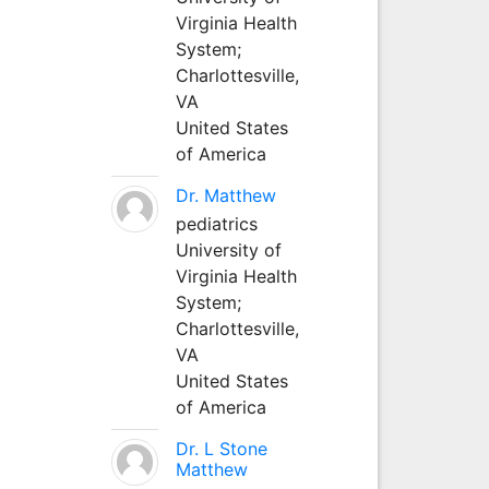
Virginia Health
System;
Charlottesville,
VA
United States
of America
Dr. Matthew
pediatrics
University of
Virginia Health
System;
Charlottesville,
VA
United States
of America
Dr. L Stone
Matthew