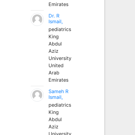
Emirates
Dr. R
Ismail,
pediatrics
King
Abdul
Aziz
University
United
Arab
Emirates
Sameh R
Ismail,
pediatrics
King
Abdul
Aziz
University