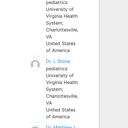
pediatrics
University of
Virginia Health
System;
Charlottesville,
VA
United States
of America
Dr. L Stone
pediatrics
University of
Virginia Health
System;
Charlottesville,
VA
United States
of America
Dr. Matthew L