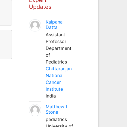
Updates
Kalpana
Datta
Assistant
Professor
Department
of
Pediatrics
Chittaranjan
National
Cancer
Institute
India
Matthew L
Stone
pediatrics
University of