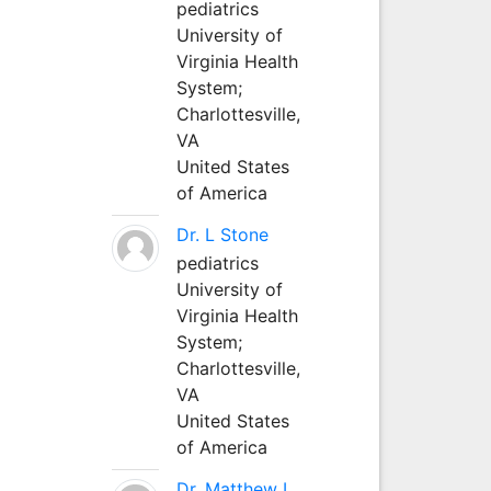
pediatrics
University of
Virginia Health
System;
Charlottesville,
VA
United States
of America
Dr. L Stone
pediatrics
University of
Virginia Health
System;
Charlottesville,
VA
United States
of America
Dr. Matthew L