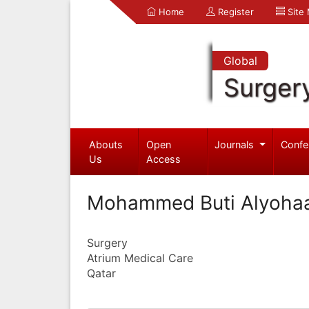
Home
Register
Site
Global
Surger
Abouts
Open
Journals
Confe
Us
Access
Mohammed Buti Alyoha
Surgery
Atrium Medical Care
Qatar