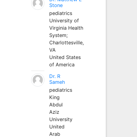
Stone
pediatrics
University of
Virginia Health
System;
Charlottesville,
VA
United States
of America
Dr. R
Sameh
pediatrics
King
Abdul
Aziz
University
United
Arab