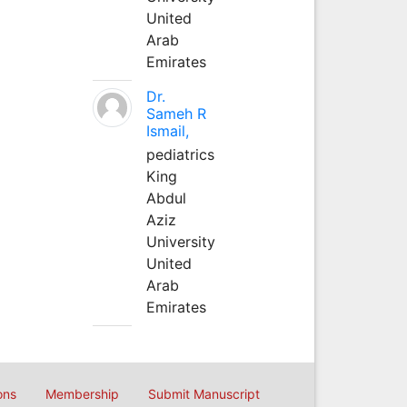
United
Arab
Emirates
Dr.
Sameh R
Ismail,
pediatrics
King
Abdul
Aziz
University
United
Arab
Emirates
ons
Membership
Submit Manuscript