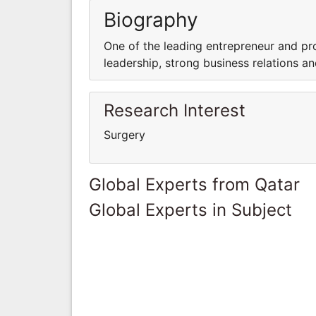
Biography
One of the leading entrepreneur and pro
leadership, strong business relations a
Research Interest
Surgery
Global Experts from Qatar
Global Experts in Subject