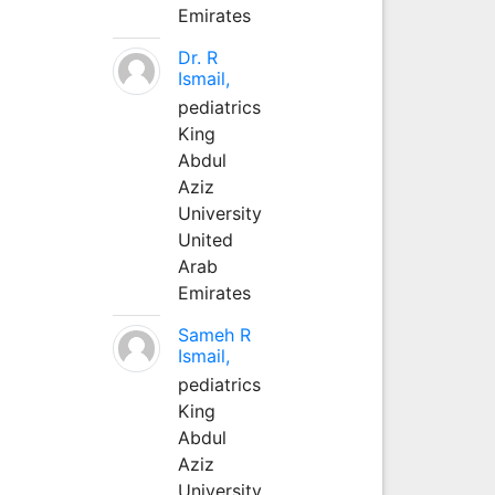
Emirates
Dr. R
Ismail,
pediatrics
King
Abdul
Aziz
University
United
Arab
Emirates
Sameh R
Ismail,
pediatrics
King
Abdul
Aziz
University