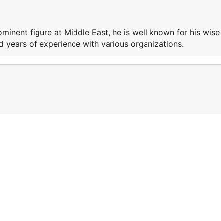
minent figure at Middle East, he is well known for his wise
nd years of experience with various organizations.