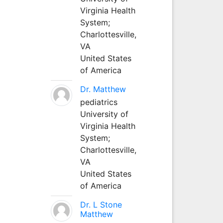
Virginia Health
System;
Charlottesville,
VA
United States
of America
Dr. Matthew
pediatrics
University of
Virginia Health
System;
Charlottesville,
VA
United States
of America
Dr. L Stone
Matthew