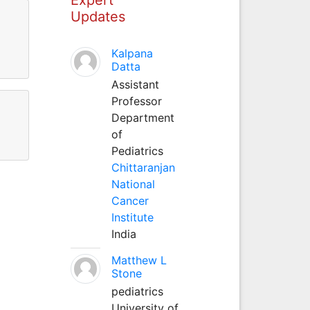
Updates
Kalpana
Datta
Assistant
Professor
Department
of
Pediatrics
Chittaranjan
National
Cancer
Institute
India
Matthew L
Stone
pediatrics
University of