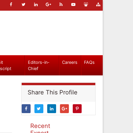
it
Editors-in-
Careers
FAQs
script
Chief
Share This Profile
Recent
Expert