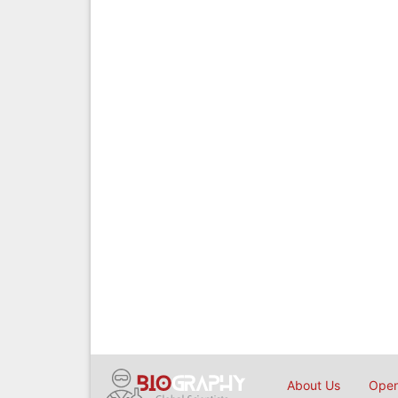
About Us
Open