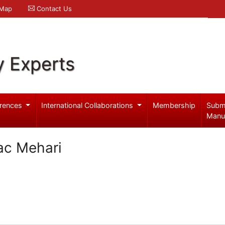
 Map
Contact Us
y Experts
rences
International Collaborations
Membership
Subm
Manu
ac Mehari