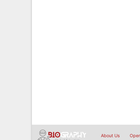
About Us
Open