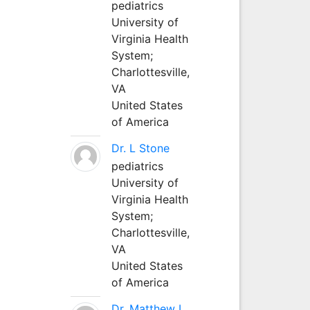
pediatrics
University of
Virginia Health
System;
Charlottesville,
VA
United States
of America
Dr. L Stone
pediatrics
University of
Virginia Health
System;
Charlottesville,
VA
United States
of America
Dr. Matthew L