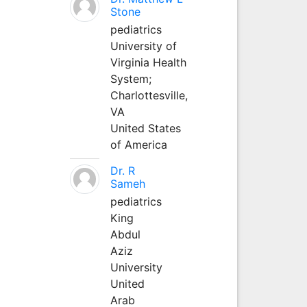
Stone
pediatrics
University of
Virginia Health
System;
Charlottesville,
VA
United States
of America
Dr. R
Sameh
pediatrics
King
Abdul
Aziz
University
United
Arab