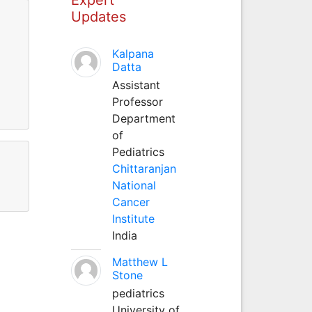
Updates
Kalpana
Datta
Assistant
Professor
Department
of
Pediatrics
Chittaranjan
National
Cancer
Institute
India
Matthew L
Stone
pediatrics
University of