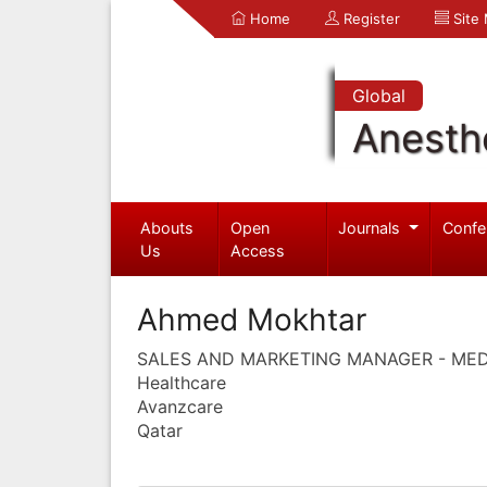
Home
Register
Site
Global
Anesth
Abouts
Open
Journals
Confe
Us
Access
Ahmed Mokhtar
SALES AND MARKETING MANAGER - ME
Healthcare
Avanzcare
Qatar