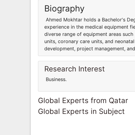
Biography
Ahmed Mokhtar holds a Bachelor's Degr
experience in the medical equipment fi
diverse range of equipment areas such a
units, coronary care units, and neonatal
development, project management, and 
Research Interest
Business.
Global Experts from Qatar
Global Experts in Subject