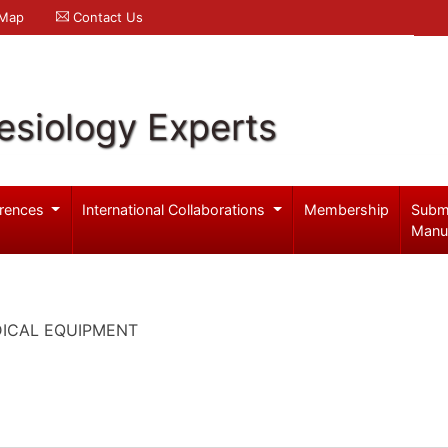
 Map
Contact Us
esiology Experts
rences
International Collaborations
Membership
Subm
Manu
DICAL EQUIPMENT