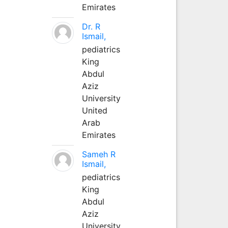
Emirates
Dr. R
Ismail,
pediatrics
King
Abdul
Aziz
University
United
Arab
Emirates
Sameh R
Ismail,
pediatrics
King
Abdul
Aziz
University