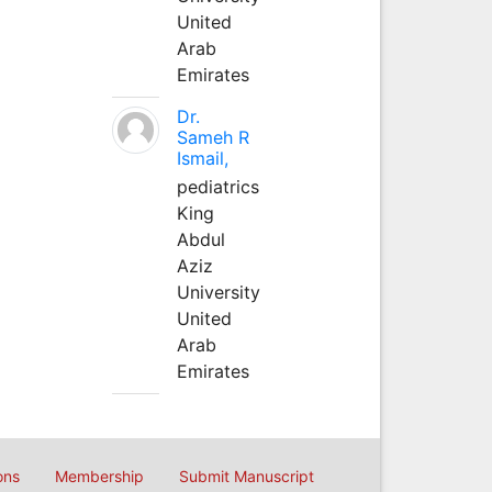
United
Arab
Emirates
Dr.
Sameh R
Ismail,
pediatrics
King
Abdul
Aziz
University
United
Arab
Emirates
ons
Membership
Submit Manuscript