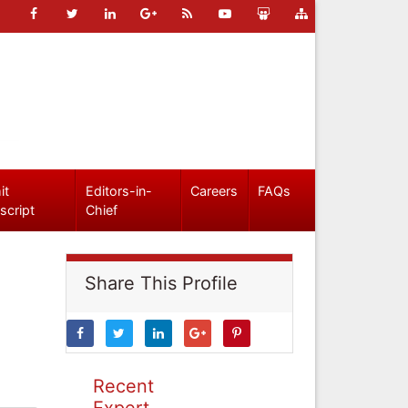
it
Editors-in-
Careers
FAQs
script
Chief
Share This Profile
Recent
Expert