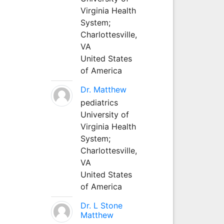
Virginia Health
System;
Charlottesville,
VA
United States
of America
Dr. Matthew
pediatrics
University of
Virginia Health
System;
Charlottesville,
VA
United States
of America
Dr. L Stone
Matthew