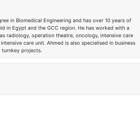
ee in Biomedical Engineering and has over 10 years of
eld in Egypt and the GCC region. He has worked with a
s radiology, operation theatre, oncology, intensive care
 intensive care unit. Ahmed is also specialised in business
turnkey projects.