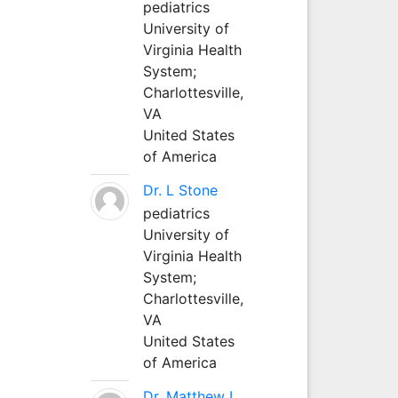
pediatrics
University of
Virginia Health
System;
Charlottesville,
VA
United States
of America
Dr. L Stone
pediatrics
University of
Virginia Health
System;
Charlottesville,
VA
United States
of America
Dr. Matthew L