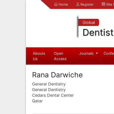
Home
Register
Site
Global
Dentist
Abouts
Open
Journals
Confe
Us
Access
Rana Darwiche
General Dentistry
General Dentistry
Cedars Dental Center
Qatar