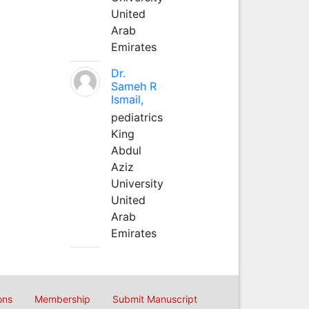
United
Arab
Emirates
Dr.
Sameh R
Ismail,
pediatrics
King
Abdul
Aziz
University
United
Arab
Emirates
ons
Membership
Submit Manuscript