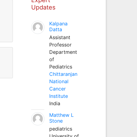
Updates
Kalpana
Datta
Assistant
Professor
Department
of
Pediatrics
Chittaranjan
National
Cancer
Institute
India
Matthew L
Stone
pediatrics
University of