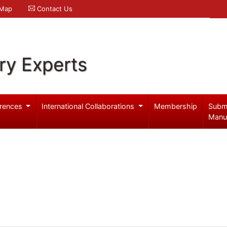
 Map
Contact Us
ry Experts
rences
International Collaborations
Membership
Subm
Manu