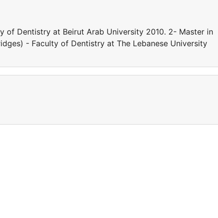
y of Dentistry at Beirut Arab University 2010. 2- Master in
dges) - Faculty of Dentistry at The Lebanese University