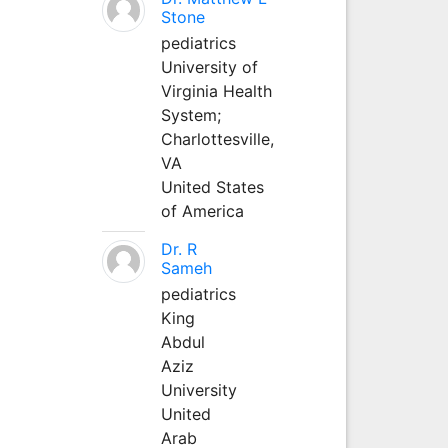
Stone
pediatrics
University of
Virginia Health
System;
Charlottesville,
VA
United States
of America
Dr. R
Sameh
pediatrics
King
Abdul
Aziz
University
United
Arab