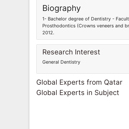
Biography
1- Bachelor degree of Dentistry - Facult
Prosthodontics (Crowns veneers and bri
2012.
Research Interest
General Dentistry
Global Experts from Qatar
Global Experts in Subject