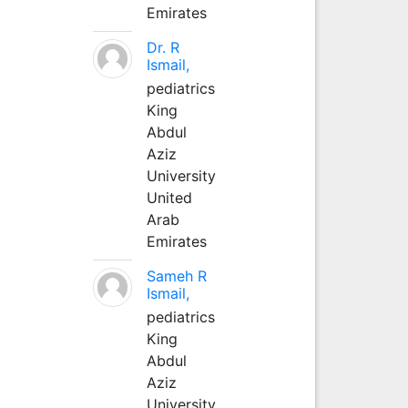
Emirates
Dr. R
Ismail,
pediatrics
King
Abdul
Aziz
University
United
Arab
Emirates
Sameh R
Ismail,
pediatrics
King
Abdul
Aziz
University