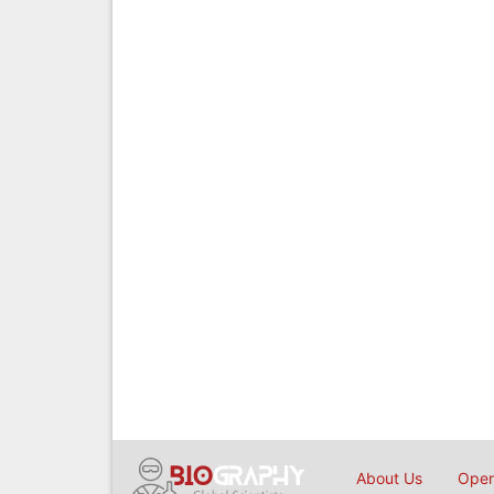
About Us
Open