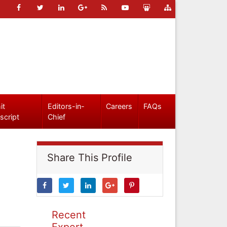
it
Editors-in-
Careers
FAQs
script
Chief
Share This Profile
Recent
Expert