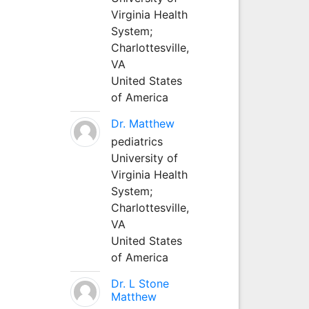
Virginia Health
System;
Charlottesville,
VA
United States
of America
Dr. Matthew
pediatrics
University of
Virginia Health
System;
Charlottesville,
VA
United States
of America
Dr. L Stone
Matthew