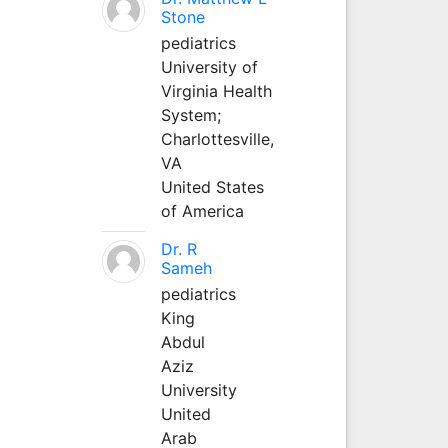
Stone
pediatrics
University of
Virginia Health
System;
Charlottesville,
VA
United States
of America
Dr. R
Sameh
pediatrics
King
Abdul
Aziz
University
United
Arab