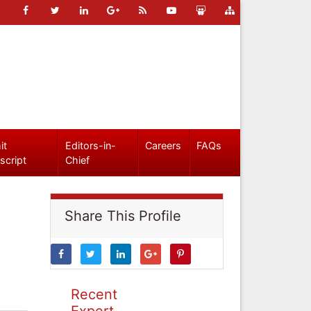
it
Editors-in-
Careers
FAQs
script
Chief
Share This Profile
Recent
Expert