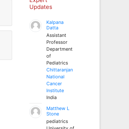
Updates
Kalpana
Datta
Assistant
Professor
Department
of
Pediatrics
Chittaranjan
National
Cancer
Institute
India
Matthew L
Stone
pediatrics
University of