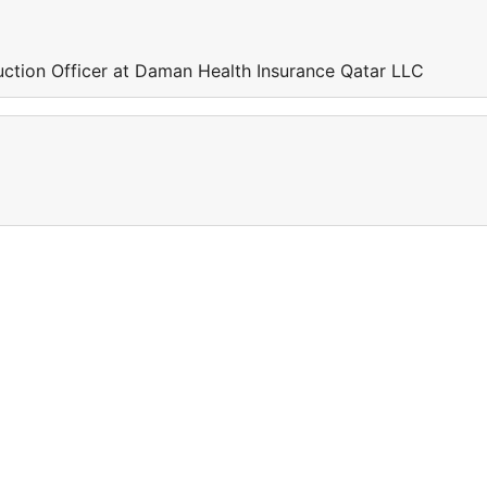
uction Officer at Daman Health Insurance Qatar LLC