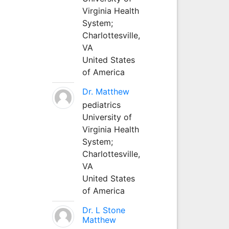
Virginia Health
System;
Charlottesville,
VA
United States
of America
Dr. Matthew
pediatrics
University of
Virginia Health
System;
Charlottesville,
VA
United States
of America
Dr. L Stone
Matthew