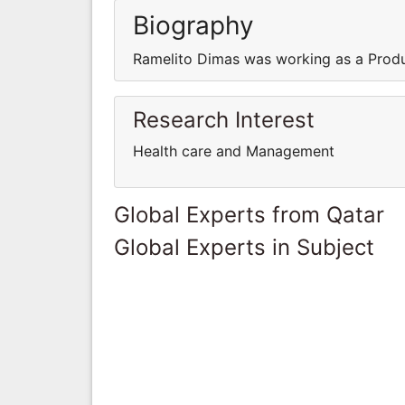
Biography
Ramelito Dimas was working as a Prod
Research Interest
Health care and Management
Global Experts from Qatar
Global Experts in Subject