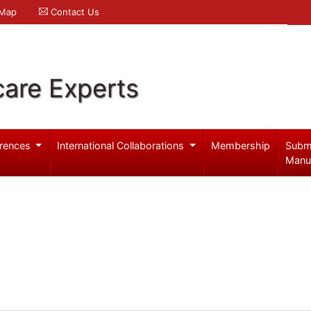
 Map
Contact Us
care Experts
rences
International Collaborations
Membership
Subm
Manu