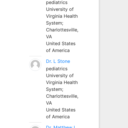
pediatrics
University of
Virginia Health
System;
Charlottesville,
VA
United States
of America
Dr. L Stone
pediatrics
University of
Virginia Health
System;
Charlottesville,
VA
United States
of America
Dr. Matthew L