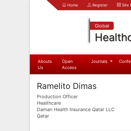
Home
Register
Site
Global
Health
Abouts
Open
Journals
Confe
Us
Access
Ramelito Dimas
Production Officer
Healthcare
Daman Health Insurance Qatar LLC
Qatar