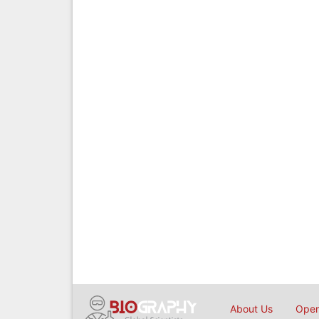
About Us
Open