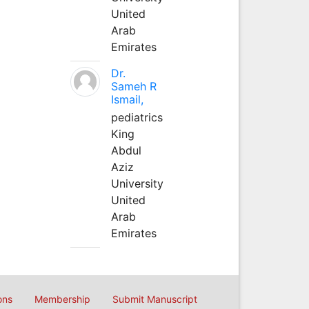
United
Arab
Emirates
Dr.
Sameh R
Ismail,
pediatrics
King
Abdul
Aziz
University
United
Arab
Emirates
ons
Membership
Submit Manuscript