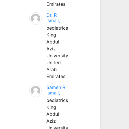
Emirates
Dr. R
Ismail,
pediatrics
King
Abdul
Aziz
University
United
Arab
Emirates
Sameh R
Ismail,
pediatrics
King
Abdul
Aziz
University