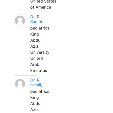
United States
of America
Dr. R
Sameh
pediatrics
King
Abdul
Aziz
University
United
Arab
Emirates
Dr. R
Ismail,
pediatrics
King
Abdul
Aziz