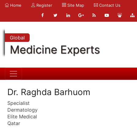
Home
Register
Site Map
Contact Us
Global
Medicine Experts
Dr. Raghda Barhuom
Specialist
Dermatology
Elite Medical
Qatar