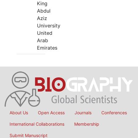
King
Abdul
Aziz
University
United
Arab
Emirates
About Us
Open Access
Journals
Conferences
International Collaborations
Membership
Submit Manuscript