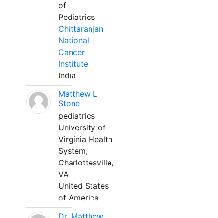
of
Pediatrics
Chittaranjan
National
Cancer
Institute
India
Matthew L
Stone
pediatrics
University of
Virginia Health
System;
Charlottesville,
VA
United States
of America
Dr. Matthew