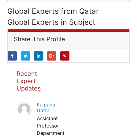
Global Experts from Qatar
Global Experts in Subject
Share This Profile
Recent
Expert
Updates
Kalpana
Datta
Assistant
Professor
Department