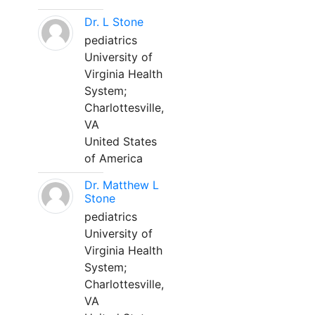
Dr. L Stone
pediatrics
University of
Virginia Health
System;
Charlottesville,
VA
United States
of America
Dr. Matthew L
Stone
pediatrics
University of
Virginia Health
System;
Charlottesville,
VA