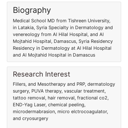
Biography
Medical School MD from Tishreen University,
in Latakia, Syria Specialty in Dermatology and
venereology from Al Hilal Hospital, and Al
Mojtahid Hospital, Damascus, Syria Residency
Residency in Dermatology at Al Hilal Hospital
and Al Mojtahid Hospital in Damascus
Research Interest
Fillers, and Mesotherapy and PRP, dermatology
surgery, PUVA therapy, vascular treatment,
tattoo removal, hair removal, fractional co2,
END-Yag Laser, chemical peeling,
microdermabrasion, micro elctrocoagulator,
and cryosurgery