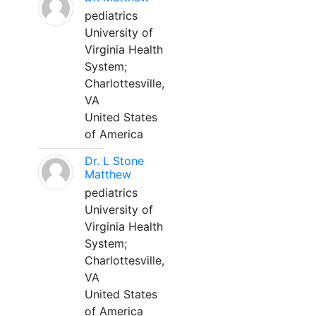
pediatrics
University of
Virginia Health
System;
Charlottesville,
VA
United States
of America
Dr. L Stone
Matthew
pediatrics
University of
Virginia Health
System;
Charlottesville,
VA
United States
of America