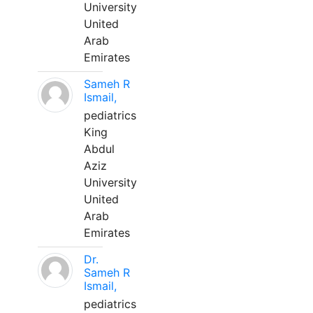
University
United
Arab
Emirates
Sameh R
Ismail,
pediatrics
King
Abdul
Aziz
University
United
Arab
Emirates
Dr.
Sameh R
Ismail,
pediatrics