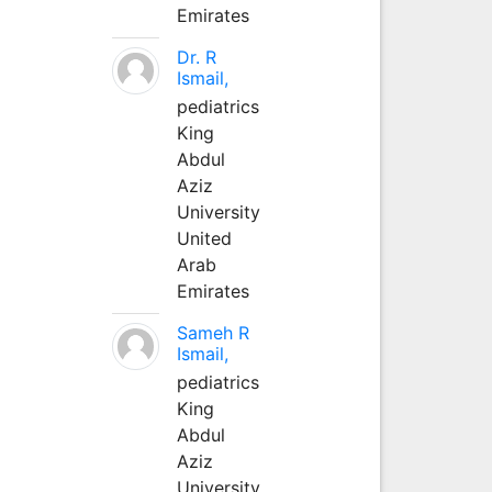
Emirates
Dr. R
Ismail,
pediatrics
King
Abdul
Aziz
University
United
Arab
Emirates
Sameh R
Ismail,
pediatrics
King
Abdul
Aziz
University