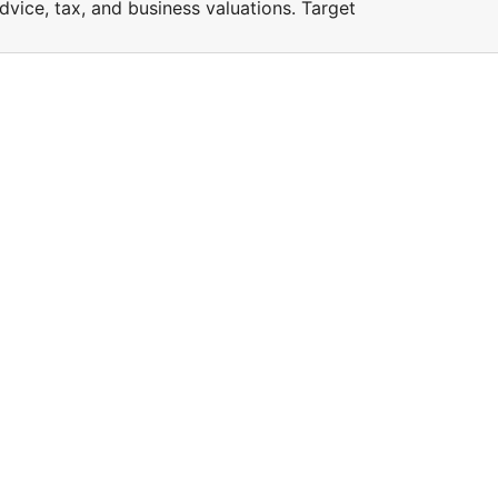
vice, tax, and business valuations. Target