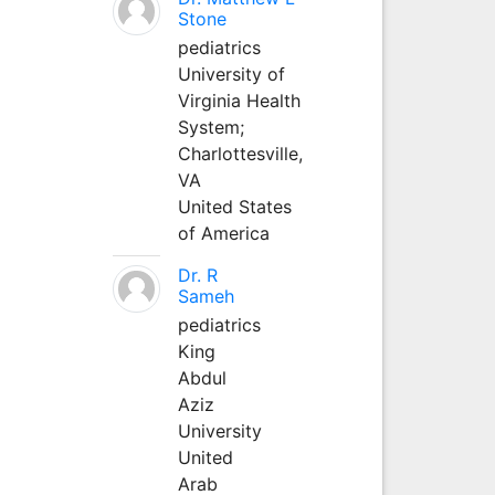
Stone
pediatrics
University of
Virginia Health
System;
Charlottesville,
VA
United States
of America
Dr. R
Sameh
pediatrics
King
Abdul
Aziz
University
United
Arab