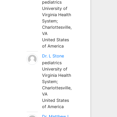
pediatrics
University of
Virginia Health
System;
Charlottesville,
VA
United States
of America
Dr. L Stone
pediatrics
University of
Virginia Health
System;
Charlottesville,
VA
United States
of America
Dr. Matthew L