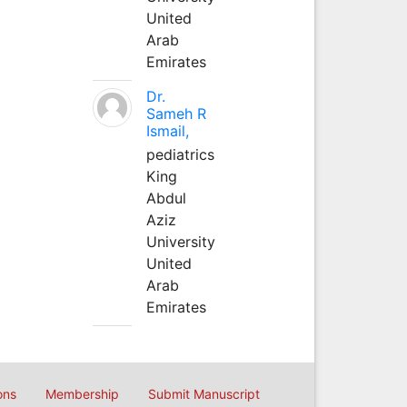
United
Arab
Emirates
Dr.
Sameh R
Ismail,
pediatrics
King
Abdul
Aziz
University
United
Arab
Emirates
ons
Membership
Submit Manuscript