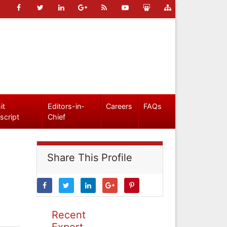
it
Editors-in-
Careers
FAQs
script
Chief
Share This Profile
Recent
Expert