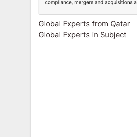
compliance, mergers and acquisitions ad
Global Experts from Qatar
Global Experts in Subject