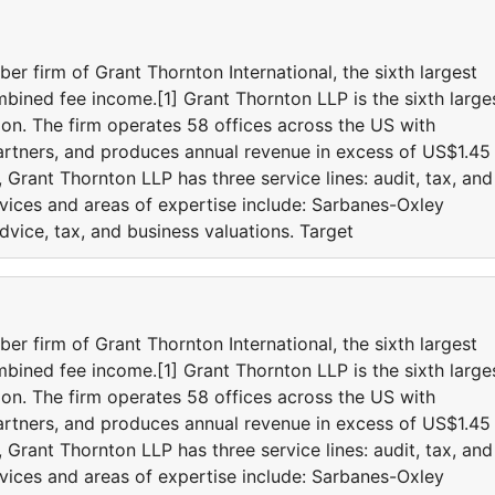
r firm of Grant Thornton International, the sixth largest
bined fee income.[1] Grant Thornton LLP is the sixth large
ion. The firm operates 58 offices across the US with
rtners, and produces annual revenue in excess of US$1.45
 Grant Thornton LLP has three service lines: audit, tax, and
rvices and areas of expertise include: Sarbanes-Oxley
vice, tax, and business valuations. Target
r firm of Grant Thornton International, the sixth largest
bined fee income.[1] Grant Thornton LLP is the sixth large
ion. The firm operates 58 offices across the US with
rtners, and produces annual revenue in excess of US$1.45
 Grant Thornton LLP has three service lines: audit, tax, and
rvices and areas of expertise include: Sarbanes-Oxley