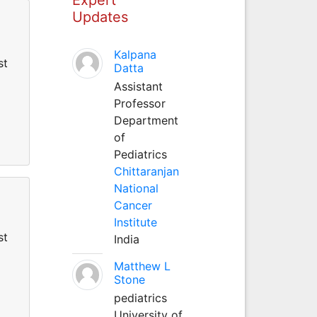
Updates
Kalpana
st
Datta
Assistant
Professor
Department
of
Pediatrics
Chittaranjan
National
Cancer
Institute
st
India
Matthew L
Stone
pediatrics
University of