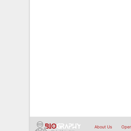
About Us
Open