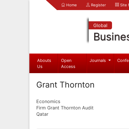
Home
Register
Site
Global
Busine
Abouts
Open
Journals
Confe
Us
Access
Grant Thornton
Economics
Firm Grant Thornton Audit
Qatar