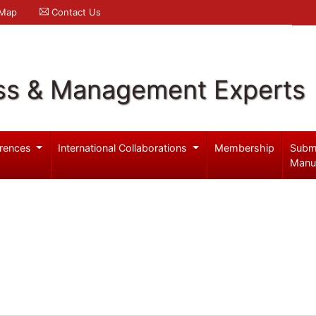
 Map
Contact Us
ss & Management Experts
rences
International Collaborations
Membership
Subm
Manu