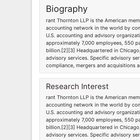
Biography
rant Thornton LLP is the American membe
accounting network in the world by com
U.S. accounting and advisory organizat
approximately 7,000 employees, 550 pa
billion.[2][3] Headquartered in Chicago,
advisory services. Specific advisory se
compliance, mergers and acquisitions ad
Research Interest
rant Thornton LLP is the American membe
accounting network in the world by com
U.S. accounting and advisory organizat
approximately 7,000 employees, 550 pa
billion.[2][3] Headquartered in Chicago,
advisory services. Specific advisory se