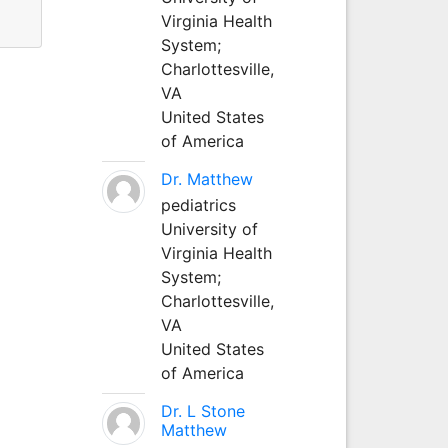
Virginia Health
System;
Charlottesville,
VA
United States
of America
Dr. Matthew
pediatrics
University of
Virginia Health
System;
Charlottesville,
VA
United States
of America
Dr. L Stone
Matthew