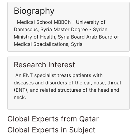
Biography
Medical School MBBCh - University of
Damascus, Syria Master Degree - Syrian
Ministry of Health, Syria Board Arab Board of
Medical Specializations, Syria
Research Interest
An ENT specialist treats patients with
diseases and disorders of the ear, nose, throat
(ENT), and related structures of the head and
neck.
Global Experts from Qatar
Global Experts in Subject