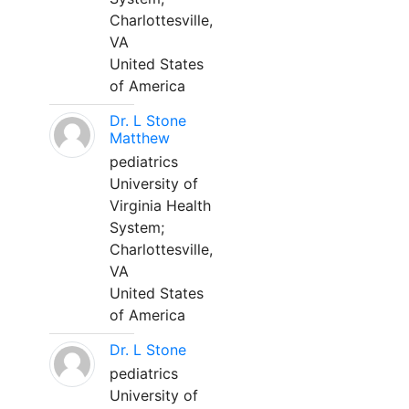
Charlottesville,
VA
United States
of America
Dr. L Stone
Matthew
pediatrics
University of
Virginia Health
System;
Charlottesville,
VA
United States
of America
Dr. L Stone
pediatrics
University of