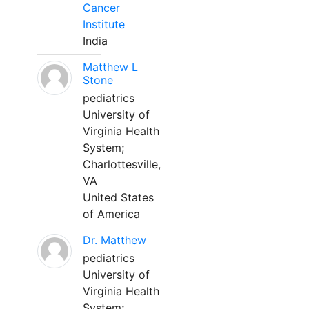
Cancer
Institute
India
Matthew L
Stone
pediatrics
University of
Virginia Health
System;
Charlottesville,
VA
United States
of America
Dr. Matthew
pediatrics
University of
Virginia Health
System;