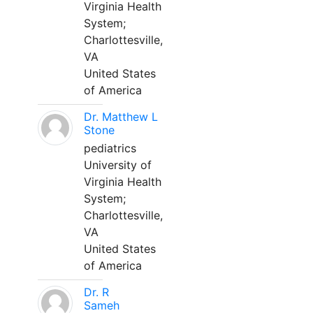
Virginia Health
System;
Charlottesville,
VA
United States
of America
Dr. Matthew L
Stone
pediatrics
University of
Virginia Health
System;
Charlottesville,
VA
United States
of America
Dr. R
Sameh