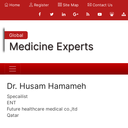
Home
Register
Site Map
Contact Us
Global
Medicine Experts
Dr. Husam Hamameh
Specailist
ENT
Future healthcare medical co.,ltd
Qatar