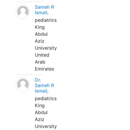
Sameh R
Ismail,
pediatrics
King
Abdul
Aziz
University
United
Arab
Emirates
Dr.
Sameh R
Ismail,
pediatrics
King
Abdul
Aziz
University