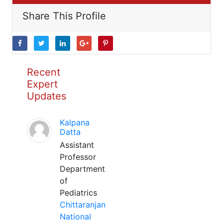
Share This Profile
Recent
Expert
Updates
Kalpana
Datta
Assistant
Professor
Department
of
Pediatrics
Chittaranjan
National