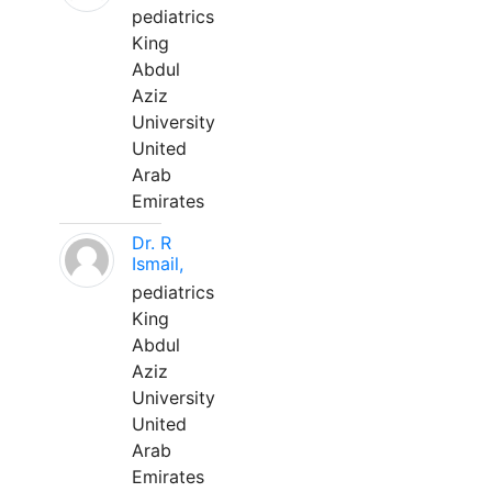
pediatrics
King
Abdul
Aziz
University
United
Arab
Emirates
Dr. R
Ismail,
pediatrics
King
Abdul
Aziz
University
United
Arab
Emirates