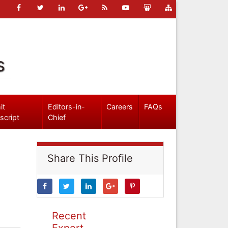
s
it
Editors-in-
Careers
FAQs
script
Chief
Share This Profile
Recent
Expert