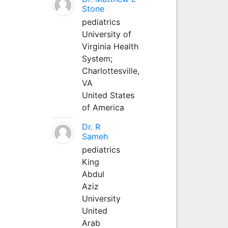
Stone
pediatrics
University of
Virginia Health
System;
Charlottesville,
VA
United States
of America
Dr. R
Sameh
pediatrics
King
Abdul
Aziz
University
United
Arab