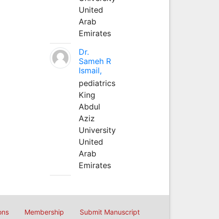
United
Arab
Emirates
Dr.
Sameh R
Ismail,
pediatrics
King
Abdul
Aziz
University
United
Arab
Emirates
ons
Membership
Submit Manuscript