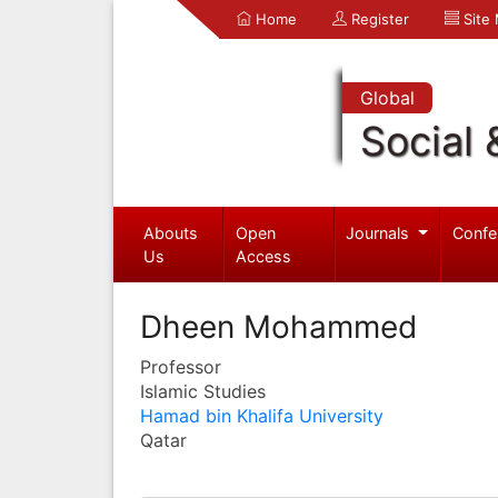
Home
Register
Site
Global
Social 
Abouts
Open
Journals
Confe
Us
Access
Dheen Mohammed
Professor
Islamic Studies
Hamad bin Khalifa University
Qatar