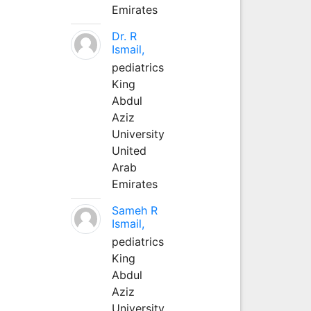
Emirates
Dr. R
Ismail,
pediatrics
King
Abdul
Aziz
University
United
Arab
Emirates
Sameh R
Ismail,
pediatrics
King
Abdul
Aziz
University