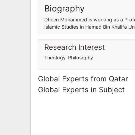
Biography
Dheen Mohammed is working as a Profes
Islamic Studies in Hamad Bin Khalifa Un
Research Interest
Theology, Philosophy
Global Experts from Qatar
Global Experts in Subject