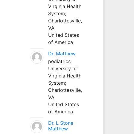
Virginia Health
System;
Charlottesville,
VA
United States
of America
Dr. Matthew
pediatrics
University of
Virginia Health
System;
Charlottesville,
VA
United States
of America
Dr. L Stone
Matthew