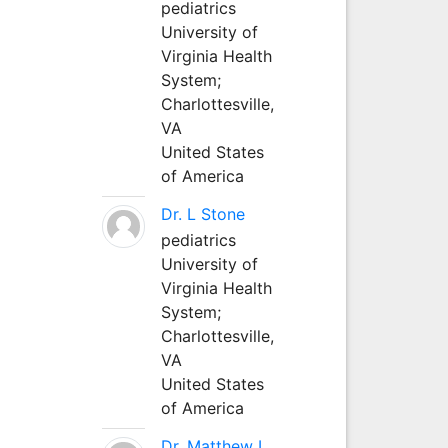
pediatrics
University of
Virginia Health
System;
Charlottesville,
VA
United States
of America
Dr. L Stone
pediatrics
University of
Virginia Health
System;
Charlottesville,
VA
United States
of America
Dr. Matthew L