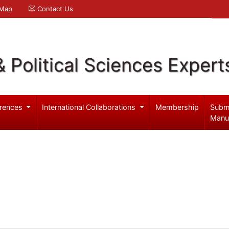
 Map
Contact Us
& Political Sciences Expert
rences
International Collaborations
Membership
Subm
Manu