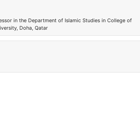
sor in the Department of Islamic Studies in College of
iversity, Doha, Qatar