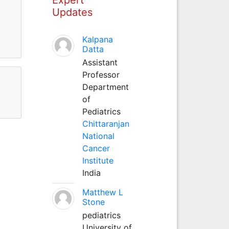
Updates
Kalpana
Datta
Assistant
Professor
Department
of
Pediatrics
Chittaranjan
National
Cancer
Institute
India
Matthew L
Stone
pediatrics
University of