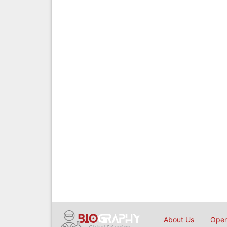
About Us
Open