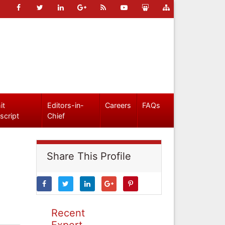
it
Editors-in-
Careers
FAQs
script
Chief
Share This Profile
Recent
Expert