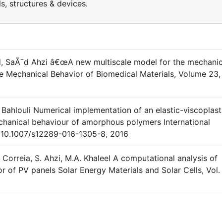
, structures & devices.
 SaÃ¯d Ahzi â€œA new multiscale model for the mechanic
the Mechanical Behavior of Biomedical Materials, Volume 23,
. Bahlouli Numerical implementation of an elastic-viscoplast
echanical behaviour of amorphous polymers International
OI 10.1007/s12289-016-1305-8, 2016
. Correia, S. Ahzi, M.A. Khaleel A computational analysis of
r of PV panels Solar Energy Materials and Solar Cells, Vol.