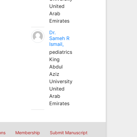
United
Arab
Emirates
Dr.
Sameh R
Ismail,
pediatrics
King
Abdul
Aziz
University
United
Arab
Emirates
ons
Membership
Submit Manuscript