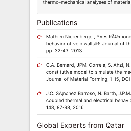
thermo-mechanical analyses of materials
Publications
Mathieu Nierenberger, Yves RÃ©mond,
behavior of vein wallsâ€ Journal of 
pp. 32-43, 2013
C.A. Bernard, JPM. Correia, S. Ahzi, N
constitutive model to simulate the m
Journal of Material Forming, 1-15, D
J.C. SÃ¡nchez Barroso, N. Barth, J.P.M
coupled thermal and electrical behavio
148, 87-98, 2016
Global Experts from Qatar