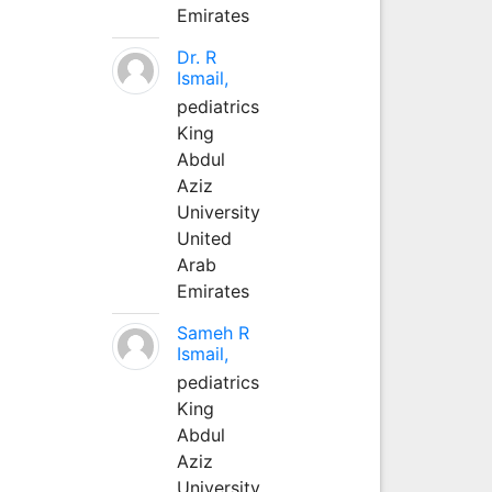
Emirates
Dr. R
Ismail,
pediatrics
King
Abdul
Aziz
University
United
Arab
Emirates
Sameh R
Ismail,
pediatrics
King
Abdul
Aziz
University