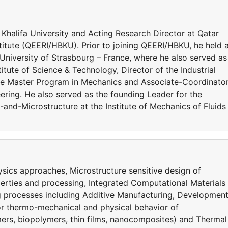
 Khalifa University and Acting Research Director at Qatar
itute (QEERI/HBKU). Prior to joining QEERI/HBKU, he held 
 University of Strasbourg – France, where he also served as
itute of Science & Technology, Director of the Industrial
he Master Program in Mechanics and Associate-Coordinato
ering. He also served as the founding Leader for the
and-Microstructure at the Institute of Mechanics of Fluids
sics approaches, Microstructure sensitive design of
perties and processing, Integrated Computational Materials
g processes including Additive Manufacturing, Developmen
for thermo-mechanical and physical behavior of
ers, biopolymers, thin films, nanocomposites) and Thermal