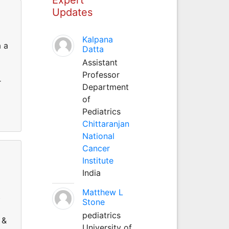
Updates
Kalpana
a a
Datta
Assistant
Professor
r
Department
of
Pediatrics
Chittaranjan
National
Cancer
Institute
India
Matthew L
t
Stone
pediatrics
 &
University of