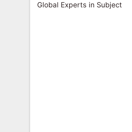
Global Experts in Subject