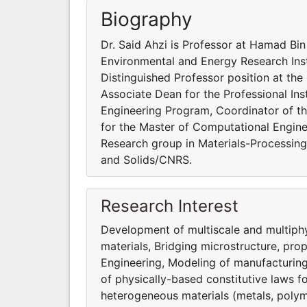
Biography
Dr. Said Ahzi is Professor at Hamad Bin
Environmental and Energy Research Inst
Distinguished Professor position at the
Associate Dean for the Professional Inst
Engineering Program, Coordinator of t
for the Master of Computational Engine
Research group in Materials-Processing-
and Solids/CNRS.
Research Interest
Development of multiscale and multiphy
materials, Bridging microstructure, pro
Engineering, Modeling of manufacturin
of physically-based constitutive laws 
heterogeneous materials (metals, polym