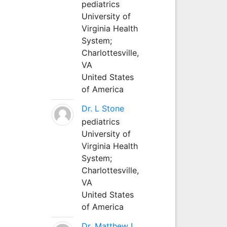
pediatrics
University of
Virginia Health
System;
Charlottesville,
VA
United States
of America
Dr. L Stone
pediatrics
University of
Virginia Health
System;
Charlottesville,
VA
United States
of America
Dr. Matthew L