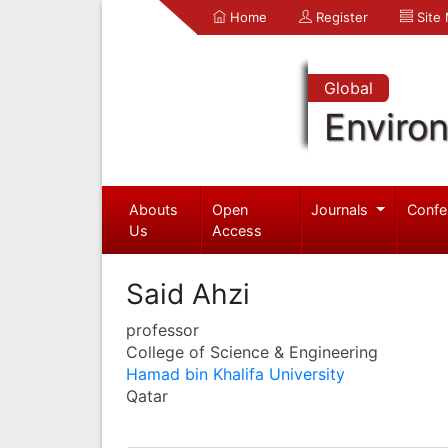
Home
Register
Site
Global
Enviro
Abouts
Open
Journals
Confe
Us
Access
Said Ahzi
professor
College of Science & Engineering
Hamad bin Khalifa University
Qatar