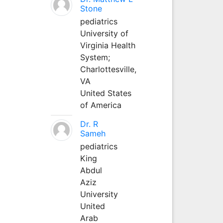
Stone
pediatrics
University of
Virginia Health
System;
Charlottesville,
VA
United States
of America
Dr. R
Sameh
pediatrics
King
Abdul
Aziz
University
United
Arab