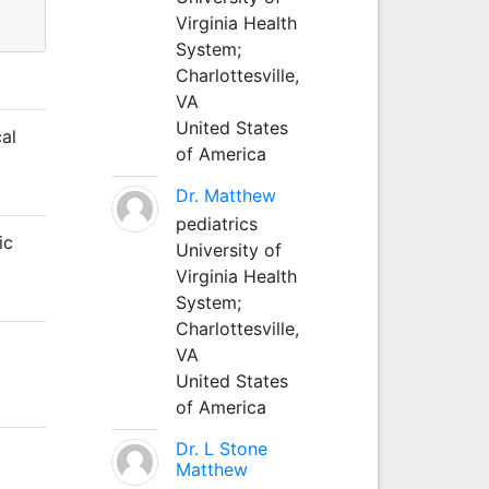
Virginia Health
System;
Charlottesville,
VA
United States
al
of America
Dr. Matthew
pediatrics
ic
University of
Virginia Health
System;
Charlottesville,
VA
United States
of America
Dr. L Stone
Matthew