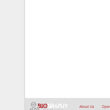
About Us
Open