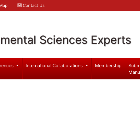
 Map
Contact Us
nmental Sciences Experts
rences
International Collaborations
Membership
Subm
Manu