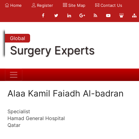
Home
Register
Site Map
Contact Us
Global
Surgery Experts
Alaa Kamil Faiadh Al-badran
Specialist
Hamad General Hospital
Qatar