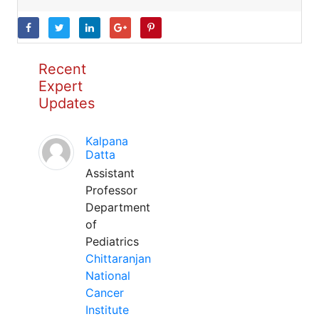
Recent
Expert
Updates
Kalpana
Datta
Assistant
Professor
Department
of
Pediatrics
Chittaranjan
National
Cancer
Institute