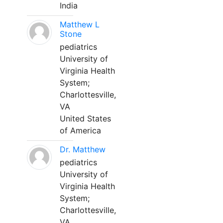
India
Matthew L
Stone
pediatrics
University of
Virginia Health
System;
Charlottesville,
VA
United States
of America
Dr. Matthew
pediatrics
University of
Virginia Health
System;
Charlottesville,
VA