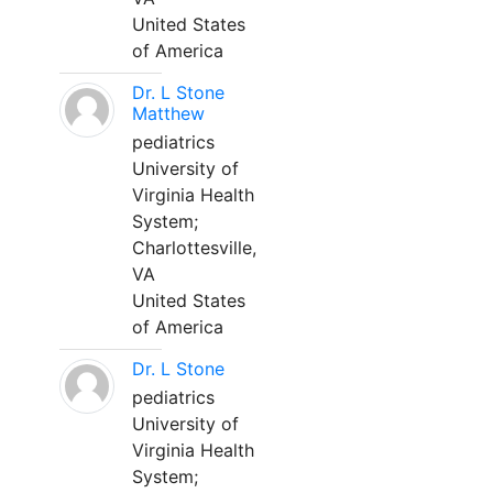
United States
of America
Dr. L Stone
Matthew
pediatrics
University of
Virginia Health
System;
Charlottesville,
VA
United States
of America
Dr. L Stone
pediatrics
University of
Virginia Health
System;