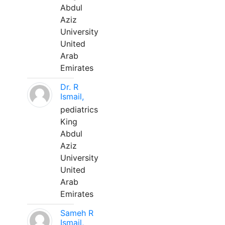
Abdul
Aziz
University
United
Arab
Emirates
Dr. R
Ismail,
pediatrics
King
Abdul
Aziz
University
United
Arab
Emirates
Sameh R
Ismail,