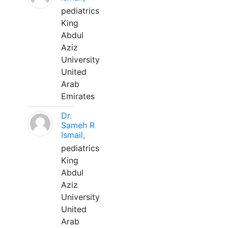
pediatrics
King
Abdul
Aziz
University
United
Arab
Emirates
Dr.
Sameh R
Ismail,
pediatrics
King
Abdul
Aziz
University
United
Arab