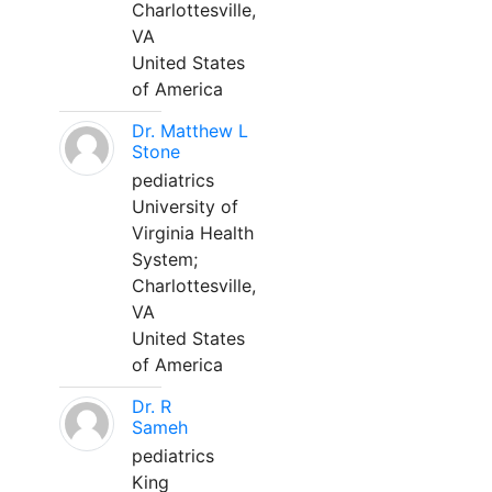
Charlottesville,
VA
United States
of America
Dr. Matthew L
Stone
pediatrics
University of
Virginia Health
System;
Charlottesville,
VA
United States
of America
Dr. R
Sameh
pediatrics
King