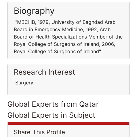
Biography
"MBCHB, 1979, University of Baghdad Arab
Board in Emergency Medicine, 1992, Arab
Board of Health Specializations Member of the
Royal College of Surgeons of Ireland, 2006,
Royal College of Surgeons of Ireland"
Research Interest
Surgery
Global Experts from Qatar
Global Experts in Subject
Share This Profile