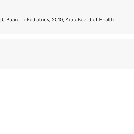
ab Board in Pediatrics, 2010, Arab Board of Health