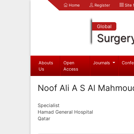
Home
Register
Site
Global
Surger
Abouts
Open
Journals
Confe
Us
Access
Noof Ali A S Al Mahmou
Specialist
Hamad General Hospital
Qatar