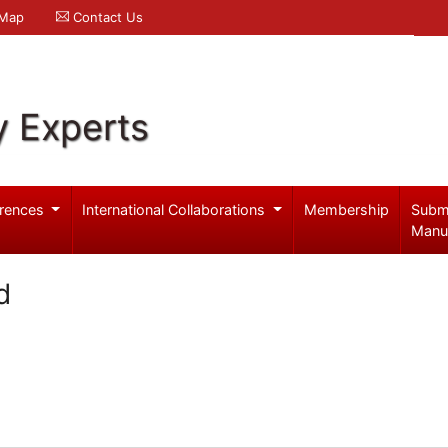
 Map
Contact Us
y Experts
rences
International Collaborations
Membership
Subm
Manu
d