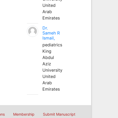
United
Arab
Emirates
Dr.
Sameh R
Ismail,
pediatrics
King
Abdul
Aziz
University
United
Arab
Emirates
ons
Membership
Submit Manuscript