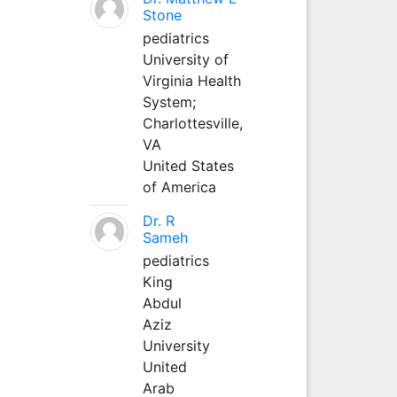
Stone
pediatrics
University of
Virginia Health
System;
Charlottesville,
VA
United States
of America
Dr. R
Sameh
pediatrics
King
Abdul
Aziz
University
United
Arab