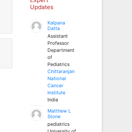
Updates
Kalpana
Datta
Assistant
Professor
Department
of
Pediatrics
Chittaranjan
National
Cancer
Institute
India
Matthew L
Stone
pediatrics
University of