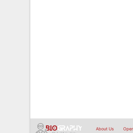
About Us
Open