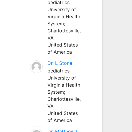
pediatrics
University of
Virginia Health
System;
Charlottesville,
VA
United States
of America
Dr. L Stone
pediatrics
University of
Virginia Health
System;
Charlottesville,
VA
United States
of America
Dr. Matthew L