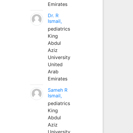
Emirates
Dr. R
Ismail,
pediatrics
King
Abdul
Aziz
University
United
Arab
Emirates
Sameh R
Ismail,
pediatrics
King
Abdul
Aziz
University