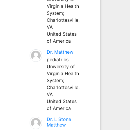
Virginia Health
System;
Charlottesville,
VA
United States
of America
Dr. Matthew
pediatrics
University of
Virginia Health
System;
Charlottesville,
VA
United States
of America
Dr. L Stone
Matthew