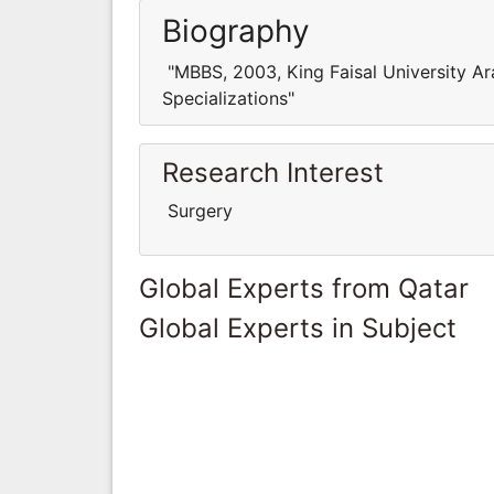
Biography
"MBBS, 2003, King Faisal University Ar
Specializations"
Research Interest
Surgery
Global Experts from Qatar
Global Experts in Subject