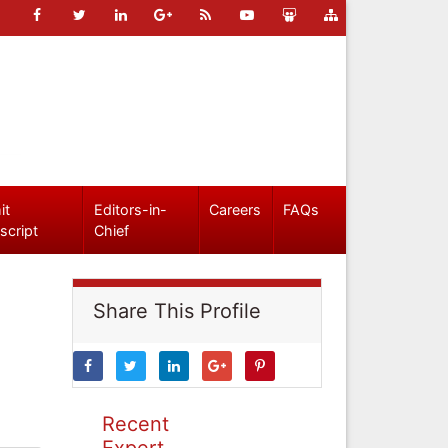
it
Editors-in-
Careers
FAQs
script
Chief
Share This Profile
Recent
Expert