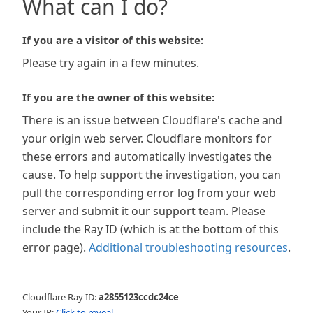
What can I do?
If you are a visitor of this website:
Please try again in a few minutes.
If you are the owner of this website:
There is an issue between Cloudflare's cache and
your origin web server. Cloudflare monitors for
these errors and automatically investigates the
cause. To help support the investigation, you can
pull the corresponding error log from your web
server and submit it our support team. Please
include the Ray ID (which is at the bottom of this
error page).
Additional troubleshooting resources
.
Cloudflare Ray ID:
a2855123ccdc24ce
Your IP:
Click to reveal