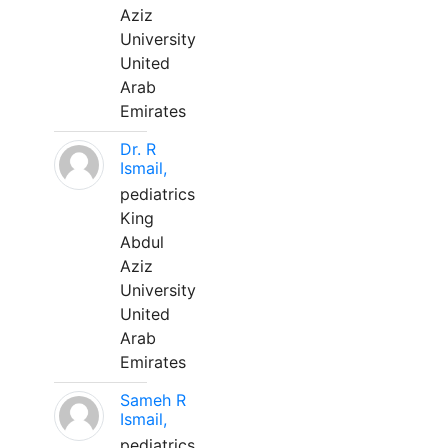
Aziz
University
United
Arab
Emirates
Dr. R
Ismail,
pediatrics
King
Abdul
Aziz
University
United
Arab
Emirates
Sameh R
Ismail,
pediatrics