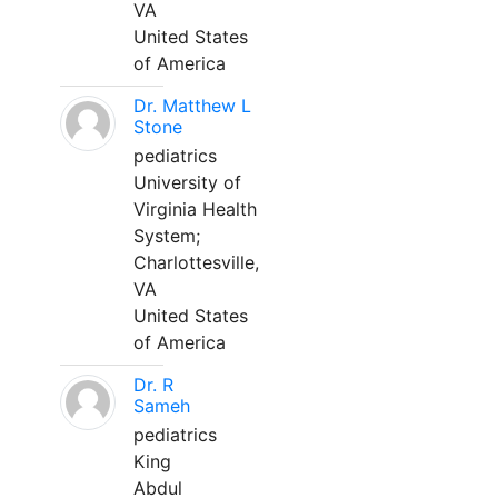
VA
United States
of America
Dr. Matthew L
Stone
pediatrics
University of
Virginia Health
System;
Charlottesville,
VA
United States
of America
Dr. R
Sameh
pediatrics
King
Abdul