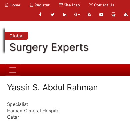
Home
Register
Site Map
Contact Us
Global
Surgery Experts
Yassir S. Abdul Rahman
Specialist
Hamad General Hospital
Qatar