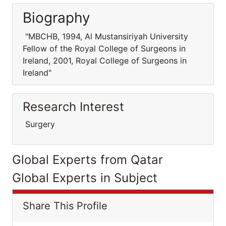
Biography
"MBCHB, 1994, Al Mustansiriyah University
Fellow of the Royal College of Surgeons in
Ireland, 2001, Royal College of Surgeons in
Ireland"
Research Interest
Surgery
Global Experts from Qatar
Global Experts in Subject
Share This Profile