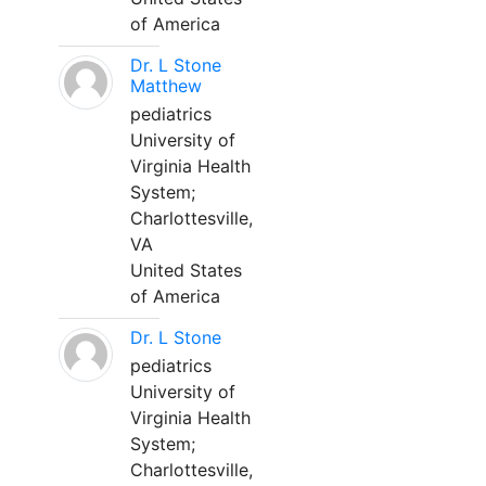
of America
Dr. L Stone
Matthew
pediatrics
University of
Virginia Health
System;
Charlottesville,
VA
United States
of America
Dr. L Stone
pediatrics
University of
Virginia Health
System;
Charlottesville,