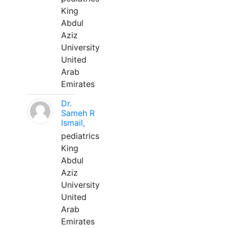
King
Abdul
Aziz
University
United
Arab
Emirates
Dr.
Sameh R
Ismail,
pediatrics
King
Abdul
Aziz
University
United
Arab
Emirates