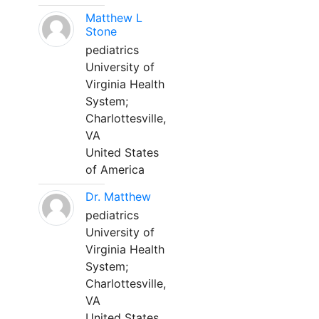
Matthew L
Stone
pediatrics
University of
Virginia Health
System;
Charlottesville,
VA
United States
of America
Dr. Matthew
pediatrics
University of
Virginia Health
System;
Charlottesville,
VA
United States