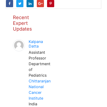
Recent
Expert
Updates
Kalpana
Datta
Assistant
Professor
Department
of
Pediatrics
Chittaranjan
National
Cancer
Institute
India