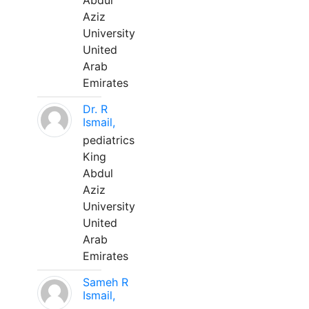
Abdul
Aziz
University
United
Arab
Emirates
Dr. R
Ismail,
pediatrics
King
Abdul
Aziz
University
United
Arab
Emirates
Sameh R
Ismail,