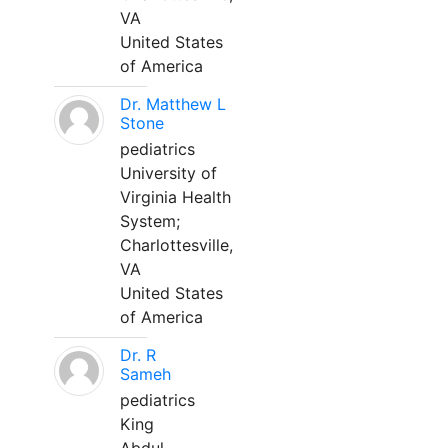
VA
United States
of America
Dr. Matthew L
Stone
pediatrics
University of
Virginia Health
System;
Charlottesville,
VA
United States
of America
Dr. R
Sameh
pediatrics
King