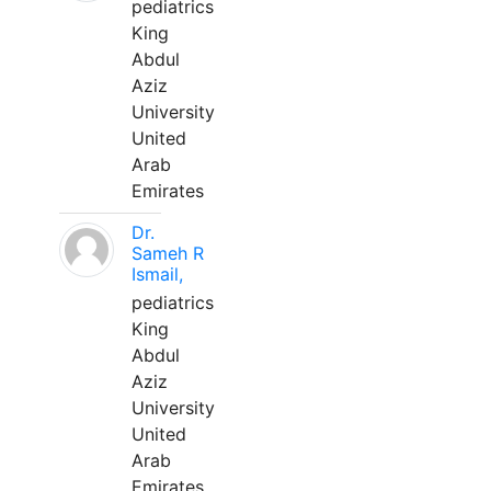
pediatrics
King
Abdul
Aziz
University
United
Arab
Emirates
Dr.
Sameh R
Ismail,
pediatrics
King
Abdul
Aziz
University
United
Arab
Emirates