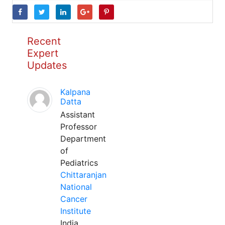
Recent
Expert
Updates
Kalpana
Datta
Assistant
Professor
Department
of
Pediatrics
Chittaranjan
National
Cancer
Institute
India