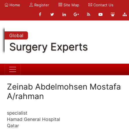
Home
Register
Site Map
Contact Us
Global
Surgery Experts
Zeinab Abdelmohsen Mostafa
A/rahman
specialist
Hamad General Hospital
Qatar