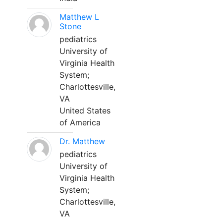
Matthew L
Stone
pediatrics
University of
Virginia Health
System;
Charlottesville,
VA
United States
of America
Dr. Matthew
pediatrics
University of
Virginia Health
System;
Charlottesville,
VA