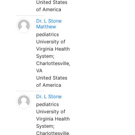
United States
of America
Dr. L Stone
Matthew
pediatrics
University of
Virginia Health
System;
Charlottesville,
VA
United States
of America
Dr. L Stone
pediatrics
University of
Virginia Health
System;
Charlottesville,