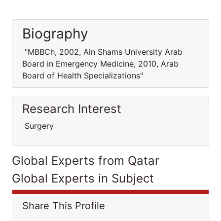
Biography
"MBBCh, 2002, Ain Shams University Arab
Board in Emergency Medicine, 2010, Arab
Board of Health Specializations"
Research Interest
Surgery
Global Experts from Qatar
Global Experts in Subject
Share This Profile