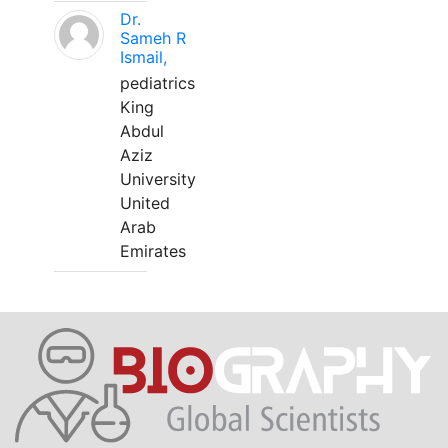
Dr.
Sameh R
Ismail,
pediatrics
King
Abdul
Aziz
University
United
Arab
Emirates