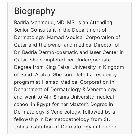
Biography
Badria Mahmoud, MD, MS, is an Attending
Senior Consultant in the Department of
Dermatology, Hamad Medical Corporation of
Qatar and the owner and medical Director of
Dr. Badria Dermo-cosmatic and laser Center in
Qatar. She completed her Undergraduate
Degree from King Faisal University in Kingdom
of Saudi Arabia. She completed a residency
program at Hamad Medical Corporation in
Department of Dermatology & Venereology
and went to Ain-Shams University medical
school in Egypt for her Master’s Degree in
Dermatology & Venereology, followed by a
fellowship in Dermatopathology from St.
Johns institution of Dermatology in London.