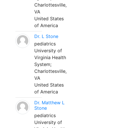
Charlottesville,
VA
United States
of America
Dr. L Stone
pediatrics
University of
Virginia Health
System;
Charlottesville,
VA
United States
of America
Dr. Matthew L
Stone
pediatrics
University of