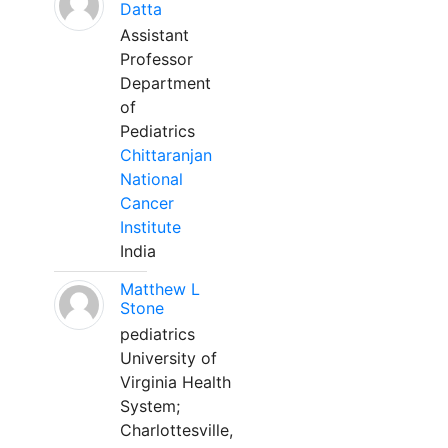
Datta
Assistant
Professor
Department
of
Pediatrics
Chittaranjan
National
Cancer
Institute
India
Matthew L
Stone
pediatrics
University of
Virginia Health
System;
Charlottesville,