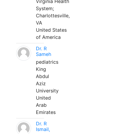
Virginia Health
System;
Charlottesville,
VA
United States
of America
Dr. R
Sameh
pediatrics
King
Abdul
Aziz
University
United
Arab
Emirates
Dr. R
Ismail,