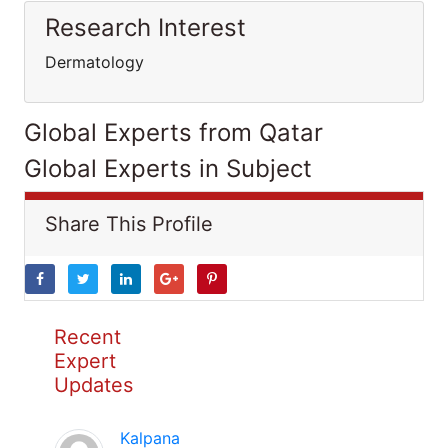
Research Interest
Dermatology
Global Experts from Qatar
Global Experts in Subject
Share This Profile
Recent
Expert
Updates
Kalpana