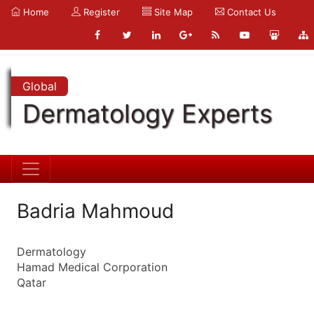
Home
Register
Site Map
Contact Us
Global
Dermatology Experts
Badria Mahmoud
Dermatology
Hamad Medical Corporation
Qatar