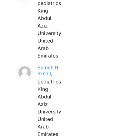
pediatrics
King
Abdul
Aziz
University
United
Arab
Emirates
Sameh R
Ismail,
pediatrics
King
Abdul
Aziz
University
United
Arab
Emirates