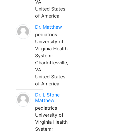
VA
United States
of America
Dr. Matthew
pediatrics
University of
Virginia Health
System;
Charlottesville,
VA
United States
of America
Dr. L Stone
Matthew
pediatrics
University of
Virginia Health
System;