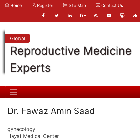
Home
Register
Site Map
Contact Us
Global
Reproductive Medicine
Experts
Dr. Fawaz Amin Saad
gynecology
Hayat Medical Center