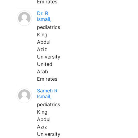
Emirates
Dr. R
Ismail,
pediatrics
King
Abdul
Aziz
University
United
Arab
Emirates
Sameh R
Ismail,
pediatrics
King
Abdul
Aziz
University