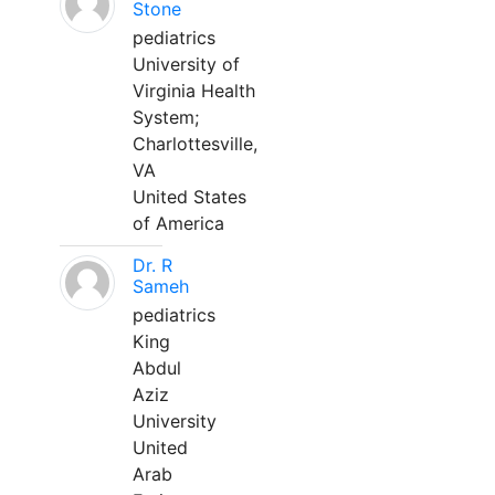
Stone
pediatrics
University of
Virginia Health
System;
Charlottesville,
VA
United States
of America
Dr. R
Sameh
pediatrics
King
Abdul
Aziz
University
United
Arab