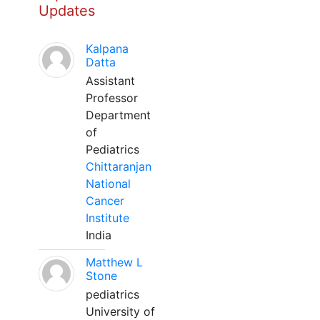
Updates
Kalpana
Datta
Assistant
Professor
Department
of
Pediatrics
Chittaranjan
National
Cancer
Institute
India
Matthew L
Stone
pediatrics
University of