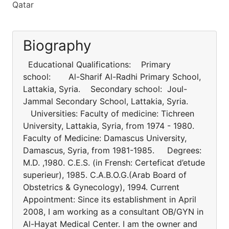
Qatar
Biography
Educational Qualifications: Primary
school: Al-Sharif Al-Radhi Primary School,
Lattakia, Syria. Secondary school: Joul-
Jammal Secondary School, Lattakia, Syria.
Universities: Faculty of medicine: Tichreen
University, Lattakia, Syria, from 1974 - 1980.
Faculty of Medicine: Damascus University,
Damascus, Syria, from 1981-1985. Degrees:
M.D. ,1980. C.E.S. (in Frensh: Certeficat d’etude
superieur), 1985. C.A.B.O.G.(Arab Board of
Obstetrics & Gynecology), 1994. Current
Appointment: Since its establishment in April
2008, I am working as a consultant OB/GYN in
Al-Hayat Medical Center. I am the owner and