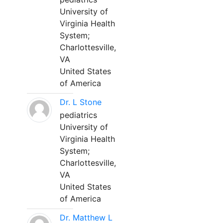
University of
Virginia Health
System;
Charlottesville,
VA
United States
of America
Dr. L Stone
pediatrics
University of
Virginia Health
System;
Charlottesville,
VA
United States
of America
Dr. Matthew L