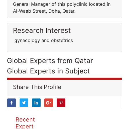
General Manager of this polyclinic located in
Al-Waab Street, Doha, Qatar.
Research Interest
gynecology and obstetrics
Global Experts from Qatar
Global Experts in Subject
Share This Profile
Recent
Expert