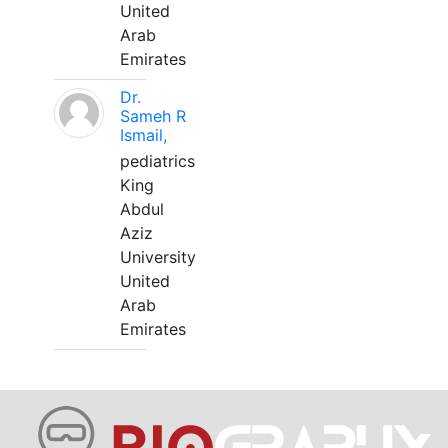
United
Arab
Emirates
Dr.
Sameh R
Ismail,
pediatrics
King
Abdul
Aziz
University
United
Arab
Emirates