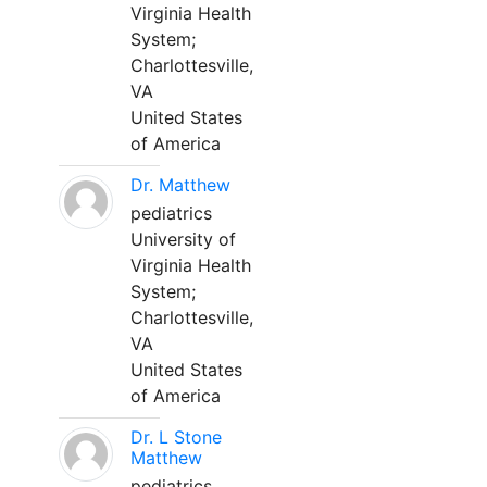
Virginia Health
System;
Charlottesville,
VA
United States
of America
Dr. Matthew
pediatrics
University of
Virginia Health
System;
Charlottesville,
VA
United States
of America
Dr. L Stone
Matthew
pediatrics