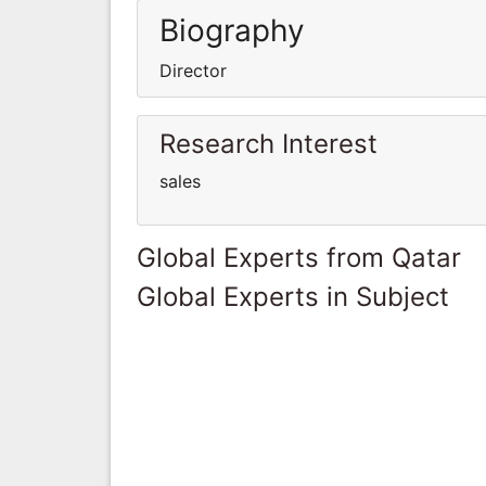
Biography
Director
Research Interest
sales
Global Experts from Qatar
Global Experts in Subject