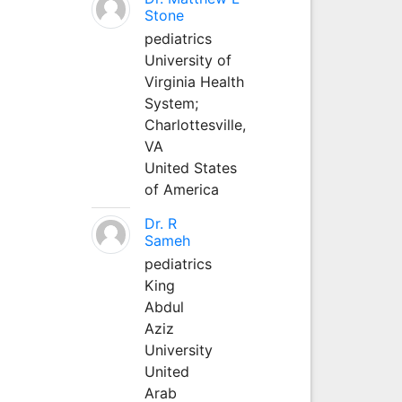
Stone
pediatrics
University of
Virginia Health
System;
Charlottesville,
VA
United States
of America
Dr. R
Sameh
pediatrics
King
Abdul
Aziz
University
United
Arab