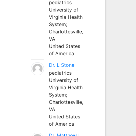
pediatrics
University of
Virginia Health
System;
Charlottesville,
VA
United States
of America
Dr. L Stone
pediatrics
University of
Virginia Health
System;
Charlottesville,
VA
United States
of America
Dr. Matthew L