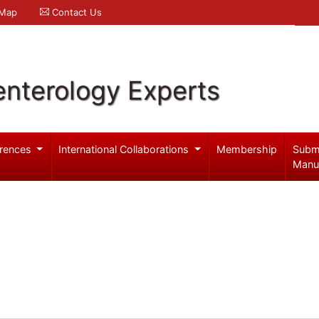
 Map
Contact Us
enterology Experts
rences
International Collaborations
Membership
Subm
Manu