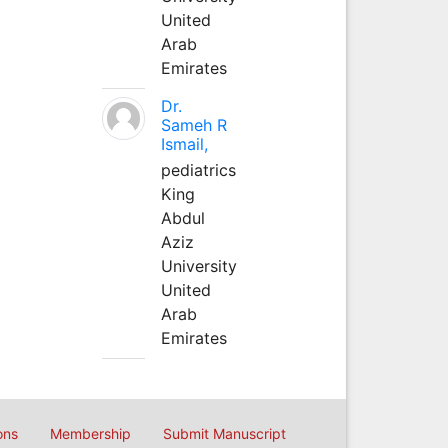
United
Arab
Emirates
Dr.
Sameh R
Ismail,
pediatrics
King
Abdul
Aziz
University
United
Arab
Emirates
ons
Membership
Submit Manuscript