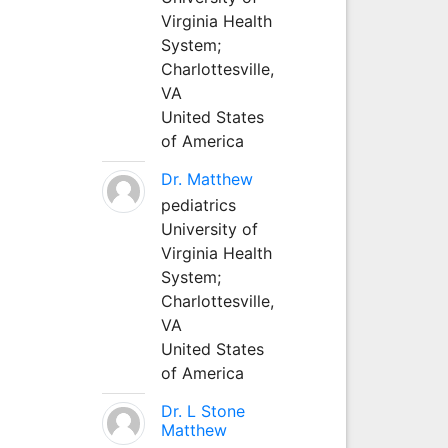
Virginia Health
System;
Charlottesville,
VA
United States
of America
Dr. Matthew
pediatrics
University of
Virginia Health
System;
Charlottesville,
VA
United States
of America
Dr. L Stone
Matthew