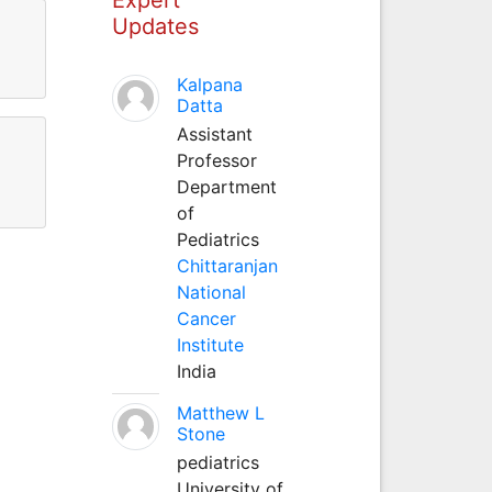
Updates
Kalpana
Datta
Assistant
Professor
Department
of
Pediatrics
Chittaranjan
National
Cancer
Institute
India
Matthew L
Stone
pediatrics
University of