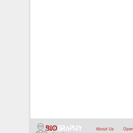
About Us
Open