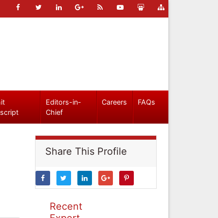
it
Editors-in-
Careers
FAQs
script
Chief
Share This Profile
Recent
Expert