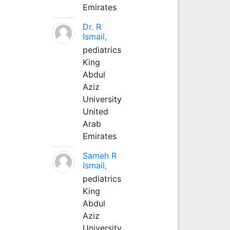
Emirates
Dr. R
Ismail,
pediatrics
King
Abdul
Aziz
University
United
Arab
Emirates
Sameh R
Ismail,
pediatrics
King
Abdul
Aziz
University