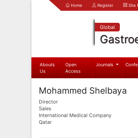
Home
Register
Site
Global
Gastro
Abouts
Open
Journals
Confe
Us
Access
Mohammed Shelbaya
Director
Sales
International Medical Company
Qatar