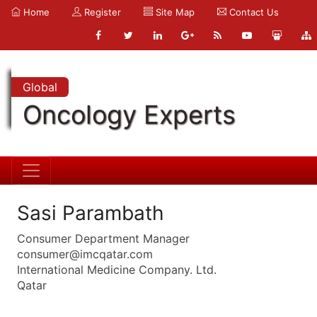
Home
Register
Site Map
Contact Us
Global
Oncology Experts
Sasi Parambath
Consumer Department Manager
consumer@imcqatar.com
International Medicine Company. Ltd.
Qatar