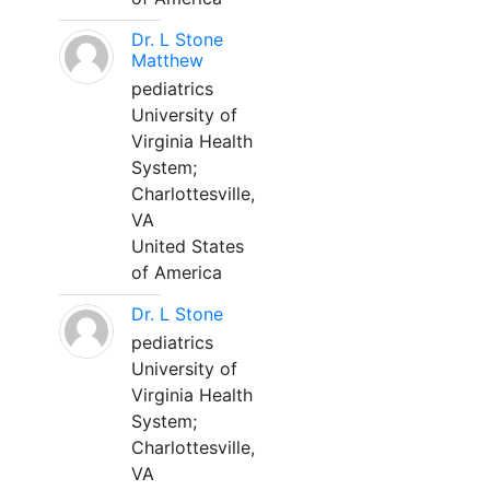
Dr. L Stone
Matthew
pediatrics
University of
Virginia Health
System;
Charlottesville,
VA
United States
of America
Dr. L Stone
pediatrics
University of
Virginia Health
System;
Charlottesville,
VA