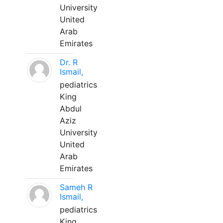
University
United
Arab
Emirates
Dr. R
Ismail,
pediatrics
King
Abdul
Aziz
University
United
Arab
Emirates
Sameh R
Ismail,
pediatrics
King