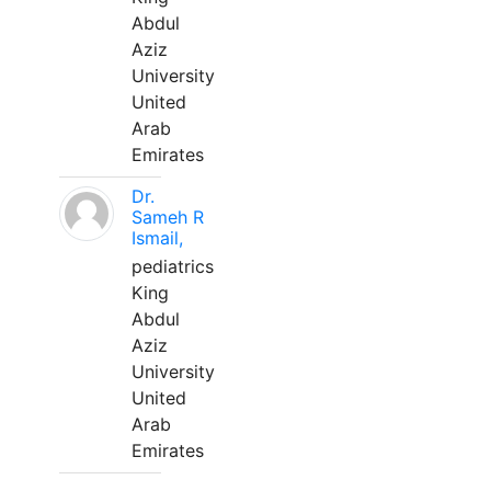
Abdul
Aziz
University
United
Arab
Emirates
Dr.
Sameh R
Ismail,
pediatrics
King
Abdul
Aziz
University
United
Arab
Emirates