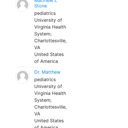
Matthew L
Stone
pediatrics
University of
Virginia Health
System;
Charlottesville,
VA
United States
of America
Dr. Matthew
pediatrics
University of
Virginia Health
System;
Charlottesville,
VA
United States
of America