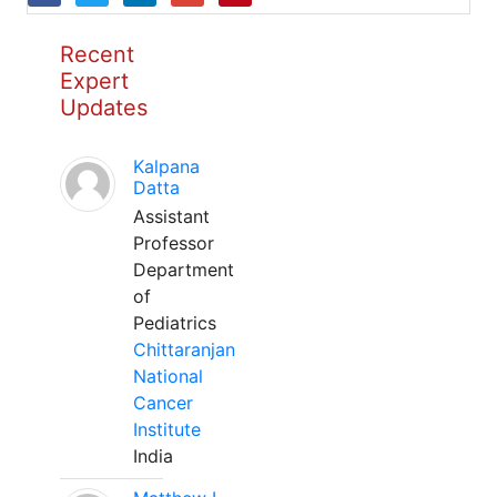
Recent
Expert
Updates
Kalpana
Datta
Assistant
Professor
Department
of
Pediatrics
Chittaranjan
National
Cancer
Institute
India