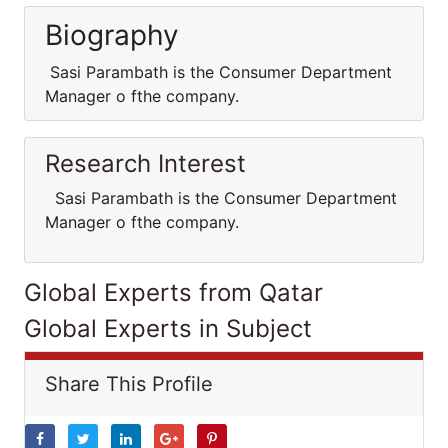
Biography
Sasi Parambath is the Consumer Department
Manager o fthe company.
Research Interest
Sasi Parambath is the Consumer Department
Manager o fthe company.
Global Experts from Qatar
Global Experts in Subject
Share This Profile