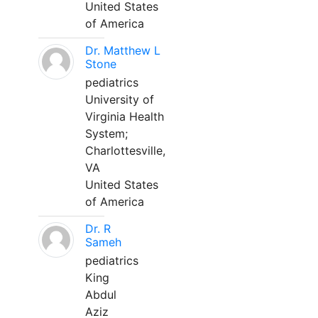
United States
of America
Dr. Matthew L
Stone
pediatrics
University of
Virginia Health
System;
Charlottesville,
VA
United States
of America
Dr. R
Sameh
pediatrics
King
Abdul
Aziz