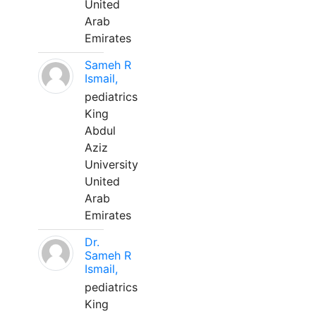
United
Arab
Emirates
Sameh R
Ismail,
pediatrics
King
Abdul
Aziz
University
United
Arab
Emirates
Dr.
Sameh R
Ismail,
pediatrics
King