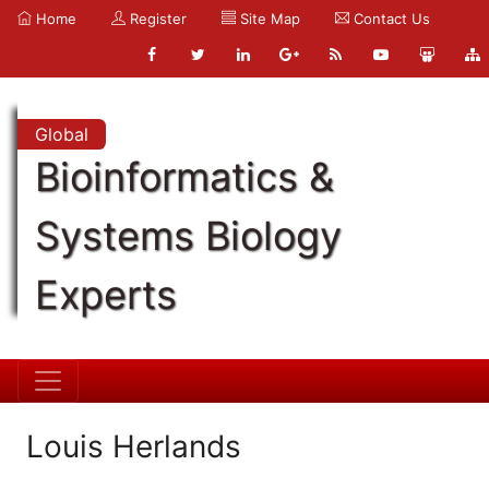
Home
Register
Site Map
Contact Us
Global
Bioinformatics &
Systems Biology
Experts
Louis Herlands