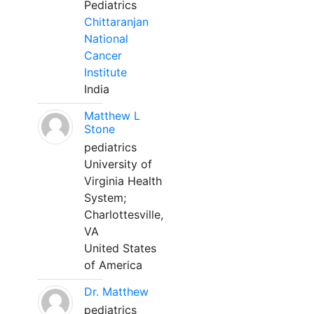
Pediatrics
Chittaranjan
National
Cancer
Institute
India
Matthew L
Stone
pediatrics
University of
Virginia Health
System;
Charlottesville,
VA
United States
of America
Dr. Matthew
pediatrics