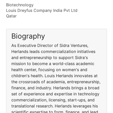
Biotechnology
Louis Dreyfus Company India Pvt Ltd
Qatar
Biography
As Executive Director of Sidra Ventures,
Herlands leads commercialization initiatives
and entrepreneurship to support Sidra's
mission to become a world-class academic
health center, focusing on women's and
children's health. Louis Herlands innovates at
the crossroads of academia, entrepreneurship,
finance, and industry. Herlands brings a broad
set of experience and expertise in technology
commercialization, licensing, start-ups, and
translational research. Herlands leverages his
scientific expertise to form, finance, and lead