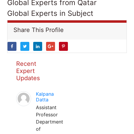
Global Experts from Qatar
Global Experts in Subject
Share This Profile
Recent
Expert
Updates
Kalpana
Datta
Assistant
Professor
Department
of