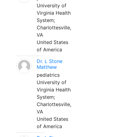
University of
Virginia Health
System;
Charlottesville,
VA
United States
of America
Dr. L Stone
Matthew
pediatrics
University of
Virginia Health
System;
Charlottesville,
VA
United States
of America