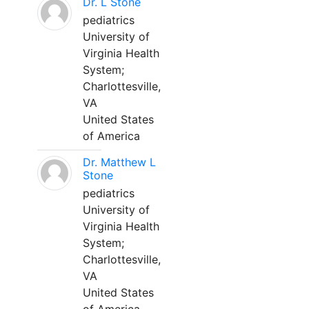
Dr. L Stone
pediatrics
University of
Virginia Health
System;
Charlottesville,
VA
United States
of America
Dr. Matthew L
Stone
pediatrics
University of
Virginia Health
System;
Charlottesville,
VA
United States