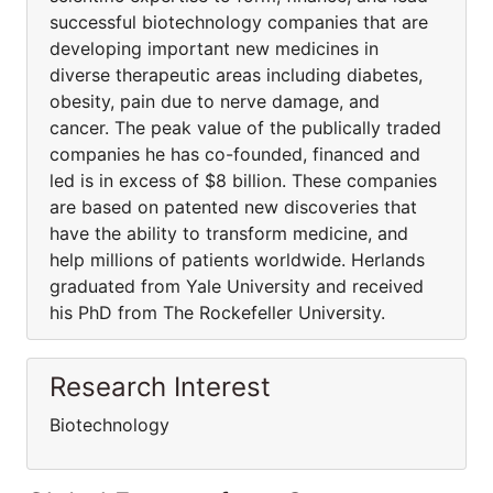
successful biotechnology companies that are
developing important new medicines in
diverse therapeutic areas including diabetes,
obesity, pain due to nerve damage, and
cancer. The peak value of the publically traded
companies he has co-founded, financed and
led is in excess of $8 billion. These companies
are based on patented new discoveries that
have the ability to transform medicine, and
help millions of patients worldwide. Herlands
graduated from Yale University and received
his PhD from The Rockefeller University.
Research Interest
Biotechnology