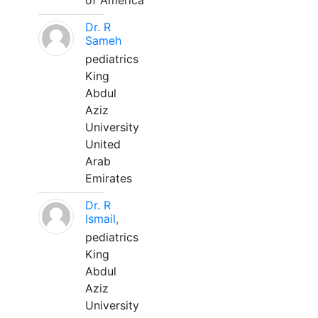
of America
Dr. R
Sameh
pediatrics
King
Abdul
Aziz
University
United
Arab
Emirates
Dr. R
Ismail,
pediatrics
King
Abdul
Aziz
University