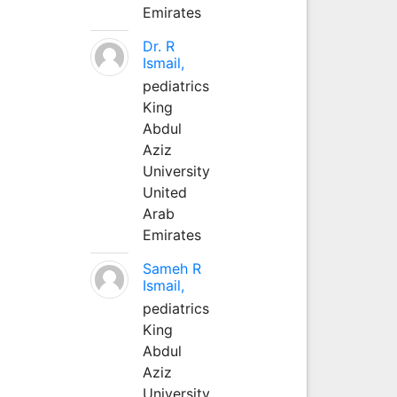
Emirates
Dr. R
Ismail,
pediatrics
King
Abdul
Aziz
University
United
Arab
Emirates
Sameh R
Ismail,
pediatrics
King
Abdul
Aziz
University