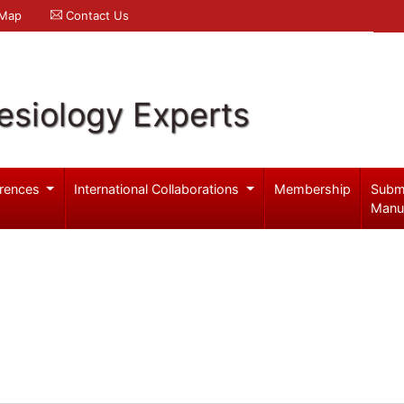
 Map
Contact Us
esiology Experts
rences
International Collaborations
Membership
Subm
Manu