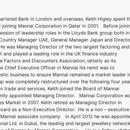
artered Bank in London and overseas, Keith Higley spent t
il joining Mannai Corporation in Qatar in 2001. Before joini
ssion of leadership roles in the Lloyds Bank group both in
 Country Manager UAE, General Manager Japan and Directo
 He was Managing Director of the two largest factoring and
 and played a leading role in the UK finance industry
e Factors and Discounters Association, latterly as its
 Chief Executive Officer in Mannai his remit was to
stic business to ensure Mannai remained a market leader i
p was completely restructured over the following four yea
on trade and services. Keith joined the Board of Mannai
ntly appointed Managing Director. Mannai Corporation w
es Market in 2007. Keith retired as Managing Director in
ard as a Non-Executive Director. He is a non – executive
a Mannai associate company. In April 2012 he was appoint
al Ltd. in Dubai, the leading and largest jewellery network