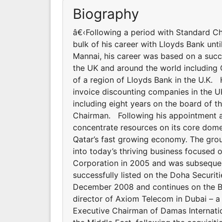
Biography
â€‹Following a period with Standard Ch
bulk of his career with Lloyds Bank unt
Mannai, his career was based on a succe
the UK and around the world including
of a region of Lloyds Bank in the U.K.
invoice discounting companies in the UK
including eight years on the board of th
Chairman. Following his appointment as
concentrate resources on its core dome
Qatar’s fast growing economy. The grou
into today’s thriving business focused 
Corporation in 2005 and was subseque
successfully listed on the Doha Securiti
December 2008 and continues on the Bo
director of Axiom Telecom in Dubai – 
Executive Chairman of Damas Internation