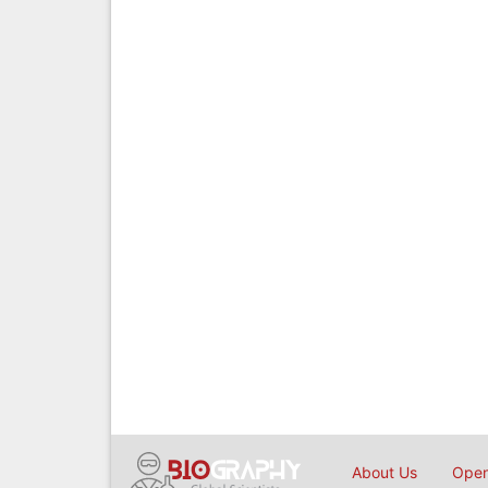
About Us
Open