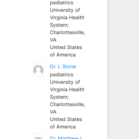
pediatrics
University of
Virginia Health
System;
Charlottesville,
VA
United States
of America
Dr. L Stone
pediatrics
University of
Virginia Health
System;
Charlottesville,
VA
United States
of America
Dr. Matthew L