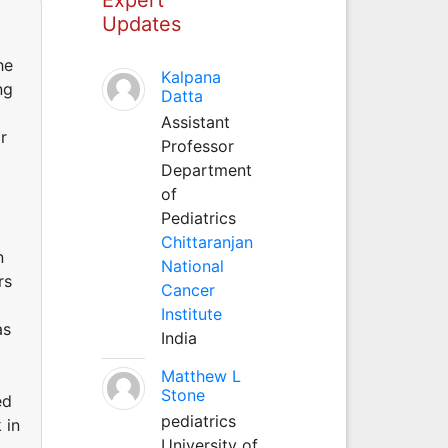
Updates
he
Kalpana
ng
Datta
Assistant
r
Professor
Department
of
Pediatrics
Chittaranjan
n
National
rs
Cancer
Institute
as
India
Matthew L
Stone
ed
pediatrics
 in
University of