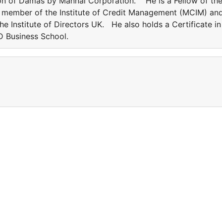
tion of Damas by Mannai Corporation. He is a Fellow of th
 a member of the Institute of Credit Management (MCIM) an
he Institute of Directors UK. He also holds a Certificate in
 Business School.