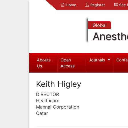
Home
Register
Site
Global
Anesth
Abouts
Open
Journals
Confe
Us
Access
Keith Higley
DIRECTOR
Healthcare
Mannai Corporation
Qatar