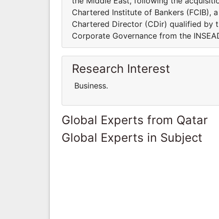
the Middle East, following the acquisi
Chartered Institute of Bankers (FCIB),
Chartered Director (CDir) qualified by t
Corporate Governance from the INSEAD
Research Interest
Business.
Global Experts from Qatar
Global Experts in Subject