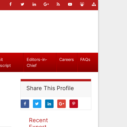
it
Editors-in-
Careers
FAQs
script
Chief
Share This Profile
Recent
Expert