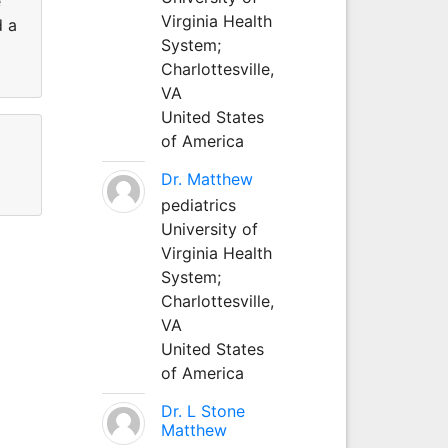
e
Virginia Health
d a
System;
Charlottesville,
VA
United States
of America
Dr. Matthew
pediatrics
University of
Virginia Health
System;
Charlottesville,
VA
United States
of America
Dr. L Stone
Matthew