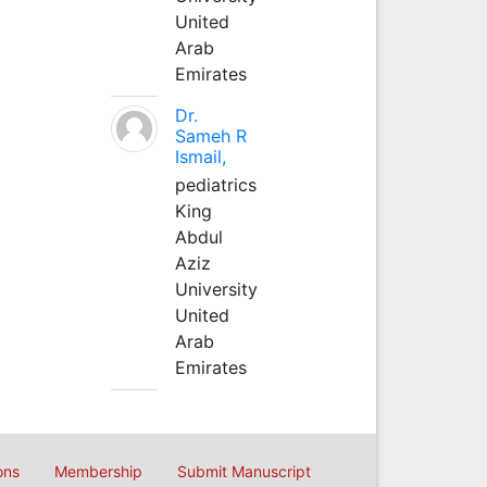
United
Arab
Emirates
Dr.
Sameh R
Ismail,
pediatrics
King
Abdul
Aziz
University
United
Arab
Emirates
ons
Membership
Submit Manuscript