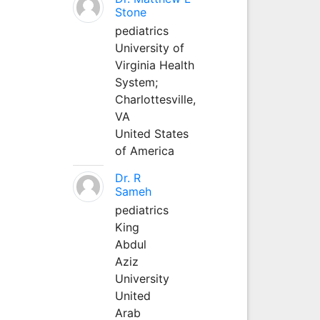
Stone
pediatrics
University of
Virginia Health
System;
Charlottesville,
VA
United States
of America
Dr. R
Sameh
pediatrics
King
Abdul
Aziz
University
United
Arab