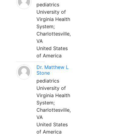
pediatrics
University of
Virginia Health
System;
Charlottesville,
VA
United States
of America
Dr. Matthew L
Stone
pediatrics
University of
Virginia Health
System;
Charlottesville,
VA
United States
of America