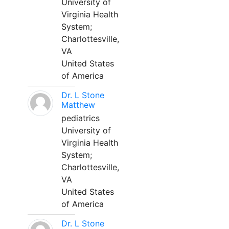
University of
Virginia Health
System;
Charlottesville,
VA
United States
of America
Dr. L Stone
Matthew
pediatrics
University of
Virginia Health
System;
Charlottesville,
VA
United States
of America
Dr. L Stone