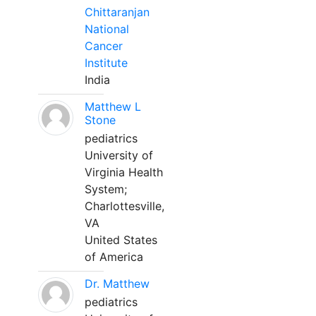
Chittaranjan
National
Cancer
Institute
India
Matthew L
Stone
pediatrics
University of
Virginia Health
System;
Charlottesville,
VA
United States
of America
Dr. Matthew
pediatrics