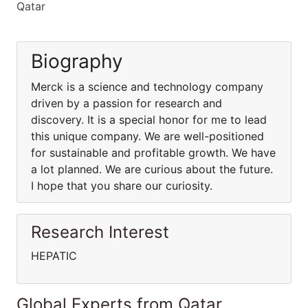
Qatar
Biography
Merck is a science and technology company
driven by a passion for research and
discovery. It is a special honor for me to lead
this unique company. We are well-positioned
for sustainable and profitable growth. We have
a lot planned. We are curious about the future.
I hope that you share our curiosity.
Research Interest
HEPATIC
Global Experts from Qatar