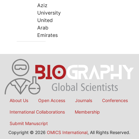
Aziz
University
United
Arab
Emirates
About Us
Open Access
Journals
Conferences
International Collaborations
Membership
Submit Manuscript
Copyright © 2026
OMICS International
, All Rights Reserved.