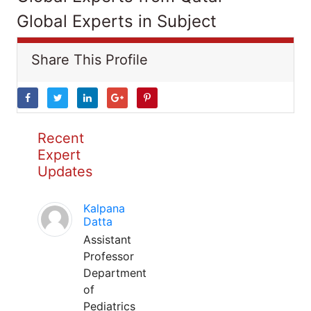
Global Experts in Subject
Share This Profile
Recent
Expert
Updates
Kalpana
Datta
Assistant
Professor
Department
of
Pediatrics