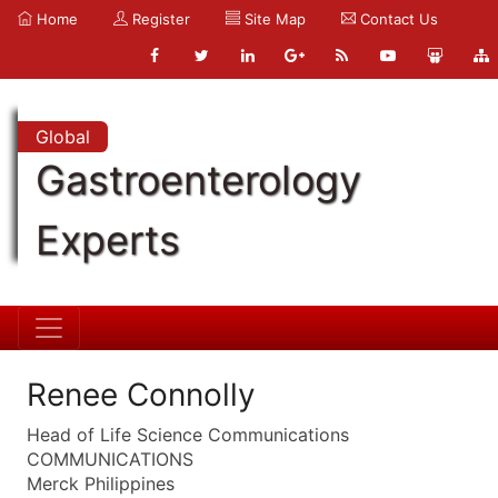
Home
Register
Site Map
Contact Us
Global
Gastroenterology
Experts
Renee Connolly
Head of Life Science Communications
COMMUNICATIONS
Merck Philippines