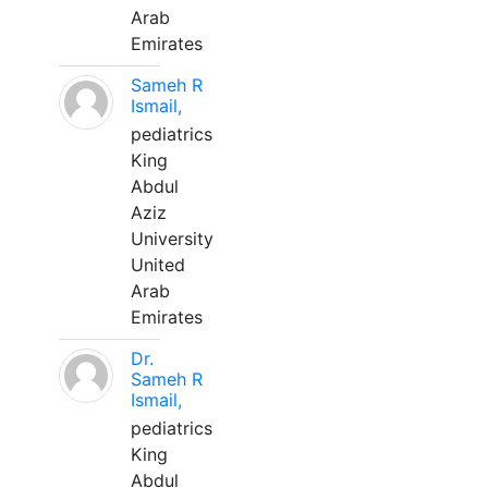
Arab
Emirates
Sameh R
Ismail,
pediatrics
King
Abdul
Aziz
University
United
Arab
Emirates
Dr.
Sameh R
Ismail,
pediatrics
King
Abdul