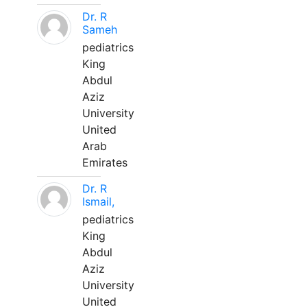
Dr. R
Sameh
pediatrics
King
Abdul
Aziz
University
United
Arab
Emirates
Dr. R
Ismail,
pediatrics
King
Abdul
Aziz
University
United