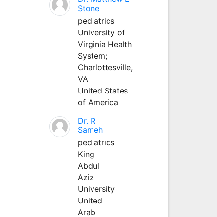
Stone
pediatrics
University of
Virginia Health
System;
Charlottesville,
VA
United States
of America
Dr. R
Sameh
pediatrics
King
Abdul
Aziz
University
United
Arab