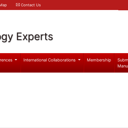
 Map
Contact Us
ogy Experts
rences
International Collaborations
Membership
Subm
Manu