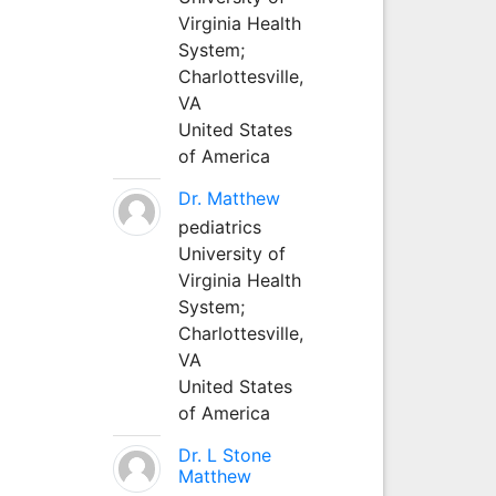
Virginia Health
System;
Charlottesville,
VA
United States
of America
Dr. Matthew
pediatrics
University of
Virginia Health
System;
Charlottesville,
VA
United States
of America
Dr. L Stone
Matthew