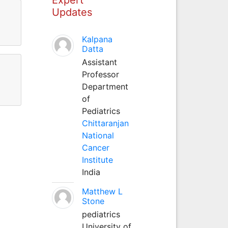
Updates
Kalpana
Datta
Assistant
Professor
Department
of
Pediatrics
Chittaranjan
National
Cancer
Institute
India
Matthew L
Stone
pediatrics
University of