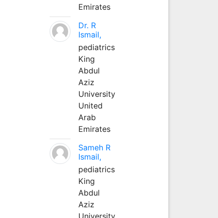
Emirates
Dr. R
Ismail,
pediatrics
King
Abdul
Aziz
University
United
Arab
Emirates
Sameh R
Ismail,
pediatrics
King
Abdul
Aziz
University