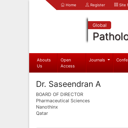
Home
Register
Site
Global
Pathol
Abouts
Open
Journals
Confe
Us
Access
Dr. Saseendran A
BOARD OF DIRECTOR
Pharmaceutical Sciences
Nanothinx
Qatar