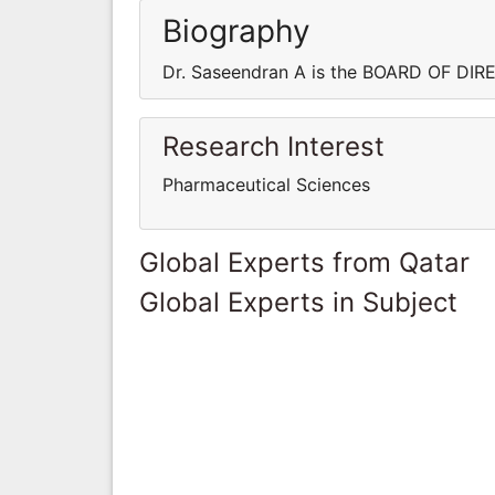
Biography
Dr. Saseendran A is the BOARD OF DI
Research Interest
Pharmaceutical Sciences
Global Experts from Qatar
Global Experts in Subject