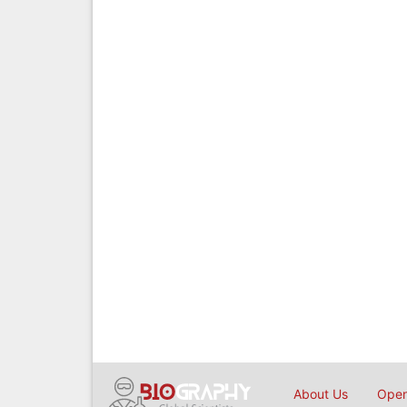
About Us
Open