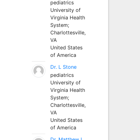
pediatrics
University of
Virginia Health
System;
Charlottesville,
VA
United States
of America
Dr. L Stone
pediatrics
University of
Virginia Health
System;
Charlottesville,
VA
United States
of America
Dr. Matthew L