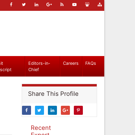
it
Editors-in-
Careers
FAQs
script
Chief
Share This Profile
Recent
Expert