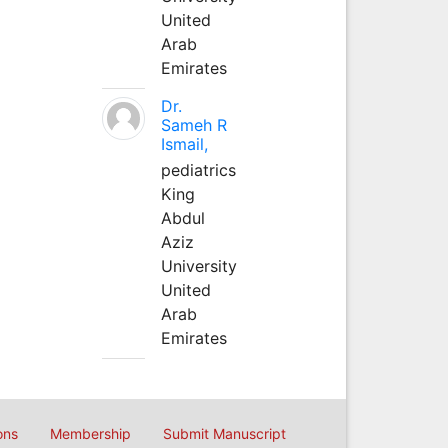
United
Arab
Emirates
Dr.
Sameh R
Ismail,
pediatrics
King
Abdul
Aziz
University
United
Arab
Emirates
ons
Membership
Submit Manuscript