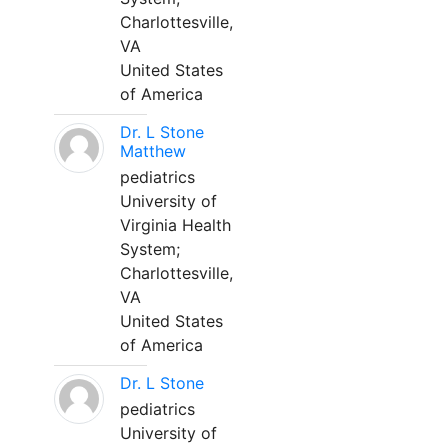
Charlottesville,
VA
United States
of America
Dr. L Stone
Matthew
pediatrics
University of
Virginia Health
System;
Charlottesville,
VA
United States
of America
Dr. L Stone
pediatrics
University of