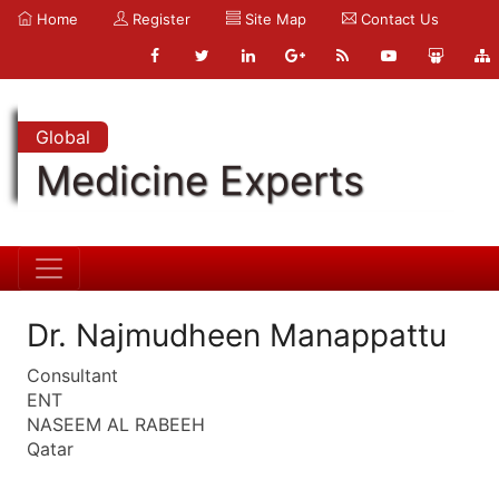
Home
Register
Site Map
Contact Us
Global
Medicine Experts
Dr. Najmudheen Manappattu
Consultant
ENT
NASEEM AL RABEEH
Qatar