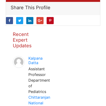
Share This Profile
Recent
Expert
Updates
Kalpana
Datta
Assistant
Professor
Department
of
Pediatrics
Chittaranjan
National