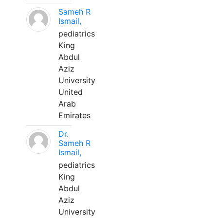
Sameh R
Ismail,
pediatrics
King
Abdul
Aziz
University
United
Arab
Emirates
Dr.
Sameh R
Ismail,
pediatrics
King
Abdul
Aziz
University