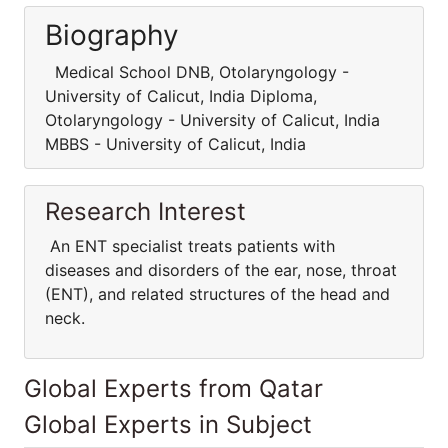
Biography
Medical School DNB, Otolaryngology -
University of Calicut, India Diploma,
Otolaryngology - University of Calicut, India
MBBS - University of Calicut, India
Research Interest
An ENT specialist treats patients with
diseases and disorders of the ear, nose, throat
(ENT), and related structures of the head and
neck.
Global Experts from Qatar
Global Experts in Subject