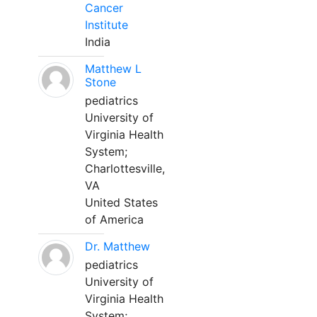
Cancer
Institute
India
Matthew L
Stone
pediatrics
University of
Virginia Health
System;
Charlottesville,
VA
United States
of America
Dr. Matthew
pediatrics
University of
Virginia Health
System;