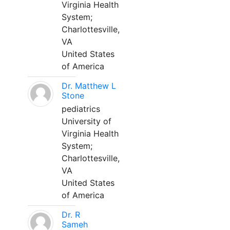
Virginia Health
System;
Charlottesville,
VA
United States
of America
Dr. Matthew L
Stone
pediatrics
University of
Virginia Health
System;
Charlottesville,
VA
United States
of America
Dr. R
Sameh