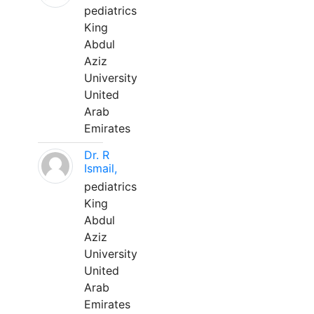
pediatrics
King
Abdul
Aziz
University
United
Arab
Emirates
Dr. R
Ismail,
pediatrics
King
Abdul
Aziz
University
United
Arab
Emirates