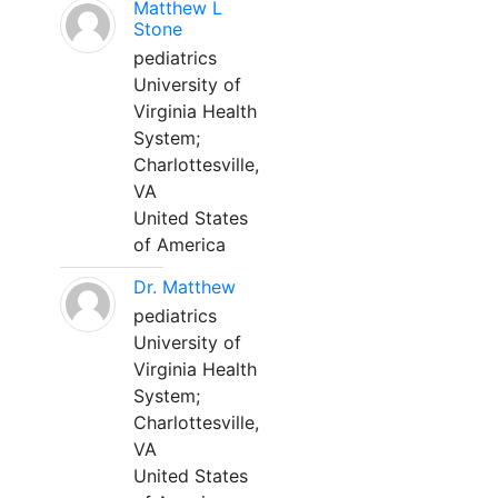
Matthew L
Stone
pediatrics
University of
Virginia Health
System;
Charlottesville,
VA
United States
of America
Dr. Matthew
pediatrics
University of
Virginia Health
System;
Charlottesville,
VA
United States