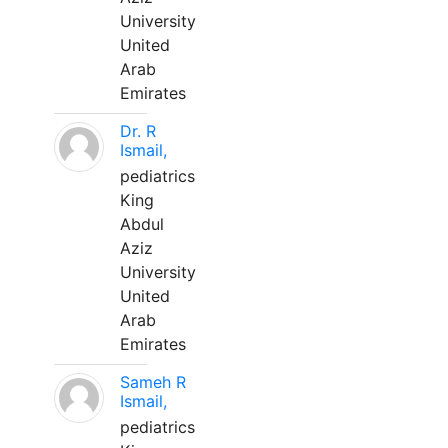
University
United
Arab
Emirates
Dr. R
Ismail,
pediatrics
King
Abdul
Aziz
University
United
Arab
Emirates
Sameh R
Ismail,
pediatrics