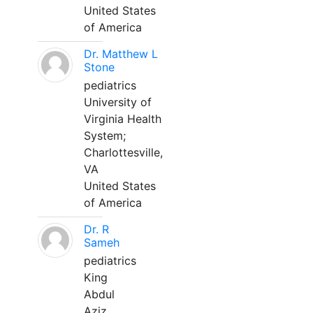
United States
of America
Dr. Matthew L
Stone
pediatrics
University of
Virginia Health
System;
Charlottesville,
VA
United States
of America
Dr. R
Sameh
pediatrics
King
Abdul
Aziz