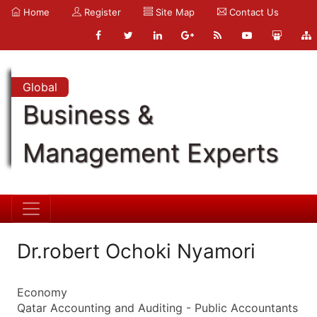
Home
Register
Site Map
Contact Us
Global
Business &
Management Experts
Dr.robert Ochoki Nyamori
Economy
Qatar Accounting and Auditing - Public Accountants