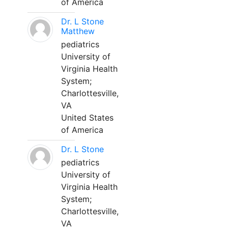
of America
Dr. L Stone
Matthew
pediatrics
University of
Virginia Health
System;
Charlottesville,
VA
United States
of America
Dr. L Stone
pediatrics
University of
Virginia Health
System;
Charlottesville,
VA