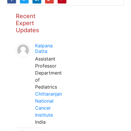
Recent
Expert
Updates
Kalpana
Datta
Assistant
Professor
Department
of
Pediatrics
Chittaranjan
National
Cancer
Institute
India