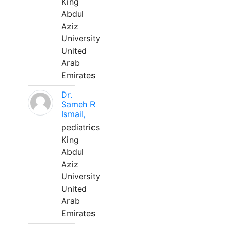
King
Abdul
Aziz
University
United
Arab
Emirates
Dr.
Sameh R
Ismail,
pediatrics
King
Abdul
Aziz
University
United
Arab
Emirates