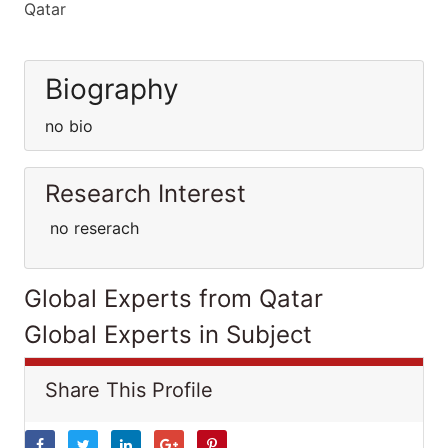
Qatar
Biography
no bio
Research Interest
no reserach
Global Experts from Qatar
Global Experts in Subject
Share This Profile