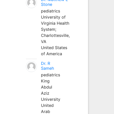
Stone
pediatrics
University of
Virginia Health
System;
Charlottesville,
VA
United States
of America
Dr. R
Sameh
pediatrics
King
Abdul
Aziz
University
United
Arab