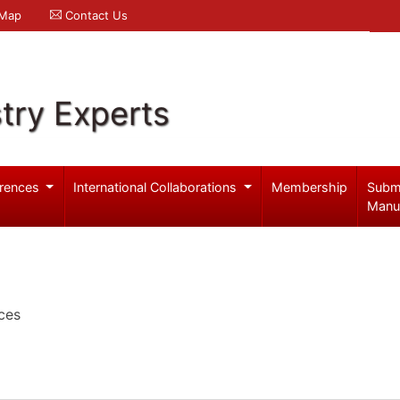
 Map
Contact Us
try Experts
rences
International Collaborations
Membership
Subm
Manu
ces