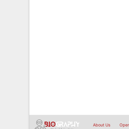
About Us
Open