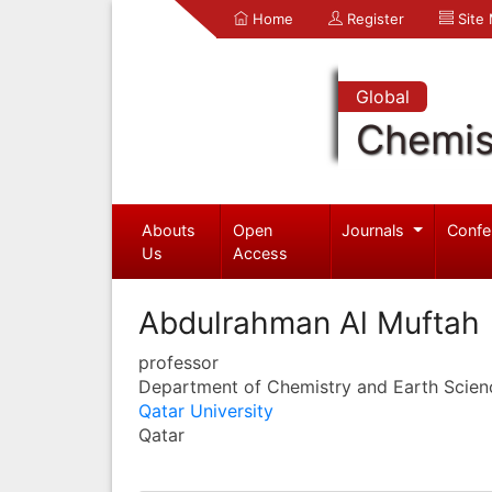
Home
Register
Site
Global
Chemis
Abouts
Open
Journals
Confe
Us
Access
Abdulrahman Al Muftah
professor
Department of Chemistry and Earth Scien
Qatar University
Qatar