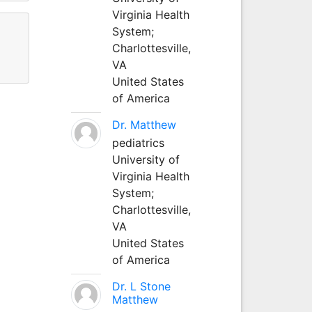
Virginia Health
System;
Charlottesville,
VA
United States
of America
Dr. Matthew
pediatrics
University of
Virginia Health
System;
Charlottesville,
VA
United States
of America
Dr. L Stone
Matthew