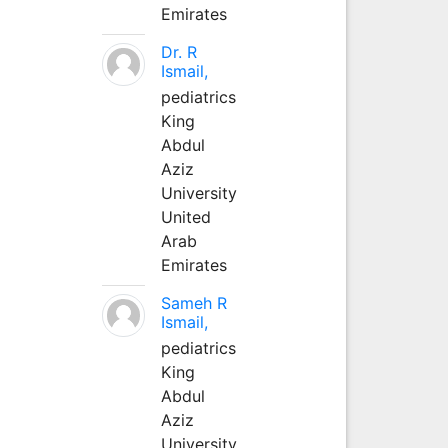
Emirates
Dr. R
Ismail,
pediatrics
King
Abdul
Aziz
University
United
Arab
Emirates
Sameh R
Ismail,
pediatrics
King
Abdul
Aziz
University