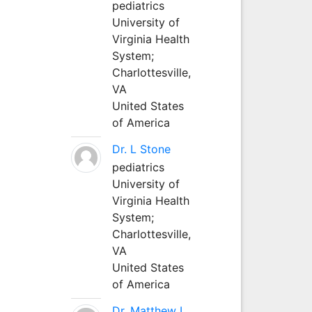
pediatrics
University of
Virginia Health
System;
Charlottesville,
VA
United States
of America
Dr. L Stone
pediatrics
University of
Virginia Health
System;
Charlottesville,
VA
United States
of America
Dr. Matthew L