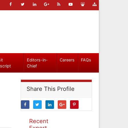
it
Editors-in-
Careers
FAQs
script
Chief
Share This Profile
Recent
Expert