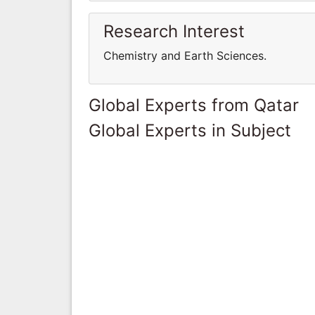
Research Interest
Chemistry and Earth Sciences.
Global Experts from Qatar
Global Experts in Subject