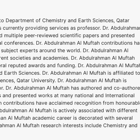
d to Department of Chemistry and Earth Sciences, Qatar
s currently providing services as professor. Dr. Abdulrahma
 multiple peer-reviewed scientific papers and presented
al conferences. Dr. Abdulrahman Al Muftah contributions h
subject experts around the world. Dr. Abdulrahman Al
erent societies and academies. Dr. Abdulrahman Al Muftah
eral reputed awards and funding. Dr. Abdulrahman Al Mufta
d Earth Sciences. Dr. Abdulrahman Al Muftah is affiliated t
nces, Qatar University. Dr. Abdulrahman Al Muftah is
sor. Dr. Abdulrahman Al Muftah has authored and co-author
s and presented works at many national and International
h contributions have acclaimed recognition from honourabl
bdulrahman Al Muftah is actively associated with different
an Al Muftah academic career is decorated with several
ahman Al Muftah research interests include Chemistry and