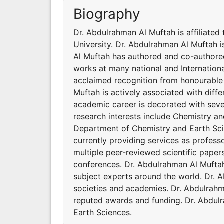
Biography
Dr. Abdulrahman Al Muftah is affiliate
University. Dr. Abdulrahman Al Muftah i
Al Muftah has authored and co-authored
works at many national and Internation
acclaimed recognition from honourable 
Muftah is actively associated with diff
academic career is decorated with sev
research interests include Chemistry an
Department of Chemistry and Earth Scie
currently providing services as profes
multiple peer-reviewed scientific paper
conferences. Dr. Abdulrahman Al Mufta
subject experts around the world. Dr. A
societies and academies. Dr. Abdulrahm
reputed awards and funding. Dr. Abdulr
Earth Sciences.