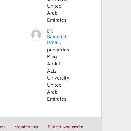
United
Arab
Emirates
Dr.
Sameh R
Ismail,
pediatrics
King
Abdul
Aziz
University
United
Arab
Emirates
ons
Membership
Submit Manuscript