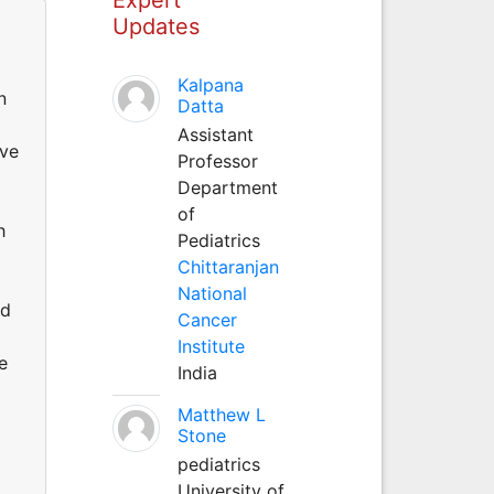
Updates
Kalpana
n
Datta
Assistant
ave
Professor
Department
of
h
Pediatrics
o
Chittaranjan
National
ed
Cancer
Institute
e
India
Matthew L
Stone
pediatrics
University of