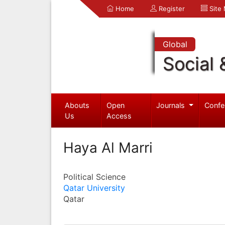
Home
Register
Site
Global
Social 
Abouts
Open
Journals
Confe
Us
Access
Haya Al Marri
Political Science
Qatar University
Qatar