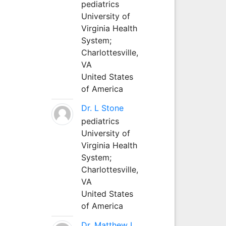
pediatrics
University of
Virginia Health
System;
Charlottesville,
VA
United States
of America
Dr. L Stone
pediatrics
University of
Virginia Health
System;
Charlottesville,
VA
United States
of America
Dr. Matthew L