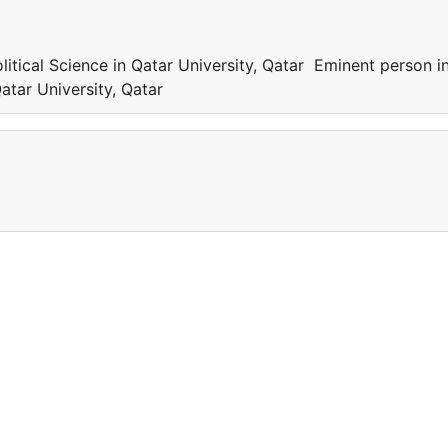
itical Science in Qatar University, Qatar Eminent person i
Qatar University, Qatar