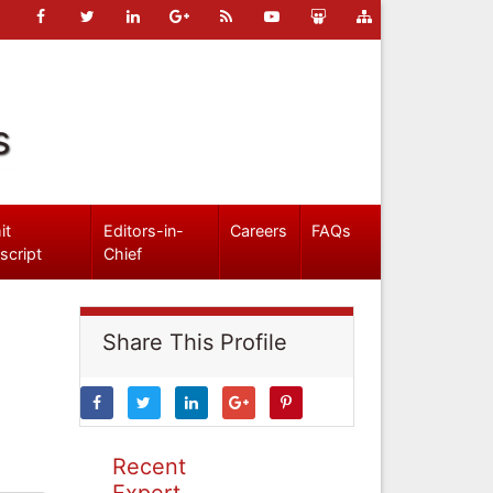
s
it
Editors-in-
Careers
FAQs
script
Chief
Share This Profile
Recent
Expert