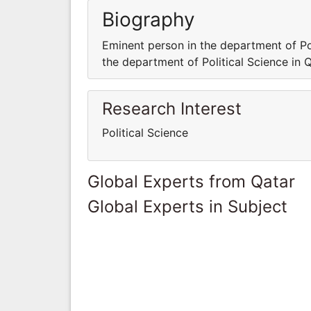
Biography
Eminent person in the department of Pol
the department of Political Science in 
Research Interest
Political Science
Global Experts from Qatar
Global Experts in Subject