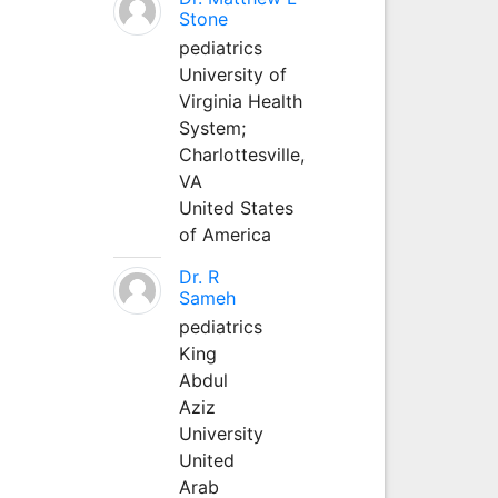
Stone
pediatrics
University of
Virginia Health
System;
Charlottesville,
VA
United States
of America
Dr. R
Sameh
pediatrics
King
Abdul
Aziz
University
United
Arab