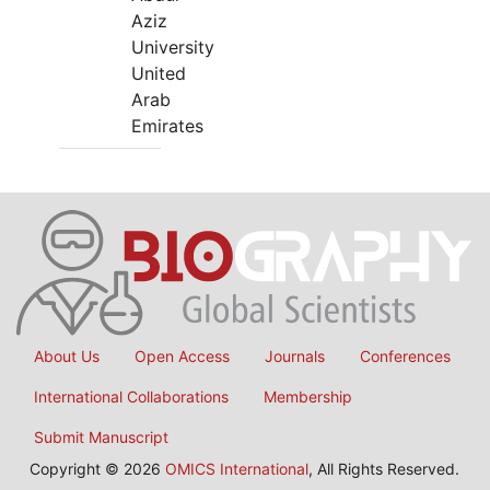
Aziz
University
United
Arab
Emirates
About Us
Open Access
Journals
Conferences
International Collaborations
Membership
Submit Manuscript
Copyright © 2026
OMICS International
, All Rights Reserved.