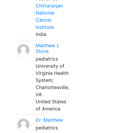
Chittaranjan
National
Cancer
Institute
India
Matthew L
Stone
pediatrics
University of
Virginia Health
System;
Charlottesville,
VA
United States
of America
Dr. Matthew
pediatrics