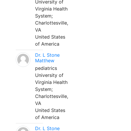
University of
Virginia Health
System;
Charlottesville,
VA
United States
of America
Dr. L Stone
Matthew
pediatrics
University of
Virginia Health
System;
Charlottesville,
VA
United States
of America
Dr. L Stone