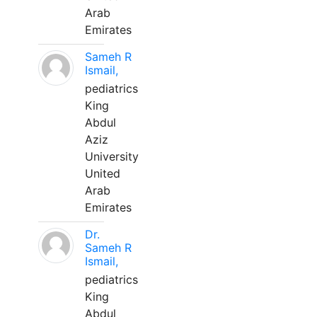
Arab
Emirates
Sameh R
Ismail,
pediatrics
King
Abdul
Aziz
University
United
Arab
Emirates
Dr.
Sameh R
Ismail,
pediatrics
King
Abdul