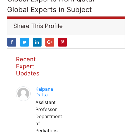
Global Experts in Subject
Share This Profile
Recent
Expert
Updates
Kalpana
Datta
Assistant
Professor
Department
of
Pediatrics