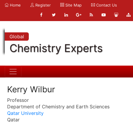
Home
Register
Site Map
Contact Us
Global
Chemistry Experts
Kerry Wilbur
Professor
Department of Chemistry and Earth Sciences
Qatar University
Qatar