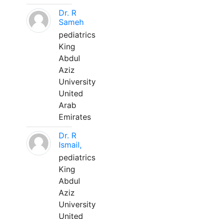
Dr. R
Sameh
pediatrics
King
Abdul
Aziz
University
United
Arab
Emirates
Dr. R
Ismail,
pediatrics
King
Abdul
Aziz
University
United