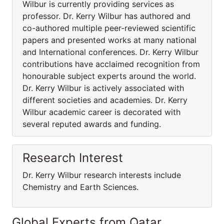
Wilbur is currently providing services as
professor. Dr. Kerry Wilbur has authored and
co-authored multiple peer-reviewed scientific
papers and presented works at many national
and International conferences. Dr. Kerry Wilbur
contributions have acclaimed recognition from
honourable subject experts around the world.
Dr. Kerry Wilbur is actively associated with
different societies and academies. Dr. Kerry
Wilbur academic career is decorated with
several reputed awards and funding.
Research Interest
Dr. Kerry Wilbur research interests include
Chemistry and Earth Sciences.
Global Experts from Qatar