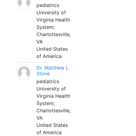
pediatrics
University of
Virginia Health
System;
Charlottesville,
VA
United States
of America
Dr. Matthew L
Stone
pediatrics
University of
Virginia Health
System;
Charlottesville,
VA
United States
of America