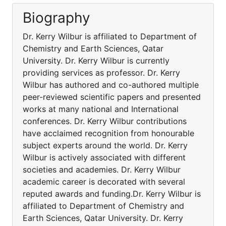
Biography
Dr. Kerry Wilbur is affiliated to Department of
Chemistry and Earth Sciences, Qatar
University. Dr. Kerry Wilbur is currently
providing services as professor. Dr. Kerry
Wilbur has authored and co-authored multiple
peer-reviewed scientific papers and presented
works at many national and International
conferences. Dr. Kerry Wilbur contributions
have acclaimed recognition from honourable
subject experts around the world. Dr. Kerry
Wilbur is actively associated with different
societies and academies. Dr. Kerry Wilbur
academic career is decorated with several
reputed awards and funding.Dr. Kerry Wilbur is
affiliated to Department of Chemistry and
Earth Sciences, Qatar University. Dr. Kerry