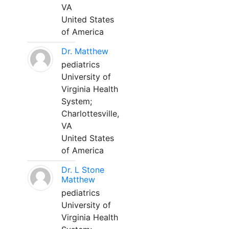
VA
United States
of America
Dr. Matthew
pediatrics
University of
Virginia Health
System;
Charlottesville,
VA
United States
of America
Dr. L Stone
Matthew
pediatrics
University of
Virginia Health