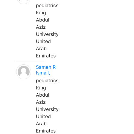
pediatrics
King
Abdul
Aziz
University
United
Arab
Emirates
Sameh R
Ismail,
pediatrics
King
Abdul
Aziz
University
United
Arab
Emirates