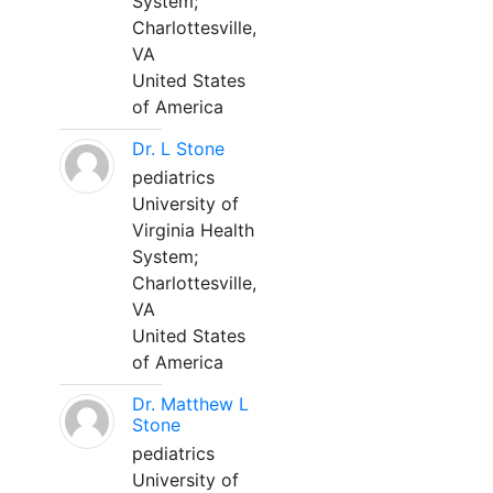
System;
Charlottesville,
VA
United States
of America
Dr. L Stone
pediatrics
University of
Virginia Health
System;
Charlottesville,
VA
United States
of America
Dr. Matthew L
Stone
pediatrics
University of