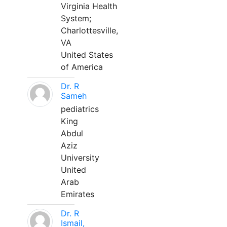
Virginia Health
System;
Charlottesville,
VA
United States
of America
Dr. R
Sameh
pediatrics
King
Abdul
Aziz
University
United
Arab
Emirates
Dr. R
Ismail,