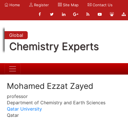
Home
Register
Site Map
Contact Us
Global
Chemistry Experts
Mohamed Ezzat Zayed
professor
Department of Chemistry and Earth Sciences
Qatar University
Qatar