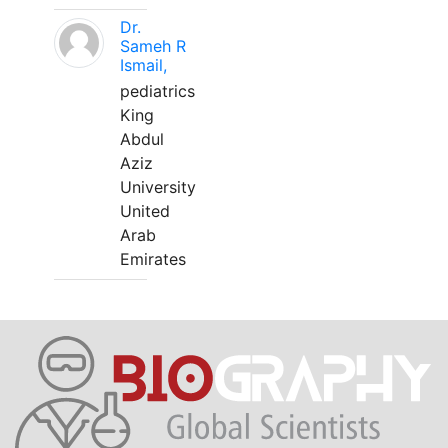
Dr.
Sameh R
Ismail,
pediatrics
King
Abdul
Aziz
University
United
Arab
Emirates