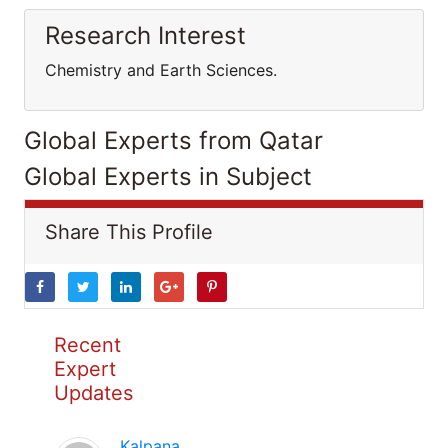
Research Interest
Chemistry and Earth Sciences.
Global Experts from Qatar
Global Experts in Subject
Share This Profile
Recent
Expert
Updates
Kalpana