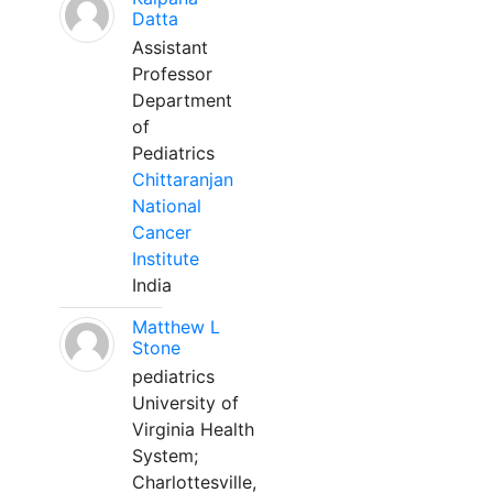
Datta
Assistant
Professor
Department
of
Pediatrics
Chittaranjan
National
Cancer
Institute
India
Matthew L
Stone
pediatrics
University of
Virginia Health
System;
Charlottesville,