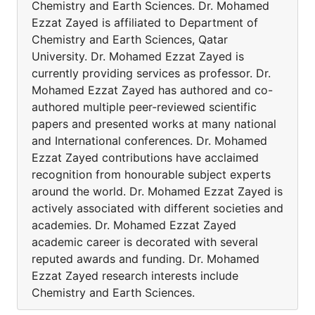
Chemistry and Earth Sciences. Dr. Mohamed
Ezzat Zayed is affiliated to Department of
Chemistry and Earth Sciences, Qatar
University. Dr. Mohamed Ezzat Zayed is
currently providing services as professor. Dr.
Mohamed Ezzat Zayed has authored and co-
authored multiple peer-reviewed scientific
papers and presented works at many national
and International conferences. Dr. Mohamed
Ezzat Zayed contributions have acclaimed
recognition from honourable subject experts
around the world. Dr. Mohamed Ezzat Zayed is
actively associated with different societies and
academies. Dr. Mohamed Ezzat Zayed
academic career is decorated with several
reputed awards and funding. Dr. Mohamed
Ezzat Zayed research interests include
Chemistry and Earth Sciences.