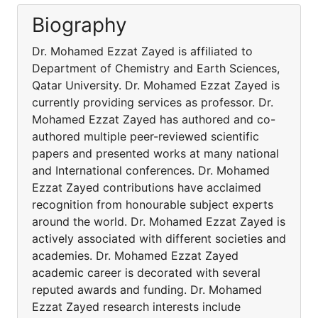
Biography
Dr. Mohamed Ezzat Zayed is affiliated to
Department of Chemistry and Earth Sciences,
Qatar University. Dr. Mohamed Ezzat Zayed is
currently providing services as professor. Dr.
Mohamed Ezzat Zayed has authored and co-
authored multiple peer-reviewed scientific
papers and presented works at many national
and International conferences. Dr. Mohamed
Ezzat Zayed contributions have acclaimed
recognition from honourable subject experts
around the world. Dr. Mohamed Ezzat Zayed is
actively associated with different societies and
academies. Dr. Mohamed Ezzat Zayed
academic career is decorated with several
reputed awards and funding. Dr. Mohamed
Ezzat Zayed research interests include